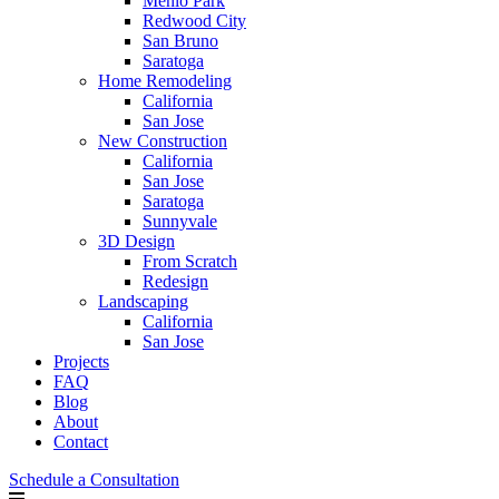
Menlo Park
Redwood City
San Bruno
Saratoga
Home Remodeling
California
San Jose
New Construction
California
San Jose
Saratoga
Sunnyvale
3D Design
From Scratch
Redesign
Landscaping
California
San Jose
Projects
FAQ
Blog
About
Contact
Schedule a Consultation