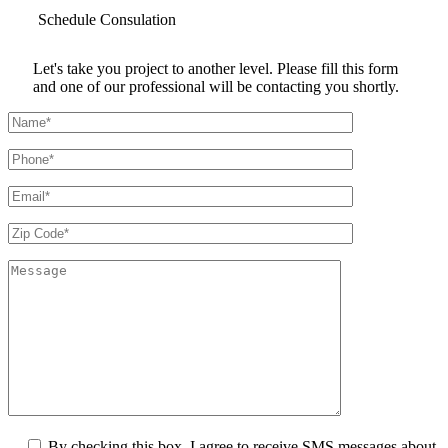
Schedule
Consulation
Let's take you project to another level. Please fill this form
and one of our professional will be contacting you shortly.
By checking this box, I agree to receive SMS messages about