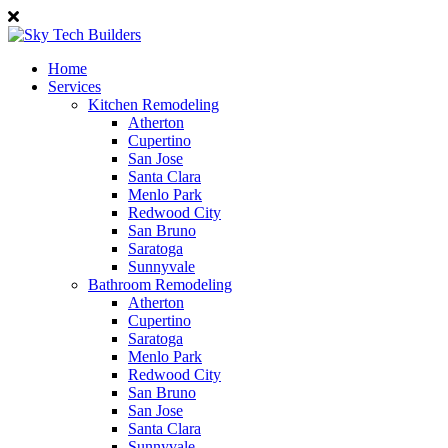
Home
Services
Kitchen Remodeling
Atherton
Cupertino
San Jose
Santa Clara
Menlo Park
Redwood City
San Bruno
Saratoga
Sunnyvale
Bathroom Remodeling
Atherton
Cupertino
Saratoga
Menlo Park
Redwood City
San Bruno
San Jose
Santa Clara
Sunnyvale