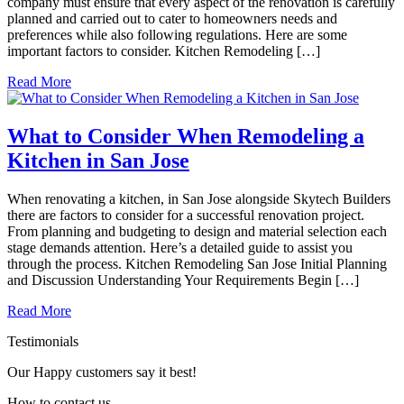
company must ensure that every aspect of the renovation is carefully
planned and carried out to cater to homeowners needs and
preferences while also following regulations. Here are some
important factors to consider. Kitchen Remodeling […]
Read More
What to Consider When Remodeling a
Kitchen in San Jose
When renovating a kitchen, in San Jose alongside Skytech Builders
there are factors to consider for a successful renovation project.
From planning and budgeting to design and material selection each
stage demands attention. Here’s a detailed guide to assist you
through the process. Kitchen Remodeling San Jose Initial Planning
and Discussion Understanding Your Requirements Begin […]
Read More
Testimonials
Our Happy customers say it best!
How to
contact
us