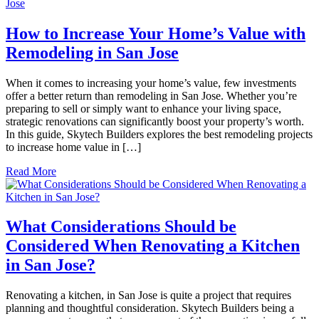
How to Increase Your Home’s Value with
Remodeling in San Jose
When it comes to increasing your home’s value, few investments
offer a better return than remodeling in San Jose. Whether you’re
preparing to sell or simply want to enhance your living space,
strategic renovations can significantly boost your property’s worth.
In this guide, Skytech Builders explores the best remodeling projects
to increase home value in […]
Read More
What Considerations Should be
Considered When Renovating a Kitchen
in San Jose?
Renovating a kitchen, in San Jose is quite a project that requires
planning and thoughtful consideration. Skytech Builders being a