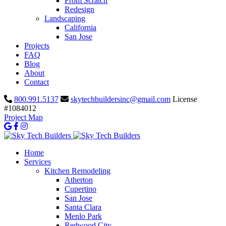
From Scratch
Redesign
Landscaping
California
San Jose
Projects
FAQ
Blog
About
Contact
800.991.5137
skytechbuildersinc@gmail.com
License
#1084012
Project Map
Home
Services
Kitchen Remodeling
Atherton
Cupertino
San Jose
Santa Clara
Menlo Park
Redwood City