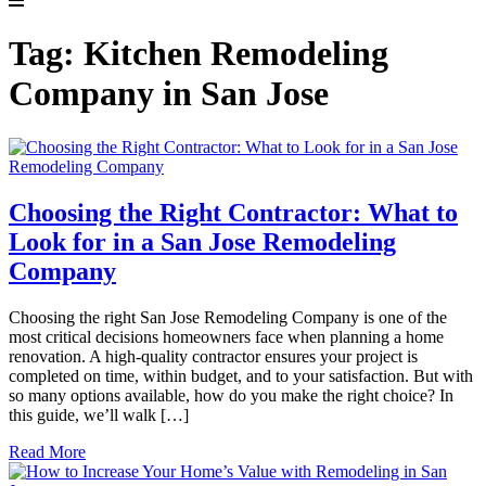
Tag:
Kitchen Remodeling
Company in San Jose
Choosing the Right Contractor: What to
Look for in a San Jose Remodeling
Company
Choosing the right San Jose Remodeling Company is one of the
most critical decisions homeowners face when planning a home
renovation. A high-quality contractor ensures your project is
completed on time, within budget, and to your satisfaction. But with
so many options available, how do you make the right choice? In
this guide, we’ll walk […]
Read More