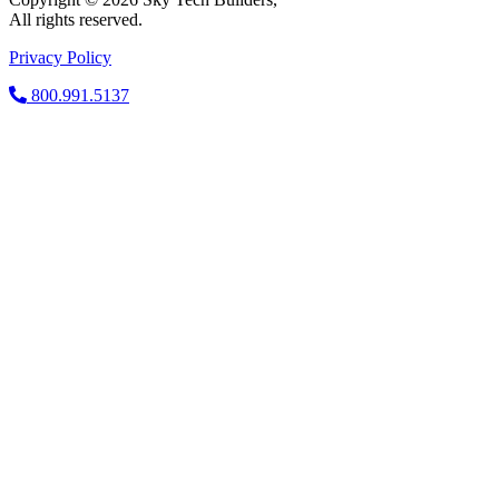
All rights reserved.
Privacy Policy
800.991.5137