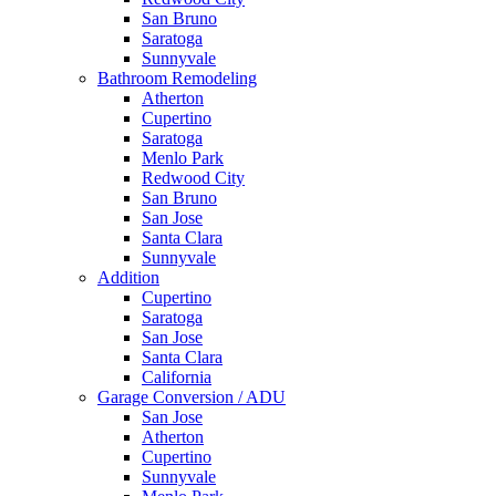
San Bruno
Saratoga
Sunnyvale
Bathroom Remodeling
Atherton
Cupertino
Saratoga
Menlo Park
Redwood City
San Bruno
San Jose
Santa Clara
Sunnyvale
Addition
Cupertino
Saratoga
San Jose
Santa Clara
California
Garage Conversion / ADU
San Jose
Atherton
Cupertino
Sunnyvale