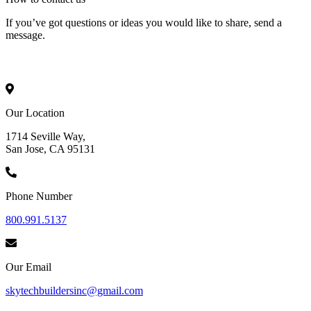
If you’ve got questions or ideas you would like to share, send a
message.
Our Location
1714 Seville Way,
San Jose, CA 95131
Phone Number
800.991.5137
Our Email
skytechbuildersinc@gmail.com