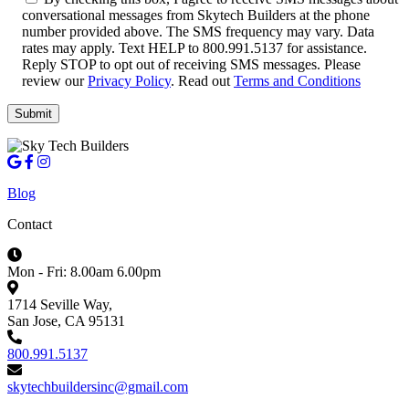
conversational messages from Skytech Builders at the phone
number provided above. The SMS frequency may vary. Data
rates may apply. Text HELP to 800.991.5137 for assistance.
Reply STOP to opt out of receiving SMS messages. Please
review our
Privacy Policy
. Read out
Terms and Conditions
Blog
Contact
Mon - Fri: 8.00am 6.00pm
1714 Seville Way,
San Jose, CA 95131
800.991.5137
skytechbuildersinc@gmail.com