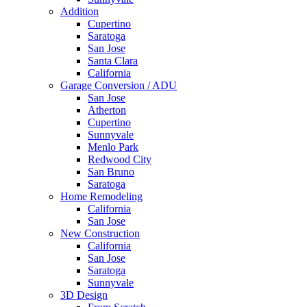
Addition
Cupertino
Saratoga
San Jose
Santa Clara
California
Garage Conversion / ADU
San Jose
Atherton
Cupertino
Sunnyvale
Menlo Park
Redwood City
San Bruno
Saratoga
Home Remodeling
California
San Jose
New Construction
California
San Jose
Saratoga
Sunnyvale
3D Design