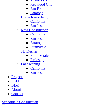
Menlo Park
Redwood City
San Bruno
Saratoga
Home Remodeling
California
San Jose
New Construction
California
San Jose
Saratoga
Sunnyvale
3D Design
From Scratch
Redesign
Landscaping
California
San Jose
Projects
FAQ
Blog
About
Contact
Schedule a Consultation