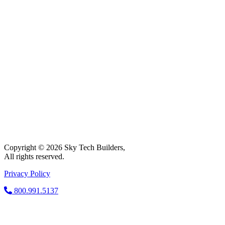
Copyright © 2026 Sky Tech Builders,
All rights reserved.
Privacy Policy
800.991.5137