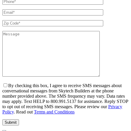
By checking this box, I agree to receive SMS messages about
conversational messages from Skytech Builders at the phone
number provided above. The SMS frequency may vary. Data rates
may apply. Text HELP to 800.991.5137 for assistance. Reply STOP
to opt out of receiving SMS messages. Please review our
Privacy
Policy
. Read out
Terms and Conditions