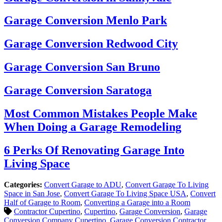
Garage Conversion Menlo Park
Garage Conversion Redwood City
Garage Conversion San Bruno
Garage Conversion Saratoga
Most Common Mistakes People Make
When Doing a Garage Remodeling
6 Perks Of Renovating Garage Into
Living Space
Categories:
Convert Garage to ADU
,
Convert Garage To Living
Space in San Jose
,
Convert Garage To Living Space USA
,
Convert
Half of Garage to Room
,
Converting a Garage into a Room
Contractor Cupertino
,
Cupertino
,
Garage Conversion
,
Garage
Conversion Company Cupertino
,
Garage Conversion Contractor