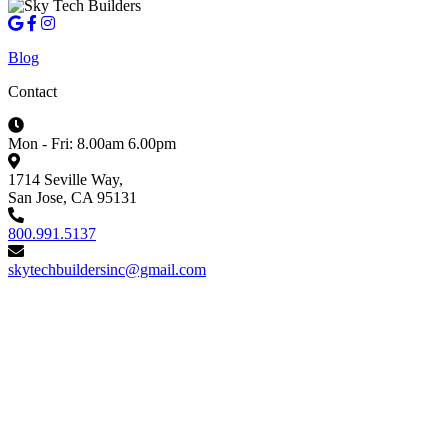
Blog
Contact
Mon - Fri: 8.00am 6.00pm
1714 Seville Way,
San Jose, CA 95131
800.991.5137
skytechbuildersinc@gmail.com