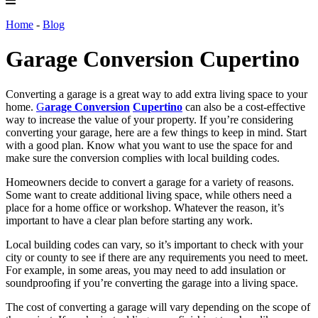
Home
-
Blog
Garage Conversion Cupertino
Converting a garage is a great way to add extra living space to your
home.
G
arage Conversion
Cupertino
can also be a cost-effective
way to increase the value of your property. If you’re considering
converting your garage, here are a few things to keep in mind. Start
with a good plan. Know what you want to use the space for and
make sure the conversion complies with local building codes.
Homeowners decide to convert a garage for a variety of reasons.
Some want to create additional living space, while others need a
place for a home office or workshop. Whatever the reason, it’s
important to have a clear plan before starting any work.
Local building codes can vary, so it’s important to check with your
city or county to see if there are any requirements you need to meet.
For example, in some areas, you may need to add insulation or
soundproofing if you’re converting the garage into a living space.
The cost of converting a garage will vary depending on the scope of