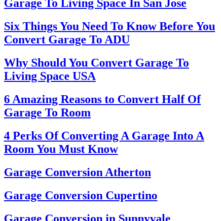
Garage To Living Space In San Jose
Six Things You Need To Know Before You
Convert Garage To ADU
Why Should You Convert Garage To
Living Space USA
6 Amazing Reasons to Convert Half Of
Garage To Room
4 Perks Of Converting A Garage Into A
Room You Must Know
Garage Conversion Atherton
Garage Conversion Cupertino
Garage Conversion in Sunnyvale