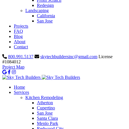
From Scratch
Redesign
Landscaping
California
San Jose
Projects
FAQ
Blog
About
Contact
800.991.5137
skytechbuildersinc@gmail.com
License
#1084012
Project Map
Home
Services
Kitchen Remodeling
Atherton
Cupertino
San Jose
Santa Clara
Menlo Park
Redwood City