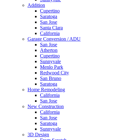
Addition
Cupertino
Saratoga
San Jose
Santa Clara
California
Garage Conversion / ADU
San Jose
Atherton
Cupertino
Sunnyvale
Menlo Park
Redwood City
San Bruno
Saratoga
Home Remodeling
California
San Jose
New Construction
California
San Jose
Saratoga
Sunnyvale
3D Design