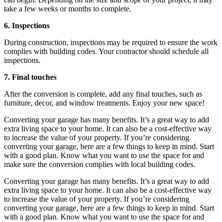
take a few weeks or months to complete.
6. Inspections
During construction, inspections may be required to ensure the work
complies with building codes. Your contractor should schedule all
inspections.
7. Final touches
After the conversion is complete, add any final touches, such as
furniture, decor, and window treatments. Enjoy your new space!
Converting your garage has many benefits. It’s a great way to add
extra living space to your home. It can also be a cost-effective way
to increase the value of your property. If you’re considering
converting your garage, here are a few things to keep in mind. Start
with a good plan. Know what you want to use the space for and
make sure the conversion complies with local building codes.
Converting your garage has many benefits. It’s a great way to add
extra living space to your home. It can also be a cost-effective way
to increase the value of your property. If you’re considering
converting your garage, here are a few things to keep in mind. Start
with a good plan. Know what you want to use the space for and