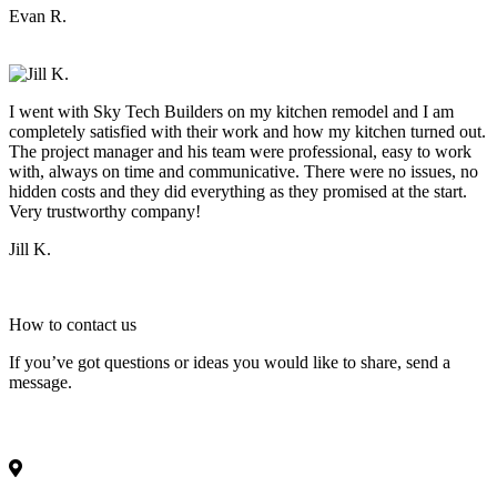
Evan R.
I went with Sky Tech Builders on my kitchen remodel and I am
completely satisfied with their work and how my kitchen turned out.
The project manager and his team were professional, easy to work
with, always on time and communicative. There were no issues, no
hidden costs and they did everything as they promised at the start.
Very trustworthy company!
Jill K.
How to
contact
us
If you’ve got questions or ideas you would like to share, send a
message.