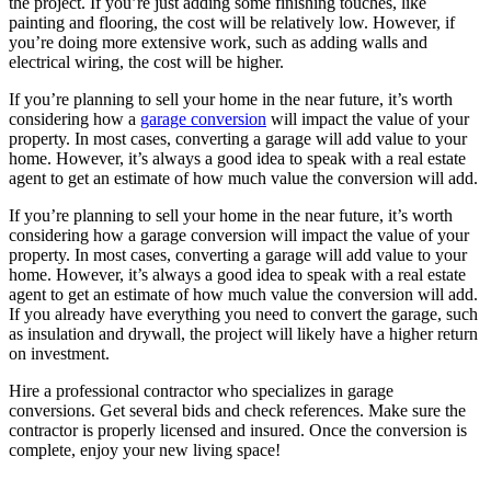
the project. If you’re just adding some finishing touches, like
painting and flooring, the cost will be relatively low. However, if
you’re doing more extensive work, such as adding walls and
electrical wiring, the cost will be higher.
If you’re planning to sell your home in the near future, it’s worth
considering how a
garage conversion
will impact the value of your
property. In most cases, converting a garage will add value to your
home. However, it’s always a good idea to speak with a real estate
agent to get an estimate of how much value the conversion will add.
If you’re planning to sell your home in the near future, it’s worth
considering how a garage conversion will impact the value of your
property. In most cases, converting a garage will add value to your
home. However, it’s always a good idea to speak with a real estate
agent to get an estimate of how much value the conversion will add.
If you already have everything you need to convert the garage, such
as insulation and drywall, the project will likely have a higher return
on investment.
Hire a professional contractor who specializes in garage
conversions. Get several bids and check references. Make sure the
contractor is properly licensed and insured. Once the conversion is
complete, enjoy your new living space!