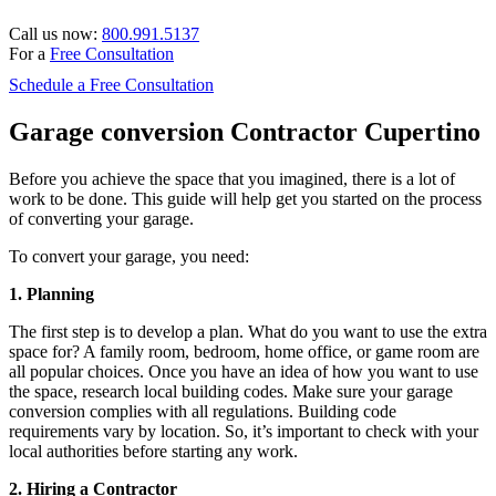
Call us now:
800.991.5137
For a
Free Consultation
Schedule a Free Consultation
Garage conversion Contractor Cupertino
Before you achieve the space that you imagined, there is a lot of
work to be done. This guide will help get you started on the process
of converting your garage.
To convert your garage, you need:
1. Planning
The first step is to develop a plan. What do you want to use the extra
space for? A family room, bedroom, home office, or game room are
all popular choices. Once you have an idea of how you want to use
the space, research local building codes. Make sure your garage
conversion complies with all regulations. Building code
requirements vary by location. So, it’s important to check with your
local authorities before starting any work.
2. Hiring a Contractor