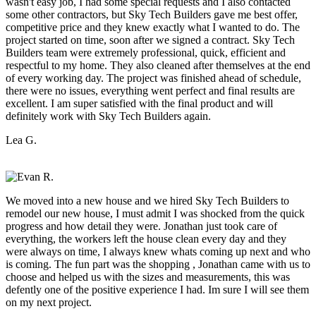
wasn't easy job, I had some special requests and I also contacted
some other contractors, but Sky Tech Builders gave me best offer,
competitive price and they knew exactly what I wanted to do. The
project started on time, soon after we signed a contract. Sky Tech
Builders team were extremely professional, quick, efficient and
respectful to my home. They also cleaned after themselves at the end
of every working day. The project was finished ahead of schedule,
there were no issues, everything went perfect and final results are
excellent. I am super satisfied with the final product and will
definitely work with Sky Tech Builders again.
Lea G.
We moved into a new house and we hired Sky Tech Builders to
remodel our new house, I must admit I was shocked from the quick
progress and how detail they were. Jonathan just took care of
everything, the workers left the house clean every day and they
were always on time, I always knew whats coming up next and who
is coming. The fun part was the shopping , Jonathan came with us to
choose and helped us with the sizes and measurements, this was
defently one of the positive experience I had. Im sure I will see them
on my next project.