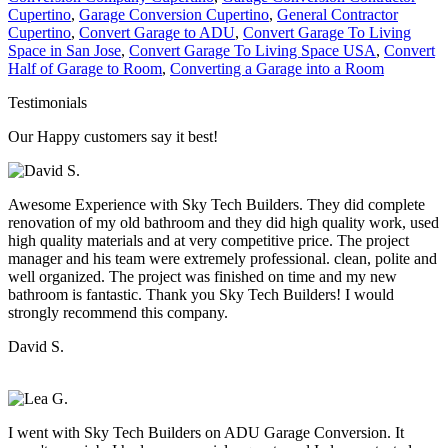
Cupertino
,
Garage Conversion Cupertino
,
General Contractor
Cupertino
,
Convert Garage to ADU
,
Convert Garage To Living
Space in San Jose
,
Convert Garage To Living Space USA
,
Convert
Half of Garage to Room
,
Converting a Garage into a Room
Testimonials
Our Happy customers say it best!
Awesome Experience with Sky Tech Builders. They did complete
renovation of my old bathroom and they did high quality work, used
high quality materials and at very competitive price. The project
manager and his team were extremely professional. clean, polite and
well organized. The project was finished on time and my new
bathroom is fantastic. Thank you Sky Tech Builders! I would
strongly recommend this company.
David S.
I went with Sky Tech Builders on ADU Garage Conversion. It