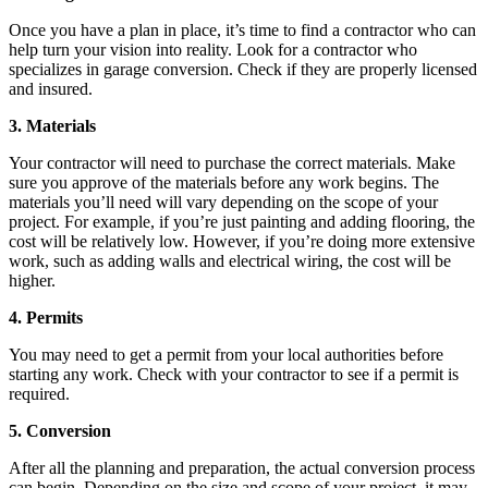
Once you have a plan in place, it’s time to find a contractor who can
help turn your vision into reality. Look for a contractor who
specializes in garage conversion. Check if they are properly licensed
and insured.
3. Materials
Your contractor will need to purchase the correct materials. Make
sure you approve of the materials before any work begins. The
materials you’ll need will vary depending on the scope of your
project. For example, if you’re just painting and adding flooring, the
cost will be relatively low. However, if you’re doing more extensive
work, such as adding walls and electrical wiring, the cost will be
higher.
4. Permits
You may need to get a permit from your local authorities before
starting any work. Check with your contractor to see if a permit is
required.
5. Conversion
After all the planning and preparation, the actual conversion process
can begin. Depending on the size and scope of your project, it may