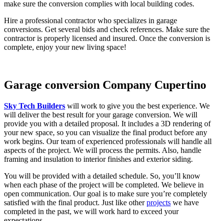
make sure the conversion complies with local building codes.
Hire a professional contractor who specializes in garage
conversions. Get several bids and check references. Make sure the
contractor is properly licensed and insured. Once the conversion is
complete, enjoy your new living space!
Garage conversion Company Cupertino
Sky Tech Builders
will work to give you the best experience. We
will deliver the best result for your garage conversion. We will
provide you with a detailed proposal. It includes a 3D rendering of
your new space, so you can visualize the final product before any
work begins. Our team of experienced professionals will handle all
aspects of the project. We will process the permits. Also, handle
framing and insulation to interior finishes and exterior siding.
You will be provided with a detailed schedule. So, you’ll know
when each phase of the project will be completed. We believe in
open communication. Our goal is to make sure you’re completely
satisfied with the final product. Just like other
projects
we have
completed in the past, we will work hard to exceed your
expectations.