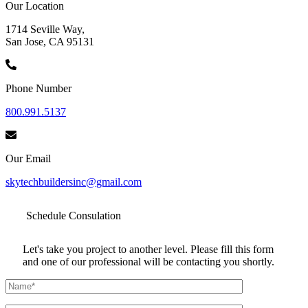
Our Location
1714 Seville Way,
San Jose, CA 95131
Phone Number
800.991.5137
Our Email
skytechbuildersinc@gmail.com
Schedule
Consulation
Let's take you project to another level. Please fill this form
and one of our professional will be contacting you shortly.