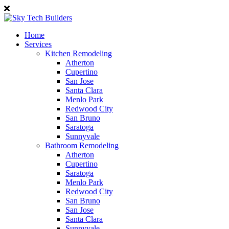
Home
Services
Kitchen Remodeling
Atherton
Cupertino
San Jose
Santa Clara
Menlo Park
Redwood City
San Bruno
Saratoga
Sunnyvale
Bathroom Remodeling
Atherton
Cupertino
Saratoga
Menlo Park
Redwood City
San Bruno
San Jose
Santa Clara
Sunnyvale