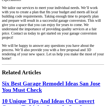
We tailor our services to meet your individual needs. We’ll work
with you to create a plan that fits your budget and meets all local
building code requirements. Taking enough time to properly plan
and prepare will result in a successful garage conversion. This will
give you a space that you can enjoy for years to come. We
understand the importance of providing quality services at a fair
price. Contact us today to get started on your garage conversion
project!
We will be happy to answer any questions you have about the
process. We’ll also provide you with a free proposal and 3D
rendering of your new space. Let us help you make the most of your
home!
Related Articles
Six Best Garage Remodel Ideas San Jose
You Must Check
10 Unique Tips And Ideas On Convert