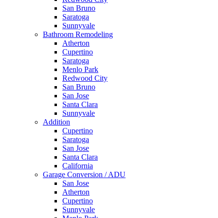
San Bruno
Saratoga
Sunnyvale
Bathroom Remodeling
Atherton
Cupertino
Saratoga
Menlo Park
Redwood City
San Bruno
San Jose
Santa Clara
Sunnyvale
Addition
Cupertino
Saratoga
San Jose
Santa Clara
California
Garage Conversion / ADU
San Jose
Atherton
Cupertino
Sunnyvale