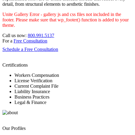
detail, from structural elements to aesthetic finishes.
Unite Gallery Error - gallery js and css files not included in the
footer. Please make sure that wp_footer() function is added to your
theme.
Call us now:
800.991.5137
For a
Free Consultation
Schedule a Free Consultation
Certifications
Workers Compensation
License Verification
Current Complaint File
Liability Insurance
Business Practices
Legal & Finance
Our Profiles