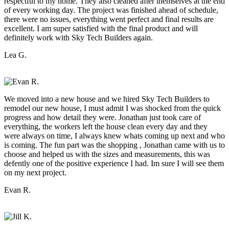
respectful to my home. They also cleaned after themselves at the end
of every working day. The project was finished ahead of schedule,
there were no issues, everything went perfect and final results are
excellent. I am super satisfied with the final product and will
definitely work with Sky Tech Builders again.
Lea G.
We moved into a new house and we hired Sky Tech Builders to
remodel our new house, I must admit I was shocked from the quick
progress and how detail they were. Jonathan just took care of
everything, the workers left the house clean every day and they
were always on time, I always knew whats coming up next and who
is coming. The fun part was the shopping , Jonathan came with us to
choose and helped us with the sizes and measurements, this was
defently one of the positive experience I had. Im sure I will see them
on my next project.
Evan R.