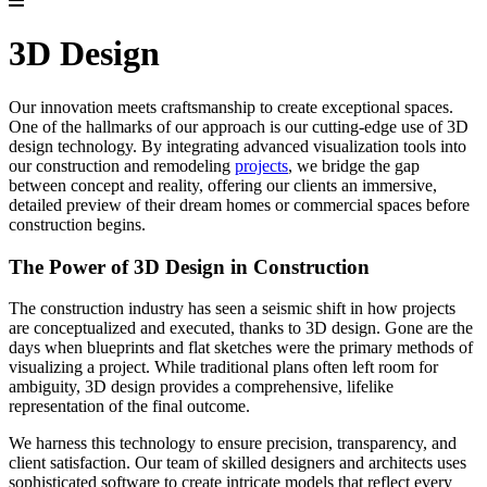
3D Design
Our innovation meets craftsmanship to create exceptional spaces.
One of the hallmarks of our approach is our cutting-edge use of 3D
design technology. By integrating advanced visualization tools into
our construction and remodeling
projects
, we bridge the gap
between concept and reality, offering our clients an immersive,
detailed preview of their dream homes or commercial spaces before
construction begins.
The Power of 3D Design in Construction
The construction industry has seen a seismic shift in how projects
are conceptualized and executed, thanks to 3D design. Gone are the
days when blueprints and flat sketches were the primary methods of
visualizing a project. While traditional plans often left room for
ambiguity, 3D design provides a comprehensive, lifelike
representation of the final outcome.
We harness this technology to ensure precision, transparency, and
client satisfaction. Our team of skilled designers and architects uses
sophisticated software to create intricate models that reflect every