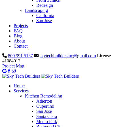
From Scratch
Redesign
Landscaping
California
San Jose
Projects
FAQ
Blog
About
Contact
800.991.5137
skytechbuildersinc@gmail.com
License
#1084012
Project Map
Home
Services
Kitchen Remodeling
Atherton
Cupertino
San Jose
Santa Clara
Menlo Park
Redwood City