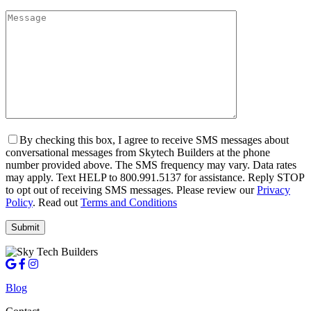
By checking this box, I agree to receive SMS messages about
conversational messages from Skytech Builders at the phone
number provided above. The SMS frequency may vary. Data rates
may apply. Text HELP to 800.991.5137 for assistance. Reply STOP
to opt out of receiving SMS messages. Please review our
Privacy
Policy
. Read out
Terms and Conditions
Blog