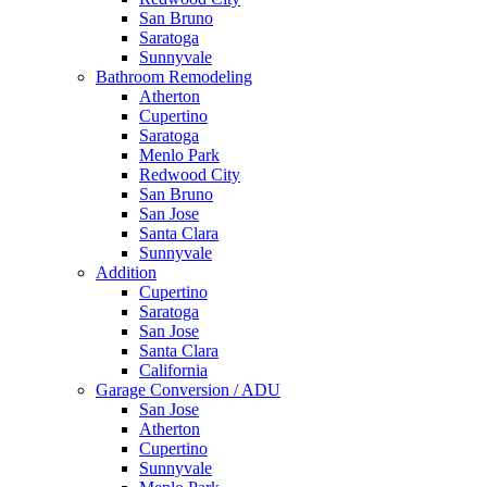
San Bruno
Saratoga
Sunnyvale
Bathroom Remodeling
Atherton
Cupertino
Saratoga
Menlo Park
Redwood City
San Bruno
San Jose
Santa Clara
Sunnyvale
Addition
Cupertino
Saratoga
San Jose
Santa Clara
California
Garage Conversion / ADU
San Jose
Atherton
Cupertino
Sunnyvale