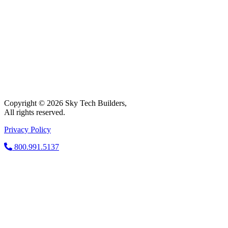
Copyright © 2026 Sky Tech Builders,
All rights reserved.
Privacy Policy
800.991.5137