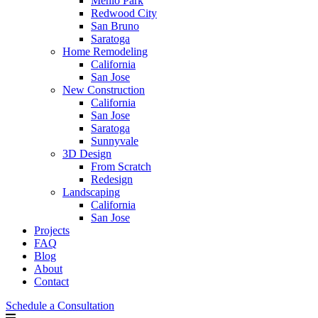
Menlo Park
Redwood City
San Bruno
Saratoga
Home Remodeling
California
San Jose
New Construction
California
San Jose
Saratoga
Sunnyvale
3D Design
From Scratch
Redesign
Landscaping
California
San Jose
Projects
FAQ
Blog
About
Contact
Schedule a Consultation