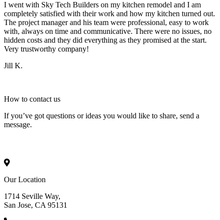
I went with Sky Tech Builders on my kitchen remodel and I am
completely satisfied with their work and how my kitchen turned out.
The project manager and his team were professional, easy to work
with, always on time and communicative. There were no issues, no
hidden costs and they did everything as they promised at the start.
Very trustworthy company!
Jill K.
How to
contact
us
If you’ve got questions or ideas you would like to share, send a
message.
Our Location
1714 Seville Way,
San Jose, CA 95131