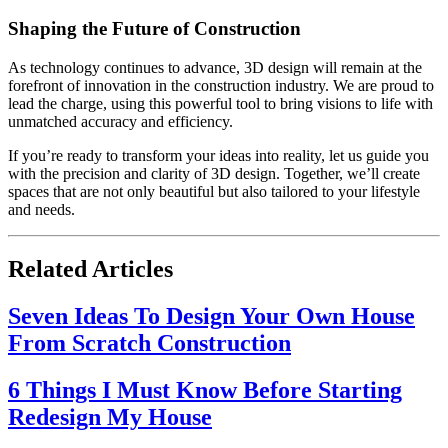
Shaping the Future of Construction
As technology continues to advance, 3D design will remain at the
forefront of innovation in the construction industry. We are proud to
lead the charge, using this powerful tool to bring visions to life with
unmatched accuracy and efficiency.
If you’re ready to transform your ideas into reality, let us guide you
with the precision and clarity of 3D design. Together, we’ll create
spaces that are not only beautiful but also tailored to your lifestyle
and needs.
Related Articles
Seven Ideas To Design Your Own House
From Scratch Construction
6 Things I Must Know Before Starting
Redesign My House