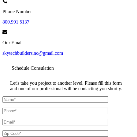
Phone Number
800.991.5137
Our Email
skytechbuildersinc@gmail.com
Schedule
Consulation
Let's take you project to another level. Please fill this form
and one of our professional will be contacting you shortly.