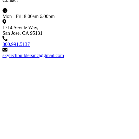
Contact
Mon - Fri: 8.00am 6.00pm
1714 Seville Way,
San Jose, CA 95131
800.991.5137
skytechbuildersinc@gmail.com