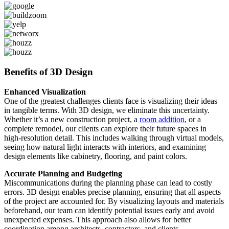
Benefits of 3D Design
Enhanced Visualization
One of the greatest challenges clients face is visualizing their ideas
in tangible terms. With 3D design, we eliminate this uncertainty.
Whether it’s a new construction project, a
room addition
, or a
complete remodel, our clients can explore their future spaces in
high-resolution detail. This includes walking through virtual models,
seeing how natural light interacts with interiors, and examining
design elements like cabinetry, flooring, and paint colors.
Accurate Planning and Budgeting
Miscommunications during the planning phase can lead to costly
errors. 3D design enables precise planning, ensuring that all aspects
of the project are accounted for. By visualizing layouts and materials
beforehand, our team can identify potential issues early and avoid
unexpected expenses. This approach also allows for better
coordination among architects, contractors, and clients.