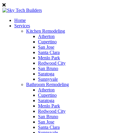
Home
Services
Kitchen Remodeling
Atherton
Cupertino
San Jose
Santa Clara
Menlo Park
Redwood City
San Bruno
Saratoga
Sunnyvale
Bathroom Remodeling
Atherton
Cupertino
Saratoga
Menlo Park
Redwood City
San Bruno
San Jose
Santa Clara
Sunnyvale