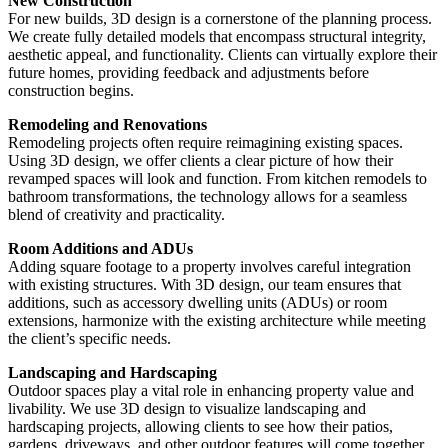
New Construction
For new builds, 3D design is a cornerstone of the planning process.
We create fully detailed models that encompass structural integrity,
aesthetic appeal, and functionality. Clients can virtually explore their
future homes, providing feedback and adjustments before
construction begins.
Remodeling and Renovations
Remodeling projects often require reimagining existing spaces.
Using 3D design, we offer clients a clear picture of how their
revamped spaces will look and function. From kitchen remodels to
bathroom transformations, the technology allows for a seamless
blend of creativity and practicality.
Room Additions and ADUs
Adding square footage to a property involves careful integration
with existing structures. With 3D design, our team ensures that
additions, such as accessory dwelling units (ADUs) or room
extensions, harmonize with the existing architecture while meeting
the client’s specific needs.
Landscaping and Hardscaping
Outdoor spaces play a vital role in enhancing property value and
livability. We use 3D design to visualize landscaping and
hardscaping projects, allowing clients to see how their patios,
gardens, driveways, and other outdoor features will come together.