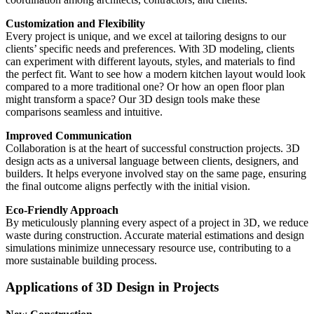
Customization and Flexibility
Every project is unique, and we excel at tailoring designs to our
clients’ specific needs and preferences. With 3D modeling, clients
can experiment with different layouts, styles, and materials to find
the perfect fit. Want to see how a modern kitchen layout would look
compared to a more traditional one? Or how an open floor plan
might transform a space? Our 3D design tools make these
comparisons seamless and intuitive.
Improved Communication
Collaboration is at the heart of successful construction projects. 3D
design acts as a universal language between clients, designers, and
builders. It helps everyone involved stay on the same page, ensuring
the final outcome aligns perfectly with the initial vision.
Eco-Friendly Approach
By meticulously planning every aspect of a project in 3D, we reduce
waste during construction. Accurate material estimations and design
simulations minimize unnecessary resource use, contributing to a
more sustainable building process.
Applications of 3D Design in Projects