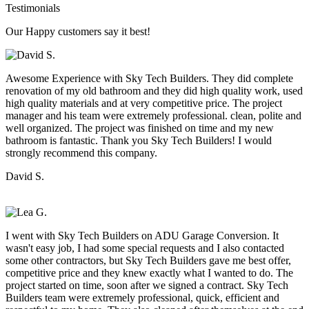
Testimonials
Our Happy customers say it best!
Awesome Experience with Sky Tech Builders. They did complete
renovation of my old bathroom and they did high quality work, used
high quality materials and at very competitive price. The project
manager and his team were extremely professional. clean, polite and
well organized. The project was finished on time and my new
bathroom is fantastic. Thank you Sky Tech Builders! I would
strongly recommend this company.
David S.
I went with Sky Tech Builders on ADU Garage Conversion. It
wasn't easy job, I had some special requests and I also contacted
some other contractors, but Sky Tech Builders gave me best offer,
competitive price and they knew exactly what I wanted to do. The
project started on time, soon after we signed a contract. Sky Tech
Builders team were extremely professional, quick, efficient and