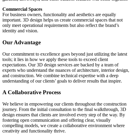
Commercial Spaces
For business owners, functionality and aesthetics are equally
important. 3D design helps us create commercial spaces that not
only meet operational requirements but also reflect the brand’s
identity and vision.
Our Advantage
Our commitment to excellence goes beyond just utilizing the latest
tools; it lies in how we apply these tools to exceed client
expectations. Our 3D design services are backed by a team of
experts who understand the nuances of architecture, interior design,
and construction. We combine technical expertise with a deep
understanding of our clients’ goals to deliver results that inspire.
A Collaborative Process
We believe in empowering our clients throughout the construction
journey. From the initial consultation to the final walkthrough, 3D
design ensures that clients are involved every step of the way. By
fostering open communication and offering clear, visually
compelling models, we create a collaborative environment where
creativity and functionality thrive.