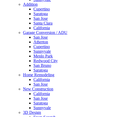
Addition
Cupertino
Saratoga
San Jose
Santa Clara
California
Garage Conversion / ADU
San Jose
Atherton
Cupertino
Sunnyvale
Menlo Park
Redwood City
San Bruno
Saratoga
Home Remodeling
California
San Jose
New Construction
California
San Jose
Saratoga
Sunnyvale
3D Design