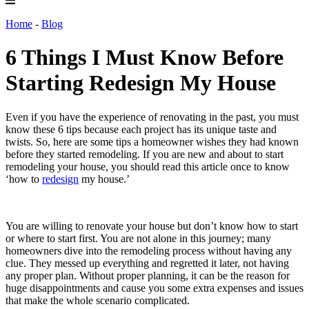
Home
-
Blog
6 Things I Must Know Before
Starting Redesign My House
Even if you have the experience of renovating in the past, you must
know these 6 tips because each project has its unique taste and
twists. So, here are some tips a homeowner wishes they had known
before they started remodeling.
If you are new and about to start
remodeling your house, you should read this article once to know
‘how to
redesign
my house
.’
You are willing to renovate your house but don’t know how to start
or where to start first. You are not alone in this journey; many
homeowners dive into the remodeling process without having any
clue. They messed up everything and regretted it later, not having
any proper plan. Without proper planning, it can be the reason for
huge disappointments and cause you some extra expenses and issues
that make the whole scenario complicated.