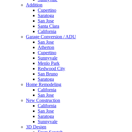
Addition
Cupertino
Saratoga
San Jose
Santa Clara
California
Garage Conversion / ADU
San Jose
Atherton
Cupertino
Sunnyvale
Menlo Park
Redwood City
San Bruno
Saratoga
Home Remodeling
California
San Jose
New Construction
California
San Jose
Saratoga
Sunnyvale
3D Design