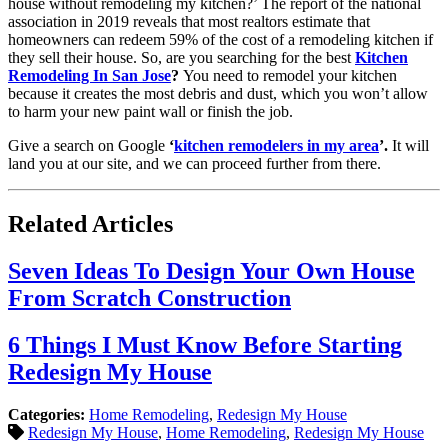
house
without remodeling my kitchen?’ The report of the national
association in 2019 reveals that most realtors estimate that
homeowners can redeem 59% of the cost of a remodeling kitchen if
they sell their house. So, are you searching for the best
Kitchen
Remodeling In San Jose
?
You need to remodel your kitchen
because it creates the most debris and dust, which you won’t allow
to harm your new paint wall or finish the job.
Give a search on Google
‘
kitchen remodelers in my area
’.
It will
land you at our site, and we can proceed further from there.
Related Articles
Seven Ideas To Design Your Own House
From Scratch Construction
6 Things I Must Know Before Starting
Redesign My House
Categories:
Home Remodeling
,
Redesign My House
Redesign My House
,
Home Remodeling
,
Redesign My House