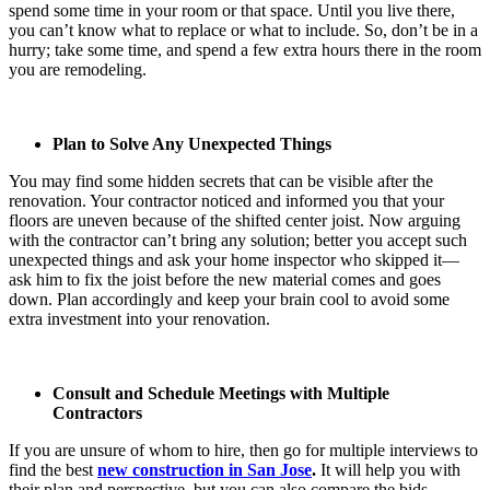
spend some time in your room or that space. Until you live there,
you can’t know what to replace or what to include. So, don’t be in a
hurry; take some time, and spend a few extra hours there in the room
you are remodeling.
Plan to Solve Any Unexpected Things
You may find some hidden secrets that can be visible after the
renovation. Your contractor noticed and informed you that your
floors are uneven because of the shifted center joist. Now arguing
with the contractor can’t bring any solution; better you accept such
unexpected things and ask your home inspector who skipped it—
ask him to fix the joist before the new material comes and goes
down. Plan accordingly and keep your brain cool to avoid some
extra investment into your renovation.
Consult and Schedule Meetings with Multiple
Contractors
If you are unsure of whom to hire, then go for multiple interviews to
find the best
new construction in San Jose
.
It will help you with
their plan and perspective, but you can also compare the bids.