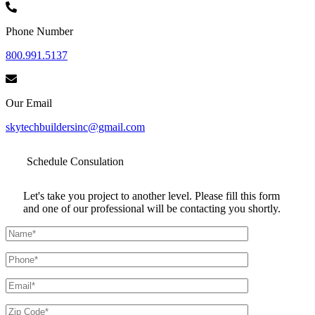
Phone Number
800.991.5137
Our Email
skytechbuildersinc@gmail.com
Schedule
Consulation
Let's take you project to another level. Please fill this form
and one of our professional will be contacting you shortly.