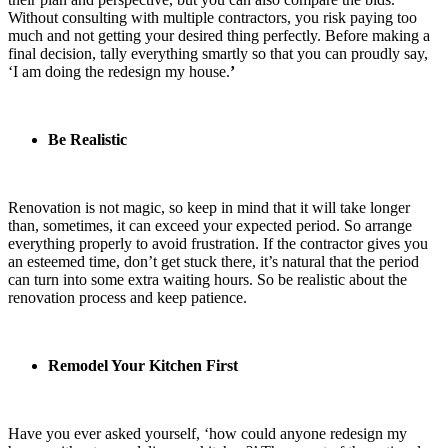
Without consulting with multiple contractors, you risk paying too
much and not getting your desired thing perfectly. Before making a
final decision, tally everything smartly so that you can proudly say,
‘I am doing the
redesign my house.
’
Be Realistic
Renovation is not magic, so keep in mind that it will take longer
than, sometimes, it can exceed your expected period. So arrange
everything properly to avoid frustration. If the contractor gives you
an esteemed time, don’t get stuck there, it’s natural that the period
can turn into some extra waiting hours. So be realistic about the
renovation process and keep patience.
Remodel Your Kitchen First
Have you ever asked yourself, ‘how could anyone
redesign my