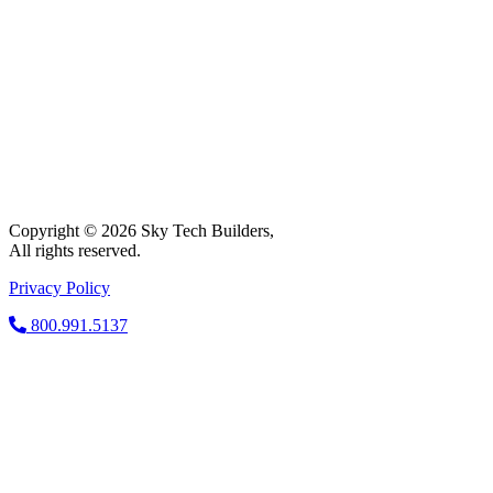
Copyright © 2026 Sky Tech Builders,
All rights reserved.
Privacy Policy
800.991.5137