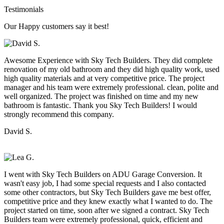
Testimonials
Our Happy customers say it best!
Awesome Experience with Sky Tech Builders. They did complete
renovation of my old bathroom and they did high quality work, used
high quality materials and at very competitive price. The project
manager and his team were extremely professional. clean, polite and
well organized. The project was finished on time and my new
bathroom is fantastic. Thank you Sky Tech Builders! I would
strongly recommend this company.
David S.
I went with Sky Tech Builders on ADU Garage Conversion. It
wasn't easy job, I had some special requests and I also contacted
some other contractors, but Sky Tech Builders gave me best offer,
competitive price and they knew exactly what I wanted to do. The
project started on time, soon after we signed a contract. Sky Tech
Builders team were extremely professional, quick, efficient and