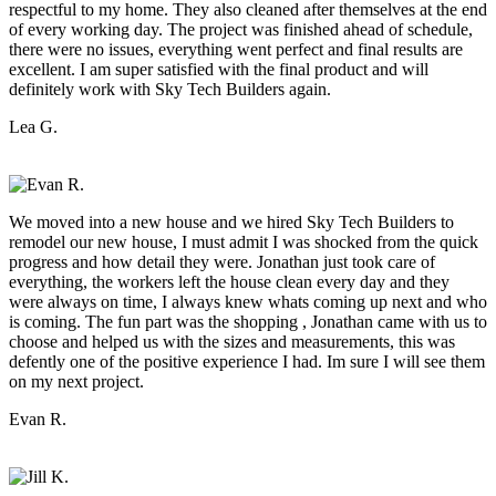
respectful to my home. They also cleaned after themselves at the end
of every working day. The project was finished ahead of schedule,
there were no issues, everything went perfect and final results are
excellent. I am super satisfied with the final product and will
definitely work with Sky Tech Builders again.
Lea G.
We moved into a new house and we hired Sky Tech Builders to
remodel our new house, I must admit I was shocked from the quick
progress and how detail they were. Jonathan just took care of
everything, the workers left the house clean every day and they
were always on time, I always knew whats coming up next and who
is coming. The fun part was the shopping , Jonathan came with us to
choose and helped us with the sizes and measurements, this was
defently one of the positive experience I had. Im sure I will see them
on my next project.
Evan R.