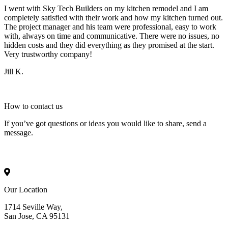
I went with Sky Tech Builders on my kitchen remodel and I am
completely satisfied with their work and how my kitchen turned out.
The project manager and his team were professional, easy to work
with, always on time and communicative. There were no issues, no
hidden costs and they did everything as they promised at the start.
Very trustworthy company!
Jill K.
How to
contact
us
If you’ve got questions or ideas you would like to share, send a
message.
Our Location
1714 Seville Way,
San Jose, CA 95131