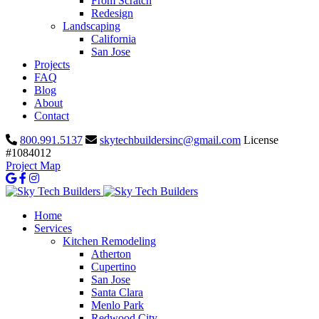
From Scratch
Redesign
Landscaping
California
San Jose
Projects
FAQ
Blog
About
Contact
800.991.5137
skytechbuildersinc@gmail.com
License
#1084012
Project Map
Home
Services
Kitchen Remodeling
Atherton
Cupertino
San Jose
Santa Clara
Menlo Park
Redwood City