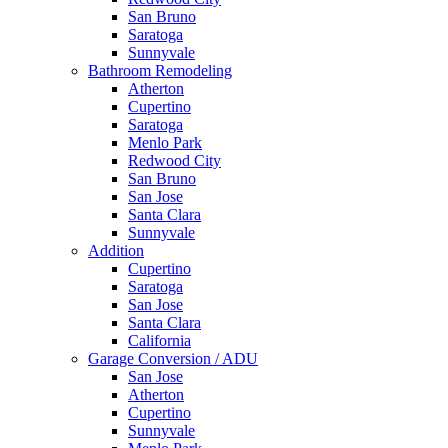
San Bruno
Saratoga
Sunnyvale
Bathroom Remodeling
Atherton
Cupertino
Saratoga
Menlo Park
Redwood City
San Bruno
San Jose
Santa Clara
Sunnyvale
Addition
Cupertino
Saratoga
San Jose
Santa Clara
California
Garage Conversion / ADU
San Jose
Atherton
Cupertino
Sunnyvale