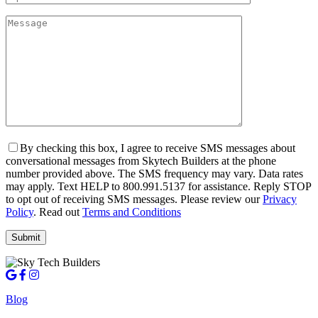
By checking this box, I agree to receive SMS messages about
conversational messages from Skytech Builders at the phone
number provided above. The SMS frequency may vary. Data rates
may apply. Text HELP to 800.991.5137 for assistance. Reply STOP
to opt out of receiving SMS messages. Please review our
Privacy
Policy
. Read out
Terms and Conditions
Blog