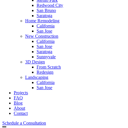
Menlo Park
Redwood City
San Bruno
Saratoga
Home Remodeling
California
San Jose
New Construction
California
San Jose
Saratoga
Sunnyvale
3D Design
From Scratch
Redesign
Landscaping
California
San Jose
Projects
FAQ
Blog
About
Contact
Schedule a Consultation