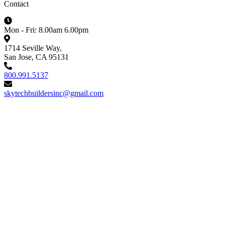
Contact
Mon - Fri: 8.00am 6.00pm
1714 Seville Way,
San Jose, CA 95131
800.991.5137
skytechbuildersinc@gmail.com