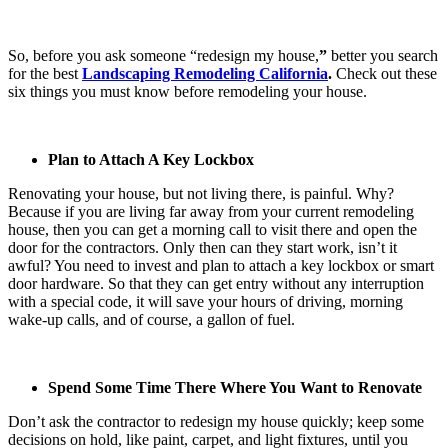
So, before you ask someone “
redesign my house,
”
better you search
for the best
Landscaping Remodeling California
.
Check out these
six things you must know before remodeling your house.
Plan to Attach A Key Lockbox
Renovating your house, but not living there, is painful. Why?
Because if you are living far away from your current remodeling
house, then you can get a morning call to visit there and open the
door for the contractors. Only then can they start work, isn’t it
awful? You need to invest and plan to attach a key lockbox or smart
door hardware. So that they can get entry without any interruption
with a special code, it will save your hours of driving, morning
wake-up calls, and of course, a gallon of fuel.
Spend Some Time There Where You Want to Renovate
Don’t ask the contractor to
redesign my house
quickly; keep some
decisions on hold, like paint, carpet, and light fixtures, until you