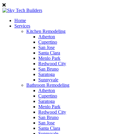
Home
Services
Kitchen Remodeling
Atherton
Cupertino
San Jose
Santa Clara
Menlo Park
Redwood City
San Bruno
Saratoga
Sunnyvale
Bathroom Remodeling
Atherton
Cupertino
Saratoga
Menlo Park
Redwood City
San Bruno
San Jose
Santa Clara
Sunnyvale