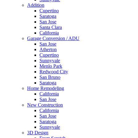
Addition
Cupertino
Saratoga
San Jose
Santa Clara
California
Garage Conversion / ADU
San Jose
Atherton
Cupertino
Sunnyvale
Menlo Park
Redwood City
San Bruno
Saratoga
Home Remodeling
California
San Jose
New Construction
California
San Jose
Saratoga
Sunnyvale
3D Design