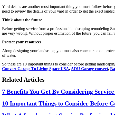
Yard details are another most important thing you must follow before 
need to review the details of your yard in order to get the exact land
Think about the future
Before getting service from a professional
landscaping remodeling Sa
are very wrong. Without proper estimation of the future, you can fail t
Protect your resources
Along designing your landscape, you must also concentrate on protect
of water.
So these are 10 important things to consider before getting landscapin
Convert Garage To Living Space USA
,
ADU Garage convert
,
Ba
Related Articles
7 Benefits You Get By Considering Service
10 Important Things to Consider Before G