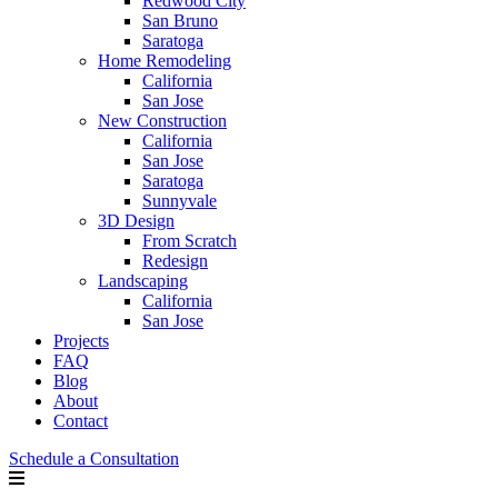
Redwood City
San Bruno
Saratoga
Home Remodeling
California
San Jose
New Construction
California
San Jose
Saratoga
Sunnyvale
3D Design
From Scratch
Redesign
Landscaping
California
San Jose
Projects
FAQ
Blog
About
Contact
Schedule a Consultation