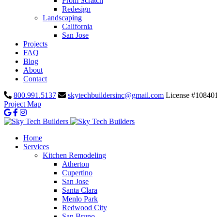
From Scratch
Redesign
Landscaping
California
San Jose
Projects
FAQ
Blog
About
Contact
800.991.5137
skytechbuildersinc@gmail.com
License #10840
Project Map
Home
Services
Kitchen Remodeling
Atherton
Cupertino
San Jose
Santa Clara
Menlo Park
Redwood City
San Bruno