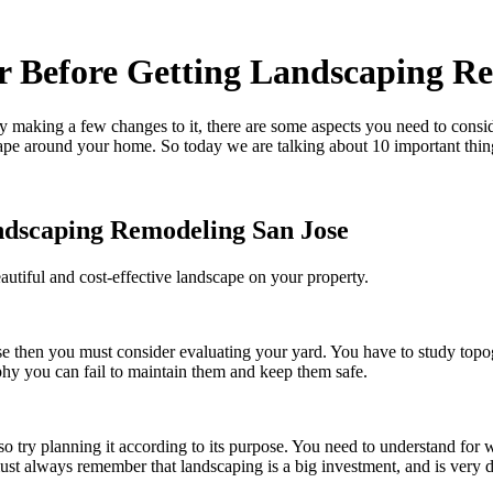
r Before Getting Landscaping R
y making a few changes to it, there are some aspects you need to consi
cape around your home. So today we are talking about 10 important thin
ndscaping Remodeling San Jose
eautiful and cost-effective landscape on your property.
se
then you must consider evaluating your yard. You have to study topo
phy you can fail to maintain them and keep them safe.
lso try planning it according to its purpose. You need to understand fo
ust always remember that landscaping is a big investment, and is very d