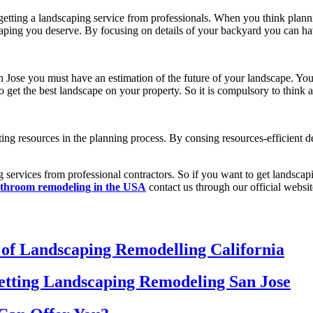
getting a landscaping service from professionals. When you think plann
scaping you deserve. By focusing on details of your backyard you can ha
n Jose
you must have an estimation of the future of your landscape. Yo
o get the best landscape on your property. So it is compulsory to think a
ing resources in the planning process. By consing resources-efficient 
g services from professional contractors. So if you want to get landscap
throom remodeling in the USA
contact us through our official websit
 of Landscaping Remodelling California
etting Landscaping Remodeling San Jose