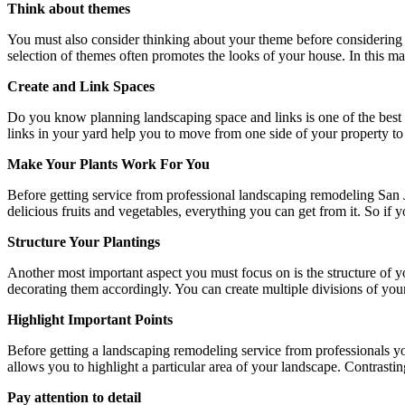
Think about themes
You must also consider thinking about your theme before considering 
selection of themes often promotes the looks of your house. In this mat
Create and Link Spaces
Do you know planning landscaping space and links is one of the best w
links in your yard help you to move from one side of your property t
Make Your Plants Work For You
Before getting service from professional
landscaping remodeling San 
delicious fruits and vegetables, everything you can get from it. So i
Structure Your Plantings
Another most important aspect you must focus on is the structure of 
decorating them accordingly. You can create multiple divisions of your
Highlight Important Points
Before getting a landscaping remodeling service from professionals yo
allows you to highlight a particular area of your landscape. Contrasting
Pay attention to detail