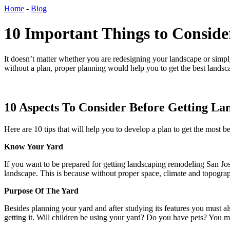
Home
-
Blog
10 Important Things to Conside
It doesn’t matter whether you are redesigning your landscape or simpl
without a plan, proper planning would help you to get the best lands
10 Aspects To Consider Before Getting La
Here are 10 tips that will help you to develop a plan to get the most b
Know Your Yard
If you want to be prepared for getting
landscaping remodeling San Jo
landscape. This is because without proper space, climate and topogra
Purpose Of The Yard
Besides planning your yard and after studying its features you must a
getting it. Will children be using your yard? Do you have pets? You m