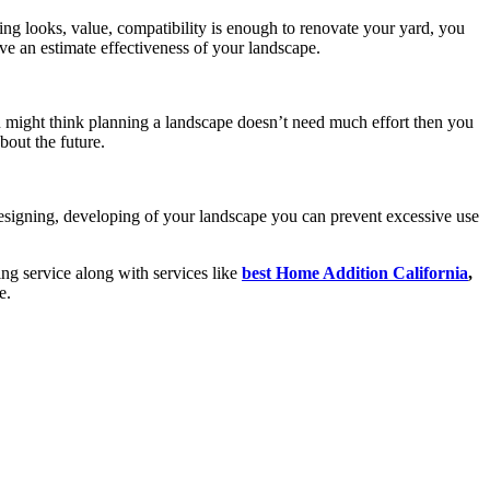
ing looks, value, compatibility is enough to renovate your yard, you
ve an estimate effectiveness of your landscape.
u might think planning a landscape doesn’t need much effort then you
bout the future.
designing, developing of your landscape you can prevent excessive use
ing service along with services like
best Home Addition California
,
e.