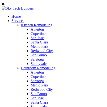
Home
Services
Kitchen Remodeling
Atherton
Cupertino
San Jose
Santa Clara
Menlo Park
Redwood City
San Bruno
Saratoga
Sunnyvale
Bathroom Remodeling
Atherton
Cupertino
Saratoga
Menlo Park
Redwood City
San Bruno
San Jose
Santa Clara
Sunnyvale