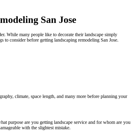
emodeling San Jose
der. While many people like to decorate their landscape simply
gs to consider before getting
landscaping remodeling San Jose.
graphy, climate, space length, and many more before planning your
r what purpose are you getting landscape service and for whom are you
amageable with the slightest mistake.