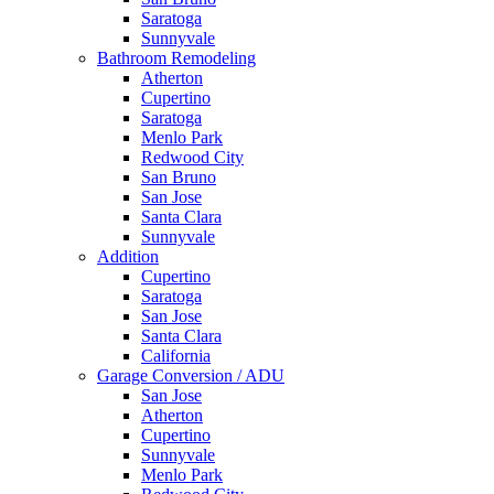
Saratoga
Sunnyvale
Bathroom Remodeling
Atherton
Cupertino
Saratoga
Menlo Park
Redwood City
San Bruno
San Jose
Santa Clara
Sunnyvale
Addition
Cupertino
Saratoga
San Jose
Santa Clara
California
Garage Conversion / ADU
San Jose
Atherton
Cupertino
Sunnyvale
Menlo Park