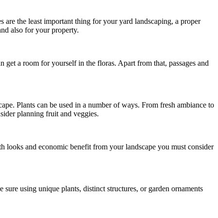
are the least important thing for your yard landscaping, a proper
and also for your property.
get a room for yourself in the floras. Apart from that, passages and
scape. Plants can be used in a number of ways. From fresh ambiance to
sider planning fruit and veggies.
both looks and economic benefit from your landscape you must consider
 sure using unique plants, distinct structures, or garden ornaments