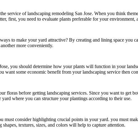
the service of
landscaping remodeling San Jose.
When you think themes 
ter, first, you need to evaluate plants preferable for your environment, 
ays to make your yard attractive? By creating and lining space you can 
o another more conveniently.
Jose
, you should determine how your plants will function in your land
f you want some economic benefit from your landscaping service then con
your floras before getting landscaping services. Since you want to get 
 yard where you can structure your plantings according to their use.
u must consider highlighting crucial points in your yard. you must make
 shapes, textures, sizes, and colors will help to capture attention.