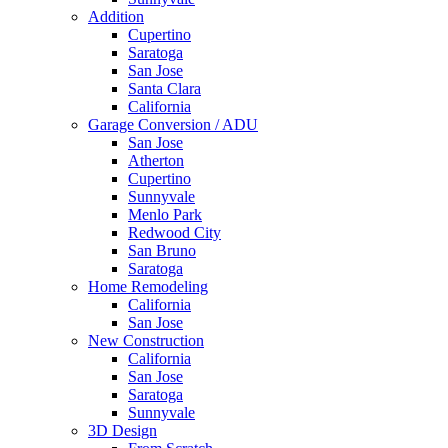
Addition
Cupertino
Saratoga
San Jose
Santa Clara
California
Garage Conversion / ADU
San Jose
Atherton
Cupertino
Sunnyvale
Menlo Park
Redwood City
San Bruno
Saratoga
Home Remodeling
California
San Jose
New Construction
California
San Jose
Saratoga
Sunnyvale
3D Design