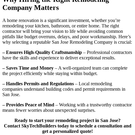
Company Matters
A home renovation is a significant investment, whether you’re
remodeling your kitchen, bathroom, or entire home. The right
contractor will bring your vision to life while avoiding common
pitfalls like budget overruns, delays, and poor workmanship. Here’s
why selecting a reputable San Jose Remodeling Company is crucial:
– Ensures High-Quality Craftsmanship
– Professional contractors
have the skills and experience to deliver exceptional results.
– Saves Time and Money
– A well-organized team can complete
the project efficiently while staying within budget.
– Handles Permits and Regulations
– Local remodeling
companies understand building codes and permit requirements in
San Jose.
– Provides Peace of Mind
– Working with a trustworthy contractor
means fewer worries about unexpected surprises.
Ready to start your remodeling project in San Jose?
Contact SkyTechBuilders today to schedule a consultation and
get a personalized quote!