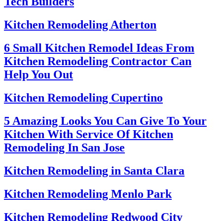
Tech Builders
Kitchen Remodeling Atherton
6 Small Kitchen Remodel Ideas From
Kitchen Remodeling Contractor Can
Help You Out
Kitchen Remodeling Cupertino
5 Amazing Looks You Can Give To Your
Kitchen With Service Of Kitchen
Remodeling In San Jose
Kitchen Remodeling in Santa Clara
Kitchen Remodeling Menlo Park
Kitchen Remodeling Redwood City