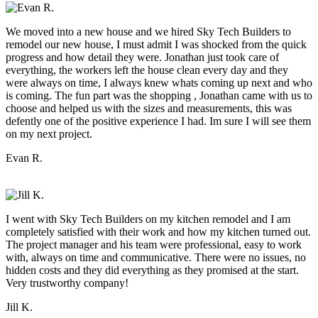
We moved into a new house and we hired Sky Tech Builders to
remodel our new house, I must admit I was shocked from the quick
progress and how detail they were. Jonathan just took care of
everything, the workers left the house clean every day and they
were always on time, I always knew whats coming up next and who
is coming. The fun part was the shopping , Jonathan came with us to
choose and helped us with the sizes and measurements, this was
defently one of the positive experience I had. Im sure I will see them
on my next project.
Evan R.
I went with Sky Tech Builders on my kitchen remodel and I am
completely satisfied with their work and how my kitchen turned out.
The project manager and his team were professional, easy to work
with, always on time and communicative. There were no issues, no
hidden costs and they did everything as they promised at the start.
Very trustworthy company!
Jill K.