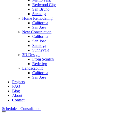
Menlo Park
Redwood City
San Bruno
Saratoga
Home Remodeling
California
San Jose
New Construction
California
San Jose
Saratoga
Sunnyvale
3D Design
From Scratch
Redesign
Landscaping
California
San Jose
Projects
FAQ
Blog
About
Contact
Schedule a Consultation