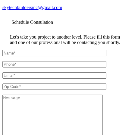
skytechbuildersinc@gmail.com
Schedule
Consulation
Let's take you project to another level. Please fill this form
and one of our professional will be contacting you shortly.