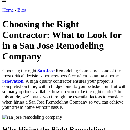
Home
-
Blog
Choosing the Right
Contractor: What to Look for
in a San Jose Remodeling
Company
Choosing the right
San Jose
Remodeling Company is one of the
most critical decisions homeowners face when planning a home
renovation
. A high-quality contractor ensures your project is
completed on time, within budget, and to your satisfaction. But with
so many options available, how do you make the right choice? In
this guide, we’ll walk you through the essential factors to consider
when hiring a San Jose Remodeling Company so you can achieve
your dream home without hassle.
Why Hiring the Right Remodeling