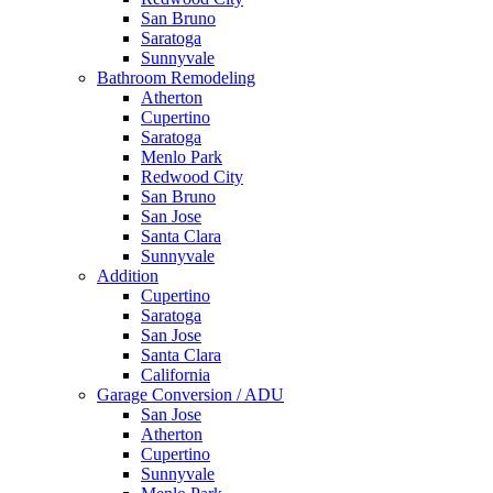
San Bruno
Saratoga
Sunnyvale
Bathroom Remodeling
Atherton
Cupertino
Saratoga
Menlo Park
Redwood City
San Bruno
San Jose
Santa Clara
Sunnyvale
Addition
Cupertino
Saratoga
San Jose
Santa Clara
California
Garage Conversion / ADU
San Jose
Atherton
Cupertino
Sunnyvale