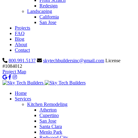
From Scratch
Redesign
Landscaping
California
San Jose
Projects
FAQ
Blog
About
Contact
800.991.5137
skytechbuildersinc@gmail.com
License
#1084012
Project Map
Home
Services
Kitchen Remodeling
Atherton
Cupertino
San Jose
Santa Clara
Menlo Park
Redwood City