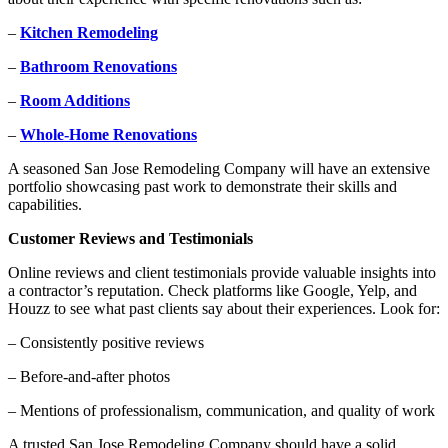
–
Kitchen Remodeling
–
Bathroom Renovations
–
Room Additions
–
Whole-Home Renovations
A seasoned San Jose Remodeling Company will have an extensive
portfolio showcasing past work to demonstrate their skills and
capabilities.
Customer Reviews and Testimonials
Online reviews and client testimonials provide valuable insights into
a contractor’s reputation. Check platforms like Google, Yelp, and
Houzz to see what past clients say about their experiences. Look for:
– Consistently positive reviews
– Before-and-after photos
– Mentions of professionalism, communication, and quality of work
A trusted San Jose Remodeling Company should have a solid