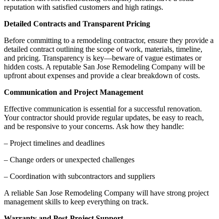
reputation with satisfied customers and high ratings.
Detailed Contracts and Transparent Pricing
Before committing to a remodeling contractor, ensure they provide a
detailed contract outlining the scope of work, materials, timeline,
and pricing. Transparency is key—beware of vague estimates or
hidden costs. A reputable San Jose Remodeling Company will be
upfront about expenses and provide a clear breakdown of costs.
Communication and Project Management
Effective communication is essential for a successful renovation.
Your contractor should provide regular updates, be easy to reach,
and be responsive to your concerns. Ask how they handle:
– Project timelines and deadlines
– Change orders or unexpected challenges
– Coordination with subcontractors and suppliers
A reliable San Jose Remodeling Company will have strong project
management skills to keep everything on track.
Warranty and Post-Project Support