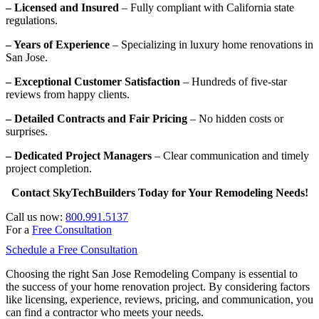
– Licensed and Insured
– Fully compliant with California state
regulations.
– Years of Experience
– Specializing in luxury home renovations in
San Jose.
– Exceptional Customer Satisfaction
– Hundreds of five-star
reviews from happy clients.
– Detailed Contracts and Fair Pricing
– No hidden costs or
surprises.
– Dedicated Project Managers
– Clear communication and timely
project completion.
Contact SkyTechBuilders Today for Your Remodeling Needs!
Call us now:
800.991.5137
For a
Free Consultation
Schedule a Free Consultation
Choosing the right San Jose Remodeling Company is essential to
the success of your home renovation project. By considering factors
like licensing, experience, reviews, pricing, and communication, you
can find a contractor who meets your needs.