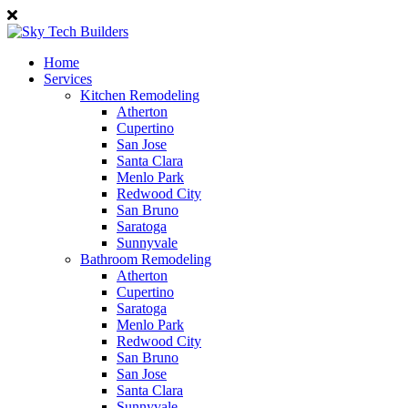
Home
Services
Kitchen Remodeling
Atherton
Cupertino
San Jose
Santa Clara
Menlo Park
Redwood City
San Bruno
Saratoga
Sunnyvale
Bathroom Remodeling
Atherton
Cupertino
Saratoga
Menlo Park
Redwood City
San Bruno
San Jose
Santa Clara
Sunnyvale