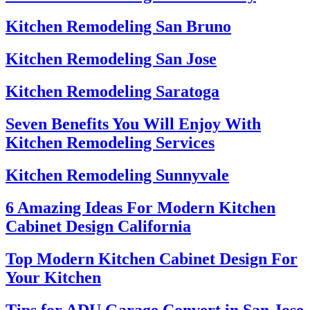
Kitchen Remodeling San Bruno
Kitchen Remodeling San Jose
Kitchen Remodeling Saratoga
Seven Benefits You Will Enjoy With
Kitchen Remodeling Services
Kitchen Remodeling Sunnyvale
6 Amazing Ideas For Modern Kitchen
Cabinet Design California
Top Modern Kitchen Cabinet Design For
Your Kitchen
Tips for ADU Garage Convert in San Jose