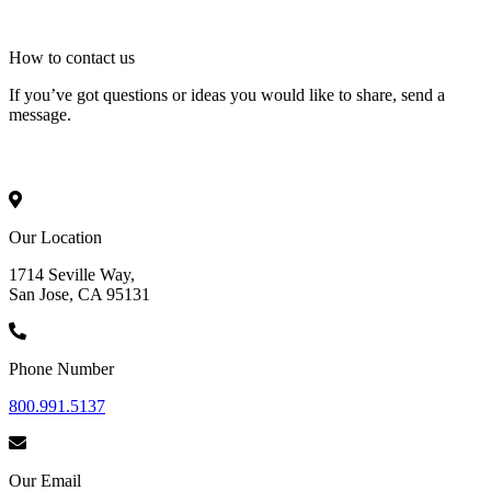
How to
contact
us
If you’ve got questions or ideas you would like to share, send a
message.
Our Location
1714 Seville Way,
San Jose, CA 95131
Phone Number
800.991.5137
Our Email