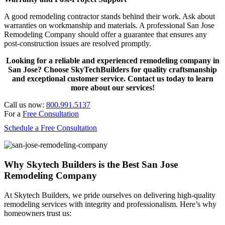
A good remodeling contractor stands behind their work. Ask about
warranties on workmanship and materials. A professional San Jose
Remodeling Company should offer a guarantee that ensures any
post-construction issues are resolved promptly.
Looking for a reliable and experienced remodeling company in
San Jose? Choose SkyTechBuilders for quality craftsmanship
and exceptional customer service. Contact us today to learn
more about our services!
Call us now:
800.991.5137
For a
Free Consultation
Schedule a Free Consultation
Why Skytech Builders is the Best San Jose
Remodeling Company
At Skytech Builders, we pride ourselves on delivering high-quality
remodeling services with integrity and professionalism. Here’s why
homeowners trust us: