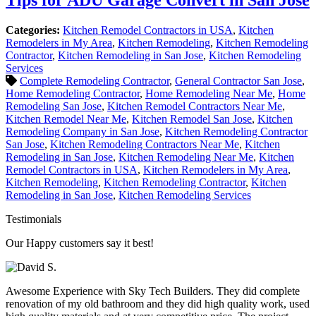
Categories:
Kitchen Remodel Contractors in USA
,
Kitchen
Remodelers in My Area
,
Kitchen Remodeling
,
Kitchen Remodeling
Contractor
,
Kitchen Remodeling in San Jose
,
Kitchen Remodeling
Services
Complete Remodeling Contractor
,
General Contractor San Jose
,
Home Remodeling Contractor
,
Home Remodeling Near Me
,
Home
Remodeling San Jose
,
Kitchen Remodel Contractors Near Me
,
Kitchen Remodel Near Me
,
Kitchen Remodel San Jose
,
Kitchen
Remodeling Company in San Jose
,
Kitchen Remodeling Contractor
San Jose
,
Kitchen Remodeling Contractors Near Me
,
Kitchen
Remodeling in San Jose
,
Kitchen Remodeling Near Me
,
Kitchen
Remodel Contractors in USA
,
Kitchen Remodelers in My Area
,
Kitchen Remodeling
,
Kitchen Remodeling Contractor
,
Kitchen
Remodeling in San Jose
,
Kitchen Remodeling Services
Testimonials
Our Happy customers say it best!
Awesome Experience with Sky Tech Builders. They did complete
renovation of my old bathroom and they did high quality work, used