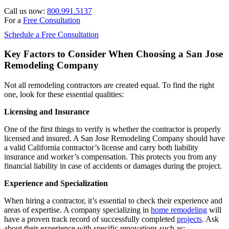
Call us now:
800.991.5137
For a
Free Consultation
Schedule a Free Consultation
Key Factors to Consider When Choosing a San Jose
Remodeling Company
Not all remodeling contractors are created equal. To find the right
one, look for these essential qualities:
Licensing and Insurance
One of the first things to verify is whether the contractor is properly
licensed and insured. A San Jose Remodeling Company should have
a valid California contractor’s license and carry both liability
insurance and worker’s compensation. This protects you from any
financial liability in case of accidents or damages during the project.
Experience and Specialization
When hiring a contractor, it’s essential to check their experience and
areas of expertise. A company specializing in
home remodeling
will
have a proven track record of successfully completed
projects
. Ask
about their experience with specific renovations such as: