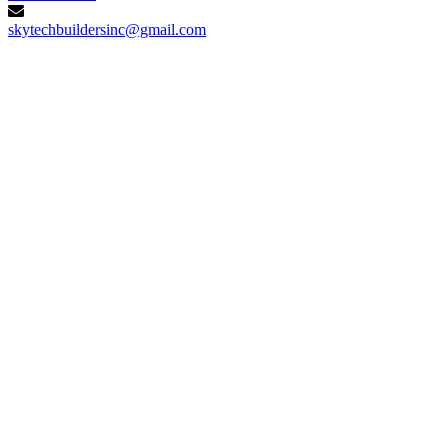
skytechbuildersinc@gmail.com