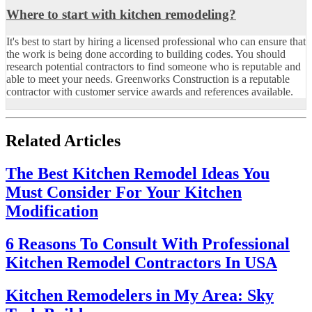
Where to start with kitchen remodeling?
It's best to start by hiring a licensed professional who can ensure that
the work is being done according to building codes. You should
research potential contractors to find someone who is reputable and
able to meet your needs. Greenworks Construction is a reputable
contractor with customer service awards and references available.
Related Articles
The Best Kitchen Remodel Ideas You
Must Consider For Your Kitchen
Modification
6 Reasons To Consult With Professional
Kitchen Remodel Contractors In USA
Kitchen Remodelers in My Area: Sky