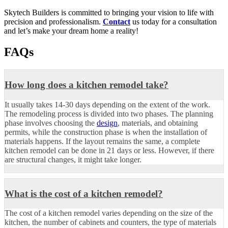
Skytech Builders is committed to bringing your vision to life with
precision and professionalism.
Contact
us today for a consultation
and let’s make your dream home a reality!
FAQs
How long does a kitchen remodel take?
It usually takes 14-30 days depending on the extent of the work.
The remodeling process is divided into two phases. The planning
phase involves choosing the
design
, materials, and obtaining
permits, while the construction phase is when the installation of
materials happens. If the layout remains the same, a complete
kitchen remodel can be done in 21 days or less. However, if there
are structural changes, it might take longer.
What is the cost of a kitchen remodel?
The cost of a kitchen remodel varies depending on the size of the
kitchen, the number of cabinets and counters, the type of materials