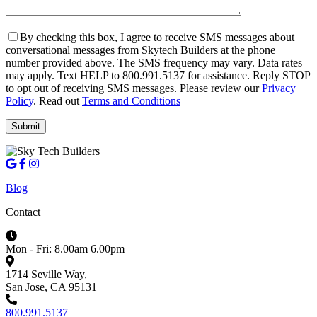
By checking this box, I agree to receive SMS messages about
conversational messages from Skytech Builders at the phone
number provided above. The SMS frequency may vary. Data rates
may apply. Text HELP to 800.991.5137 for assistance. Reply STOP
to opt out of receiving SMS messages. Please review our
Privacy
Policy
. Read out
Terms and Conditions
Blog
Contact
Mon - Fri: 8.00am 6.00pm
1714 Seville Way,
San Jose, CA 95131
800.991.5137