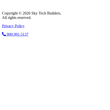
Copyright © 2026 Sky Tech Builders,
All rights reserved.
Privacy Policy
800.991.5137