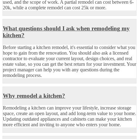
used, and the scope of work. A partial remodel can cost between 6-
20k, while a complete remodel can cost 25k or more.
What questions should I ask when remodeling my
kitchen?
Before starting a kitchen remodel, it's essential to consider what you
hope to gain from the renovation. You should also ask a licensed
contractor to evaluate your current layout, design choices, and real
estate value, so you can get the best return for your investment. Your
project manager can help you with any questions during the
remodeling process.
Why remodel a kitchen?
Remodeling a kitchen can improve your lifestyle, increase storage
space, create an open layout, and add long-term value to your home.
Updating outdated appliances and cabinets can make your kitchen
more efficient and inviting to anyone who enters your home.