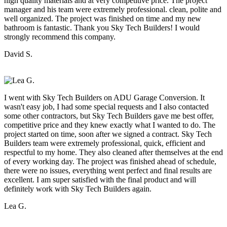
high quality materials and at very competitive price. The project
manager and his team were extremely professional. clean, polite and
well organized. The project was finished on time and my new
bathroom is fantastic. Thank you Sky Tech Builders! I would
strongly recommend this company.
David S.
I went with Sky Tech Builders on ADU Garage Conversion. It
wasn't easy job, I had some special requests and I also contacted
some other contractors, but Sky Tech Builders gave me best offer,
competitive price and they knew exactly what I wanted to do. The
project started on time, soon after we signed a contract. Sky Tech
Builders team were extremely professional, quick, efficient and
respectful to my home. They also cleaned after themselves at the end
of every working day. The project was finished ahead of schedule,
there were no issues, everything went perfect and final results are
excellent. I am super satisfied with the final product and will
definitely work with Sky Tech Builders again.
Lea G.