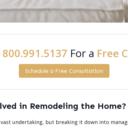
:
800.991.5137
For a
Free 
Schedule a Free Consultation
olved in Remodeling the Home?
ast undertaking, but breaking it down into manage