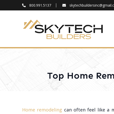
800.991.5137
skytechbuildersinc@gmail
FAQ
Blog
About
Contact
Top Home Remo
Home remodeling
can often feel like a 