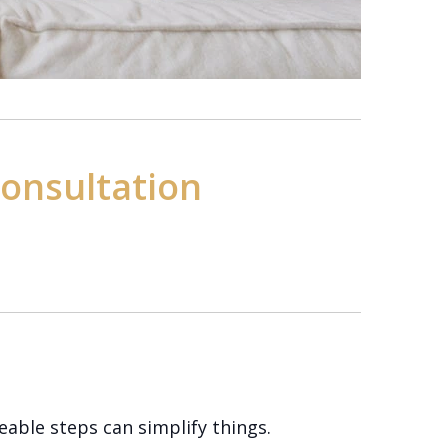
Consultation
able steps can simplify things.