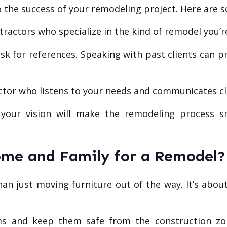
to the success of your remodeling project. Here are s
ractors who specialize in the kind of remodel you’r
k for references. Speaking with past clients can p
tor who listens to your needs and communicates cle
your vision will make the remodeling process 
me and Family for a Remodel?
an just moving furniture out of the way. It’s abo
s and keep them safe from the construction zon