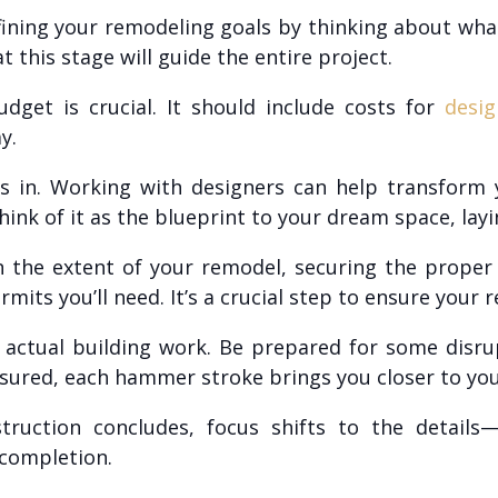
defining your remodeling goals by thinking about wh
t this stage will guide the entire project.
udget is crucial. It should include costs for
desig
y.
s in. Working with designers can help transform yo
hink of it as the blueprint to your dream space, layi
the extent of your remodel, securing the proper
its you’ll need. It’s a crucial step to ensure your 
 actual building work. Be prepared for some disru
sured, each hammer stroke brings you closer to you
uction concludes, focus shifts to the details—pai
 completion.