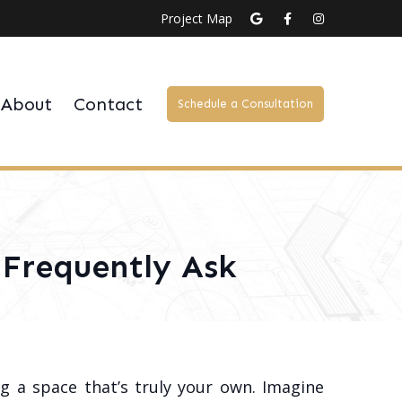
Project Map
About
Contact
Schedule a Consultation
Frequently Ask
g a space that’s truly your own. Imagine