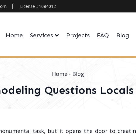
.com
License #1084012
Home
Services
Projects
FAQ
Blog
Home
-
Blog
deling Questions Locals 
monumental task, but it opens the door to creatin