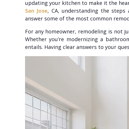
updating your kitchen to make it the hear
San Jose
, CA, understanding the steps
answer some of the most common remodeli
For any homeowner, remodeling is not jus
Whether you’re modernizing a bathroom 
entails. Having clear answers to your que