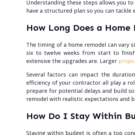
Understanding these steps allows you to a
have a structured plan so you can tackle 
How Long Does a Home R
The timing of a home remodel can vary sig
six to twelve weeks from start to fin
extensive the upgrades are. Larger
projec
Several factors can impact the duration
efficiency of your contractor all play a ro
prepare for potential delays and build s
remodel with realistic expectations and b
How Do I Stay Within B
Staying within budget is often a top co