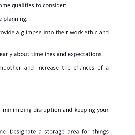
ome qualities to consider:
e planning.
rovide a glimpse into their work ethic and
arly about timelines and expectations.
smoother and increase the chances of a
ut minimizing disruption and keeping your
e. Designate a storage area for things