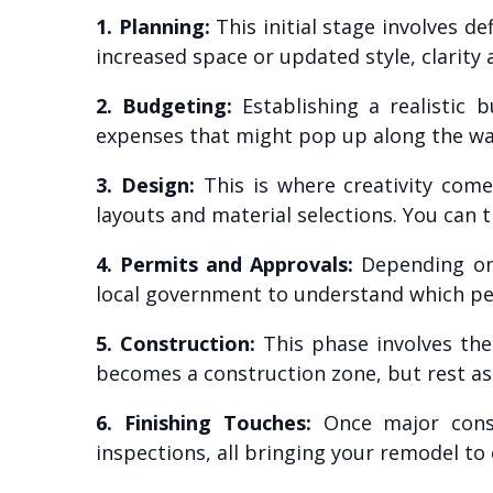
1. Planning:
This initial stage involves 
increased space or updated style, clarity a
2. Budgeting:
Establishing a realistic b
expenses that might pop up along the wa
3. Design:
This is where creativity come
layouts and material selections. You can t
4. Permits and Approvals:
Depending on 
local government to understand which perm
5. Construction:
This phase involves the
becomes a construction zone, but rest as
6. Finishing Touches:
Once major constr
inspections, all bringing your remodel to