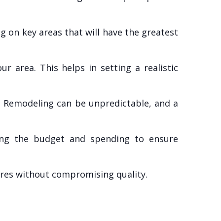
 on key areas that will have the greatest
r area. This helps in setting a realistic
. Remodeling can be unpredictable, and a
ing the budget and spending to ensure
sures without compromising quality.