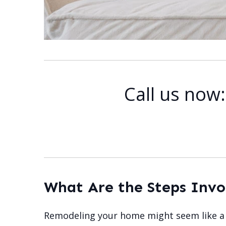
Call us now
What Are the Steps Inv
Remodeling your home might seem like a v