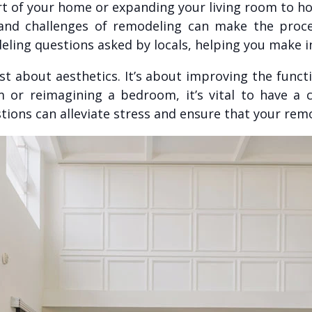
t of your home or expanding your living room to ho
 and challenges of remodeling can make the proc
ng questions asked by locals, helping you make in
t about aesthetics. It’s about improving the functi
or reimagining a bedroom, it’s vital to have a 
stions can alleviate stress and ensure that your rem