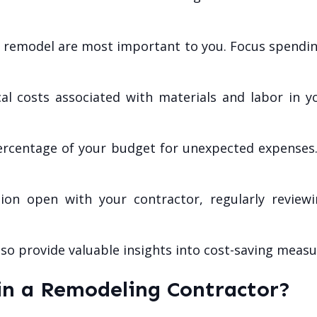
e remodel are most important to you. Focus spending
l costs associated with materials and labor in you
ercentage of your budget for unexpected expenses
n open with your contractor, regularly review
lso provide valuable insights into cost-saving mea
in a Remodeling Contractor?