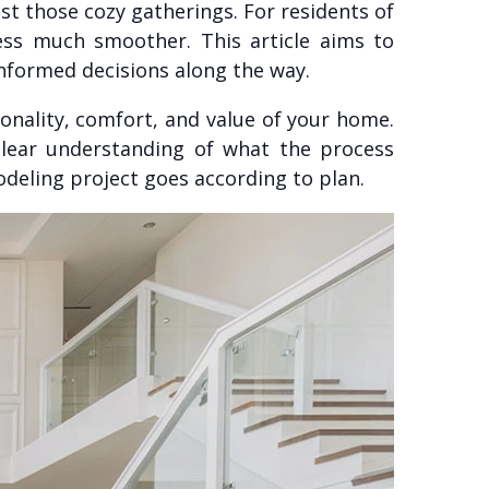
st those cozy gatherings. For residents of
ess much smoother. This article aims to
formed decisions along the way.
onality, comfort, and value of your home.
clear understanding of what the process
odeling project goes according to plan.