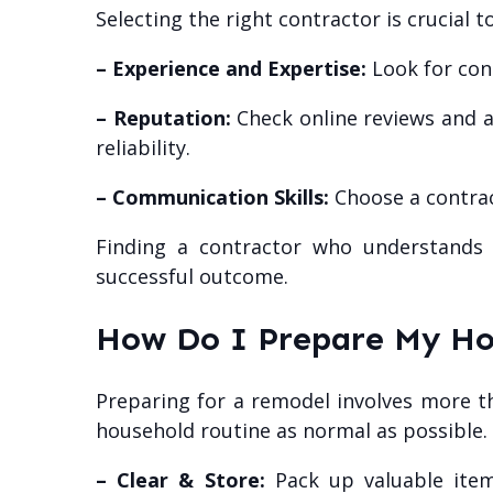
Selecting the right contractor is crucial 
– Experience and Expertise:
Look for cont
– Reputation:
Check online reviews and as
reliability.
– Communication Skills:
Choose a contrac
Finding a contractor who understands 
successful outcome.
How Do I Prepare My Ho
Preparing for a remodel involves more th
household routine as normal as possible.
– Clear & Store:
Pack up valuable item