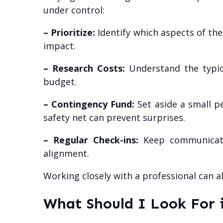
under control:
– Prioritize:
Identify which aspects of th
impact.
– Research Costs:
Understand the typica
budget.
– Contingency Fund:
Set aside a small p
safety net can prevent surprises.
– Regular Check-ins:
Keep communicatio
alignment.
Working closely with a professional can a
What Should I Look For 