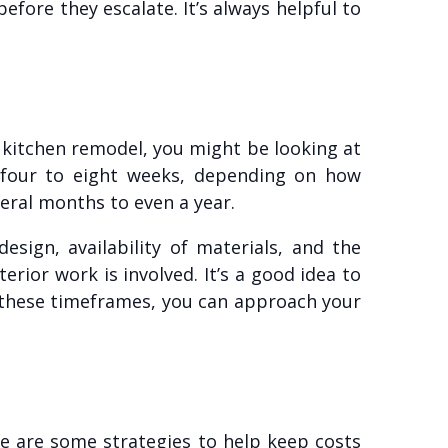
fore they escalate. It’s always helpful to
a kitchen remodel, you might be looking at
 four to eight weeks, depending on how
eral months to even a year.
sign, availability of materials, and the
terior work is involved. It’s a good idea to
g these timeframes, you can approach your
e are some strategies to help keep costs