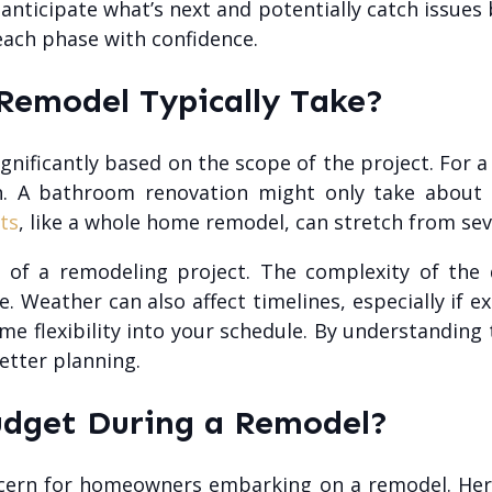
nticipate what’s next and potentially catch issues be
each phase with confidence.
emodel Typically Take?
nificantly based on the scope of the project. For 
ish. A bathroom renovation might only take about
ts
, like a whole home remodel, can stretch from sev
 of a remodeling project. The complexity of the de
le. Weather can also affect timelines, especially if ex
ome flexibility into your schedule. By understandin
etter planning.
udget During a Remodel?
ncern for homeowners embarking on a remodel. Her