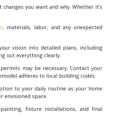
at changes you want and why. Whether it’s
n
, materials, labor, and any unexpected
ur vision into detailed plans, including
ng out everything clearly.
 permits may be necessary. Contact your
remodel adheres to local building codes.
ption to your daily routine as your home
r envisioned space.
nting, fixture installations, and final