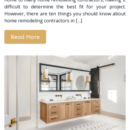
difficult to determine the best fit for your project.
However, there are ten things you should know about
home remodeling contractors in […]
Read More