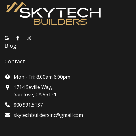
Blog
Contact
Mon - Fri: 8.00am 6.00pm
1714 Seville Way,
San Jose, CA 95131
800.991.5137
skytechbuildersinc@gmail.com