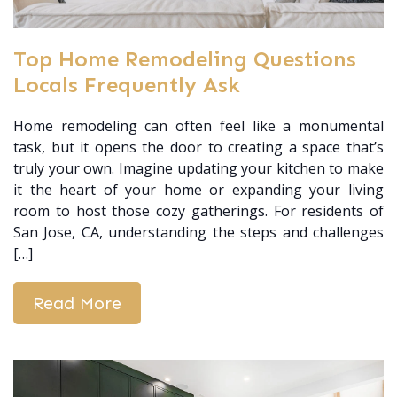
Top Home Remodeling Questions
Locals Frequently Ask
Home remodeling can often feel like a monumental
task, but it opens the door to creating a space that’s
truly your own. Imagine updating your kitchen to make
it the heart of your home or expanding your living
room to host those cozy gatherings. For residents of
San Jose, CA, understanding the steps and challenges
[…]
Read More