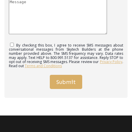
By checking this box, I agree to receive SMS messages about
conversational messages from Skytech Builders at the phone
number provided above. The SMS frequency may vary. Data rates
may apply. Text HELP to 800.991.5137 for assistance. Reply STOP to
opt out of receiving SMS messages. Please review our
Privacy Policy
.
Read out
Terms and Conditions