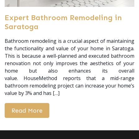
Expert Bathroom Remodeling in
Saratoga
Bathroom remodeling is a crucial aspect of maintaining
the functionality and value of your home in Saratoga.
This is because a well-planned and executed bathroom
renovation not only improves the aesthetics of your
home but also enhances its overall
value. HouseMethod reports that a mid-range
bathroom remodeling project can increase your home’s
value by 3% and has […]
Read More