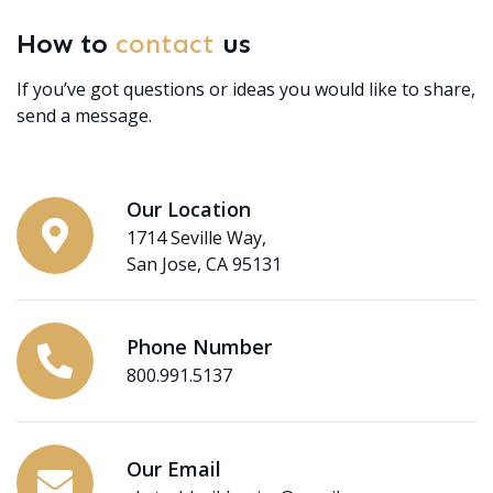
How to
contact
us
If you’ve got questions or ideas you would like to share,
send a message.
Our Location
1714 Seville Way,
San Jose, CA 95131
Phone Number
800.991.5137
Our Email