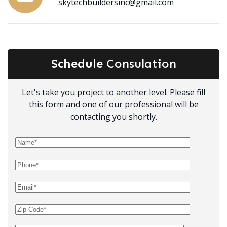
skytechbuildersinc@gmail.com
Schedule
Consulation
Let's take you project to another level. Please fill
this form and one of our professional will be
contacting you shortly.