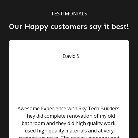
TESTIMONIALS
Our Happy customers say it best!
Awesome Experience with Sky Tech Builders.
They did complete renovation of my old
bathroom and they did high quality work,
used high quality materials and at very
competitive price. The project manager and