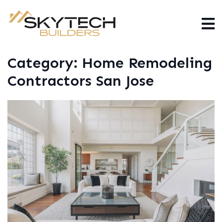
Category:
Home Remodeling
Contractors San Jose