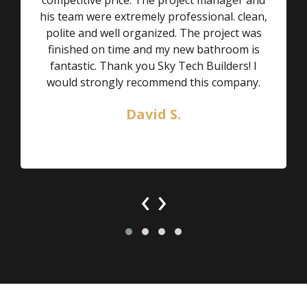
his team were extremely professional. clean,
polite and well organized. The project was
finished on time and my new bathroom is
fantastic. Thank you Sky Tech Builders! I
would strongly recommend this company.
David S.
‹
›