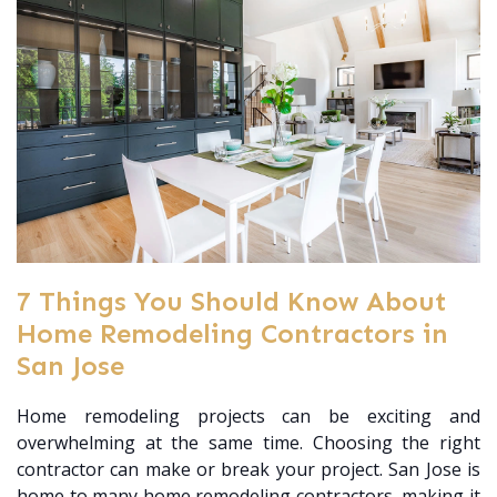
7 Things You Should Know About
Home Remodeling Contractors in
San Jose
Home remodeling projects can be exciting and
overwhelming at the same time. Choosing the right
contractor can make or break your project. San Jose is
home to many home remodeling contractors, making it