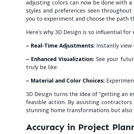
adjusting colors can now be done with a fe
styles and preferences seen throughout 
you to experiment and choose the path th
Here’s why 3D Design is so influential for
– Real-Time Adjustments:
Instantly view
– Enhanced Visualization:
See your future
truly be like.
– Material and Color Choices:
Experiment
3D Design turns the idea of “getting an 
feasible action. By assisting contracto
stunning home transformations but also en
Accuracy in Project Plan