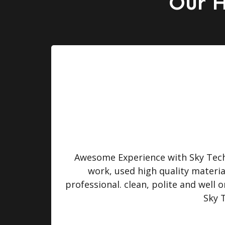
Our H
turned
Awesome Experience with Sky Tech 
 were
work, used high quality materi
professional. clean, polite and well
Sky 