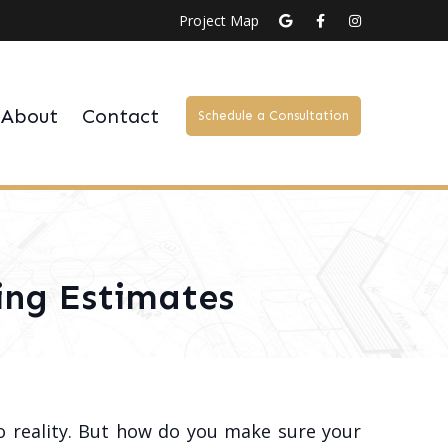
Project Map
About
Contact
Schedule a Consultation
ing Estimates
to reality. But how do you make sure your