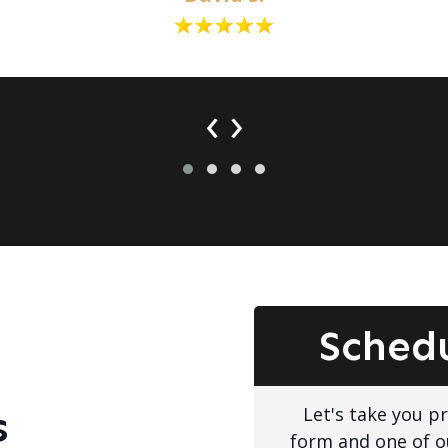
‹
›
Sched
Let's take you pro
s
form and one of o