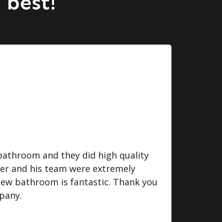
 best!
bathroom and they did high quality
I we
ger and his team were extremely
some
 new bathroom is fantastic. Thank you
do. 
pany.
eff
fini