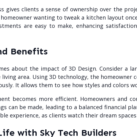
 gives clients a sense of ownership over the proje
 homeowner wanting to tweak a kitchen layout once t
ustments are easy to make, enhancing satisfaction
nd Benefits
mes about the impact of 3D Design. Consider a lar
e living area. Using 3D technology, the homeowner c
usly. It allows them to see how styles and colors w
ment becomes more efficient. Homeowners and cont
s can be made, leading to a balanced financial pla
ble experience, as clients watch their dream spaces
Life with Sky Tech Builders