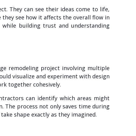
ct. They can see their ideas come to life,
hey see how it affects the overall flow in
 while building trust and understanding
ge remodeling project involving multiple
ould visualize and experiment with design
ork together cohesively.
ractors can identify which areas might
n. The process not only saves time during
 take shape exactly as they imagined.