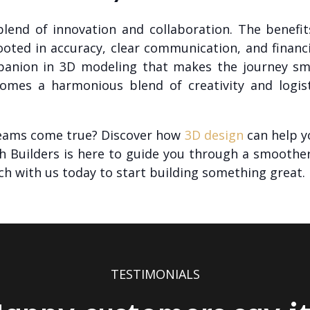
 blend of innovation and collaboration. The benef
ooted in accuracy, clear communication, and finan
ompanion in 3D modeling that makes the journey sm
omes a harmonious blend of creativity and logisti
eams come true? Discover how
3D design
can help yo
ch Builders is here to guide you through a smoothe
ch with us today to start building something great.
TESTIMONIALS