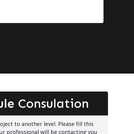
ule
Consulation
ject to another level. Please fill this
ur professional will be contacting you