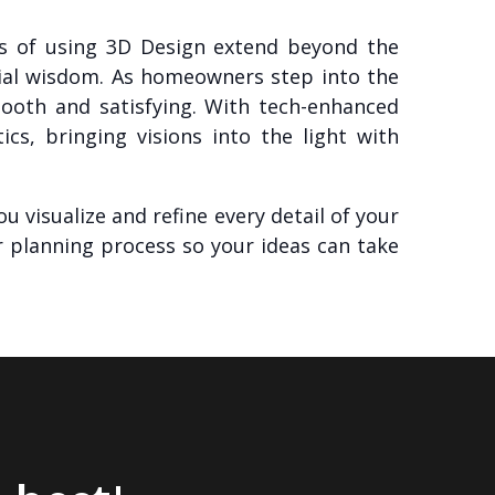
its of using 3D Design extend beyond the
cial wisdom. As homeowners step into the
ooth and satisfying. With tech-enhanced
cs, bringing visions into the light with
u visualize and refine every detail of your
r planning process so your ideas can take