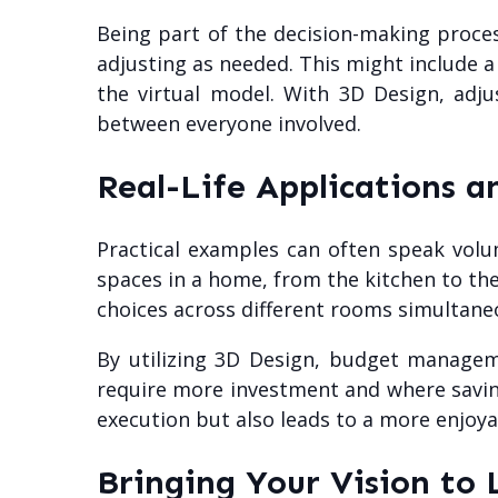
Being part of the decision-making process
adjusting as needed. This might include a
the virtual model. With 3D Design, adj
between everyone involved.
Real-Life Applications a
Practical examples can often speak volu
spaces in a home, from the kitchen to th
choices across different rooms simultaneo
By utilizing 3D Design, budget manage
require more investment and where saving
execution but also leads to a more enjoya
Bringing Your Vision to 