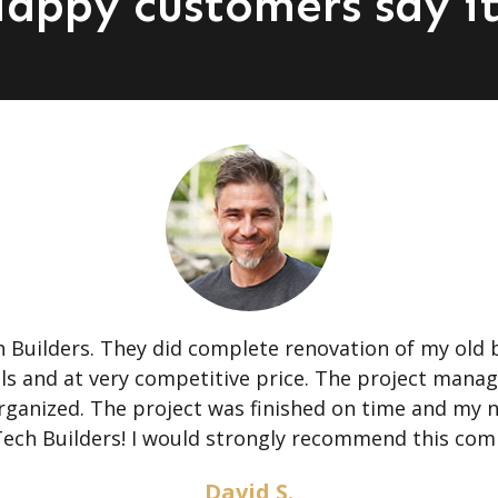
appy customers say it
Builders. They did complete renovation of my old 
als and at very competitive price. The project mana
 organized. The project was finished on time and my
Tech Builders! I would strongly recommend this com
David S.