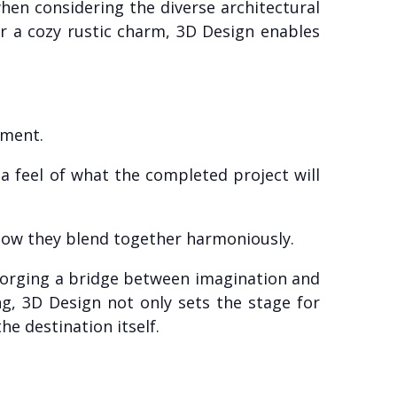
 when considering the diverse architectural
r a cozy rustic charm, 3D Design enables
ement.
 a feel of what the completed project will
 how they blend together harmoniously.
 forging a bridge between imagination and
g, 3D Design not only sets the stage for
e destination itself.