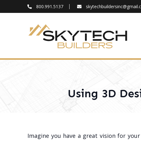
800.991.5137
skytechbuildersinc@gmail
FAQ
Blog
About
Contact
Using 3D Des
Imagine you have a great vision for you