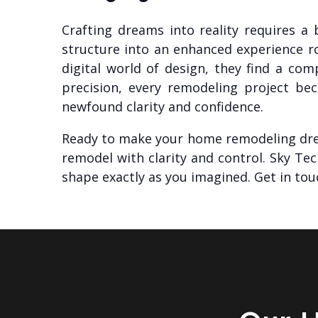
Crafting dreams into reality requires a
structure into an enhanced experience r
digital world of design, they find a c
precision, every remodeling project bec
newfound clarity and confidence.
Ready to make your home remodeling dr
remodel with clarity and control. Sky Te
shape exactly as you imagined. Get in tou