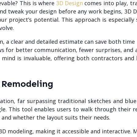
ievable? This is where
3D Design
comes into play, tr
 and tweak your design before any work begins, 3D 
r project’s potential. This approach is especially si
volve.
n, a clear and detailed estimate can save both tim
ows for better communication, fewer surprises, an
 mind is invaluable, offering both contractors an
n Remodeling
zation, far surpassing traditional sketches and blu
gle. This tool enables users to walk through their 
 and whether the layout suits their needs.
 modeling, making it accessible and interactive. M