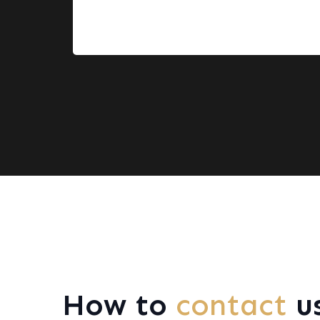
How to
contact
u