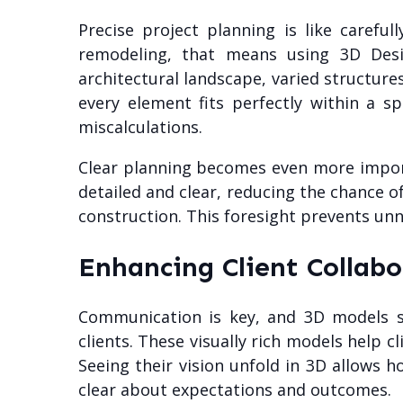
Precise project planning is like carefu
remodeling, that means using 3D Desig
architectural landscape, varied structure
every element fits perfectly within a 
miscalculations.
Clear planning becomes even more import
detailed and clear, reducing the chance of
construction. This foresight prevents unn
Enhancing Client Collabo
Communication is key, and 3D models s
clients. These visually rich models help 
Seeing their vision unfold in 3D allows 
clear about expectations and outcomes.