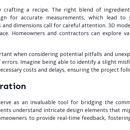
lly crafting a recipe. The right blend of ingredie
n for accurate measurements, which lead to pr
s and dimensions call for careful attention. 3D mo
space. Homeowners and contractors can explore var
ant when considering potential pitfalls and unexp
 errors. Imagine being able to identify a slight mis
ecessary costs and delays, ensuring the project fol
ration
erve as an invaluable tool for bridging the com
clients understand intricate design elements that mig
homeowners to provide real-time feedback, fosterin