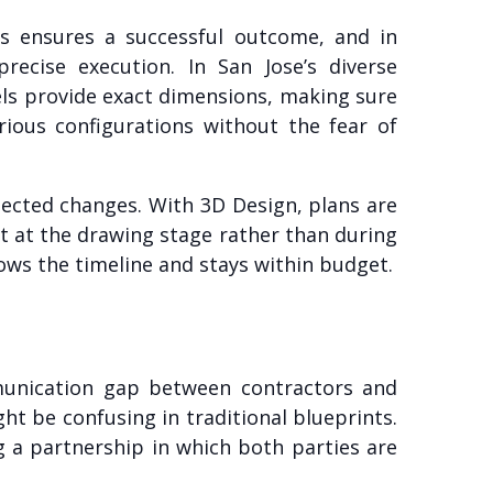
nts ensures a successful outcome, and in
ecise execution. In San Jose’s diverse
dels provide exact dimensions, making sure
ious configurations without the fear of
ected changes. With 3D Design, plans are
fit at the drawing stage rather than during
lows the timeline and stays within budget.
munication gap between contractors and
ht be confusing in traditional blueprints.
g a partnership in which both parties are