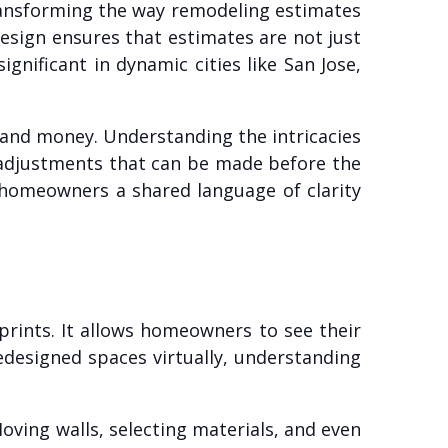
ansforming the way remodeling estimates
Design ensures that estimates are not just
gnificant in dynamic cities like San Jose,
e and money. Understanding the intricacies
d adjustments that can be made before the
d homeowners a shared language of clarity
eprints. It allows homeowners to see their
redesigned spaces virtually, understanding
oving walls, selecting materials, and even