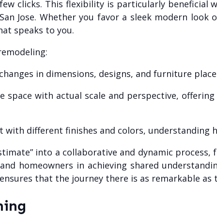
w clicks. This flexibility is particularly beneficial
San Jose. Whether you favor a sleek modern look o
at speaks to you.
 remodeling:
 changes in dimensions, designs, and furniture plac
 space with actual scale and perspective, offering
 with different finishes and colors, understanding
estimate” into a collaborative and dynamic process,
rs and homeowners in achieving shared understandin
sures that the journey there is as remarkable as th
ning