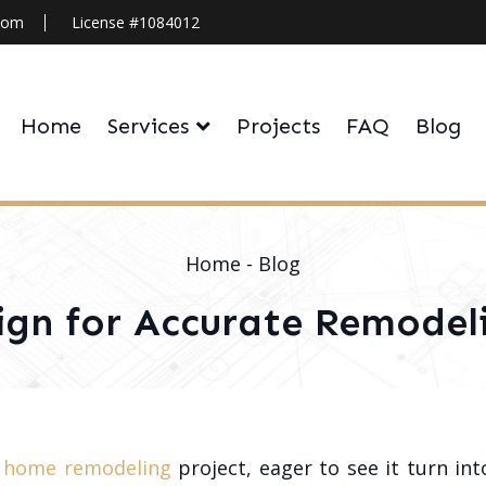
.com
License #1084012
Home
Services
Projects
FAQ
Blog
Home
-
Blog
ign for Accurate Remodel
r
home remodeling
project, eager to see it turn in