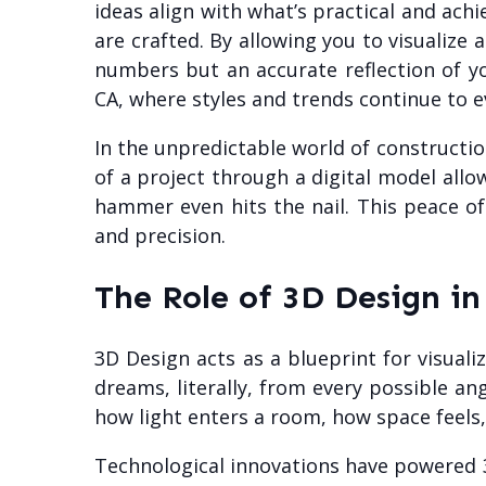
ideas align with what’s practical and ach
are crafted. By allowing you to visualize
numbers but an accurate reflection of you
CA, where styles and trends continue to e
In the unpredictable world of constructio
of a project through a digital model all
hammer even hits the nail. This peace of
and precision.
The Role of 3D Design i
3D Design acts as a blueprint for visuali
dreams, literally, from every possible an
how light enters a room, how space feels,
Technological innovations have powered 3D