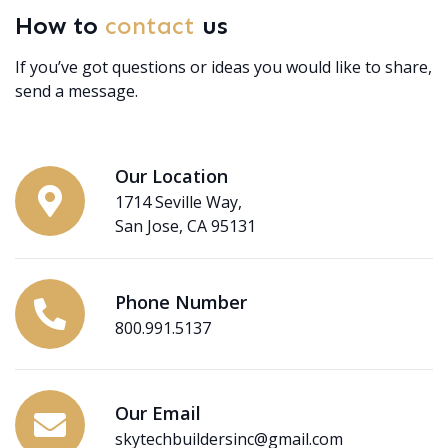
How to
contact
us
If you’ve got questions or ideas you would like to share,
send a message.
Our Location
1714 Seville Way,
San Jose, CA 95131
Phone Number
800.991.5137
Our Email
skytechbuildersinc@gmail.com