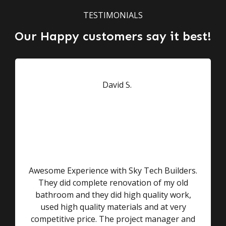
TESTIMONIALS
Our Happy customers say it best!
Awesome Experience with Sky Tech Builders.
They did complete renovation of my old
bathroom and they did high quality work,
used high quality materials and at very
competitive price. The project manager and