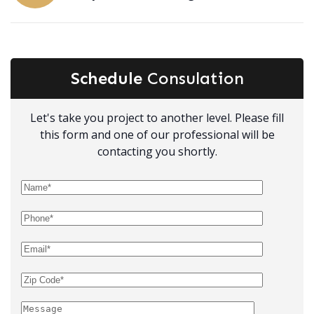
Schedule
Consulation
Let's take you project to another level. Please fill
this form and one of our professional will be
contacting you shortly.