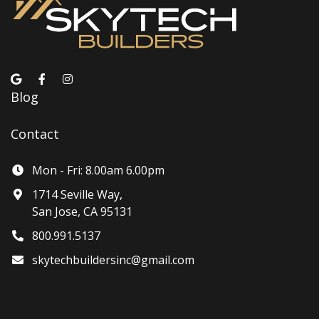
Blog
Contact
Mon - Fri: 8.00am 6.00pm
1714 Seville Way,
San Jose, CA 95131
800.991.5137
skytechbuildersinc@gmail.com