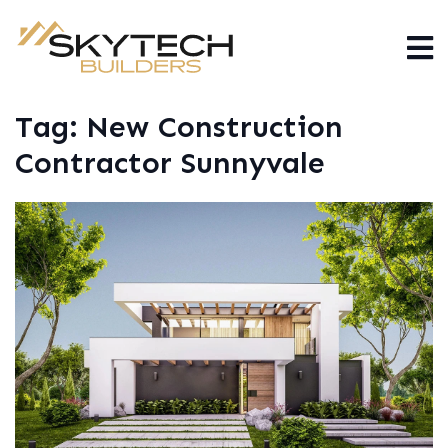
Tag:
New Construction
Contractor Sunnyvale