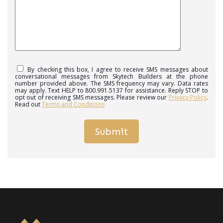
By checking this box, I agree to receive SMS messages about
conversational messages from Skytech Builders at the phone
number provided above. The SMS frequency may vary. Data rates
may apply. Text HELP to 800.991.5137 for assistance. Reply STOP to
opt out of receiving SMS messages. Please review our
Privacy Policy
.
Read out
Terms and Conditions