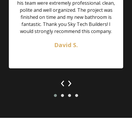
his team were extremely professional. clean,
polite and well organized. The project was
finished on time and my new bathroom is
fantastic. Thank you Sky Tech Builders! I
would strongly recommend this company.
David S.
‹
›