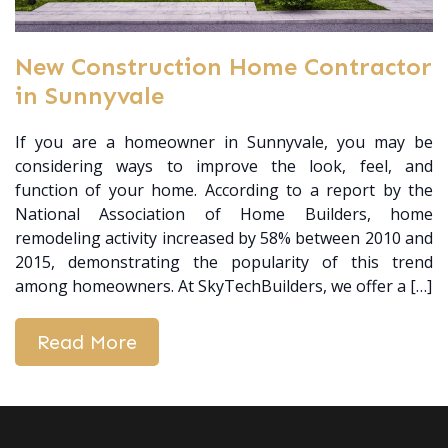
New Construction Home Contractor
in Sunnyvale
If you are a homeowner in Sunnyvale, you may be
considering ways to improve the look, feel, and
function of your home. According to a report by the
National Association of Home Builders, home
remodeling activity increased by 58% between 2010 and
2015, demonstrating the popularity of this trend
among homeowners. At SkyTechBuilders, we offer a […]
Read More