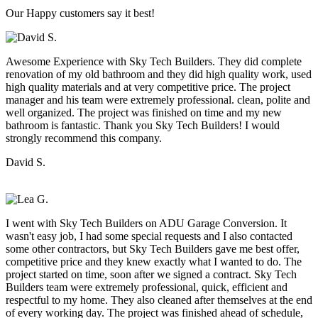
Our Happy customers say it best!
Awesome Experience with Sky Tech Builders. They did complete
renovation of my old bathroom and they did high quality work, used
high quality materials and at very competitive price. The project
manager and his team were extremely professional. clean, polite and
well organized. The project was finished on time and my new
bathroom is fantastic. Thank you Sky Tech Builders! I would
strongly recommend this company.
David S.
I went with Sky Tech Builders on ADU Garage Conversion. It
wasn't easy job, I had some special requests and I also contacted
some other contractors, but Sky Tech Builders gave me best offer,
competitive price and they knew exactly what I wanted to do. The
project started on time, soon after we signed a contract. Sky Tech
Builders team were extremely professional, quick, efficient and
respectful to my home. They also cleaned after themselves at the end
of every working day. The project was finished ahead of schedule,