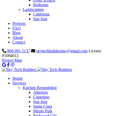
From Scratch
Redesign
Landscaping
California
San Jose
Projects
FAQ
Blog
About
Contact
800.991.5137
skytechbuildersinc@gmail.com
License
#1084012
Project Map
Home
Services
Kitchen Remodeling
Atherton
Cupertino
San Jose
Santa Clara
Menlo Park
Redwood City