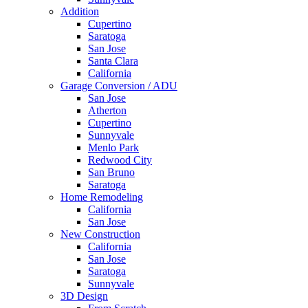
Addition
Cupertino
Saratoga
San Jose
Santa Clara
California
Garage Conversion / ADU
San Jose
Atherton
Cupertino
Sunnyvale
Menlo Park
Redwood City
San Bruno
Saratoga
Home Remodeling
California
San Jose
New Construction
California
San Jose
Saratoga
Sunnyvale
3D Design