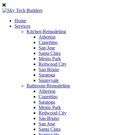
Home
Services
Kitchen Remodeling
Atherton
Cupertino
San Jose
Santa Clara
Menlo Park
Redwood City
San Bruno
Saratoga
Sunnyvale
Bathroom Remodeling
Atherton
Cupertino
Saratoga
Menlo Park
Redwood City
San Bruno
San Jose
Santa Clara
Sunnyvale