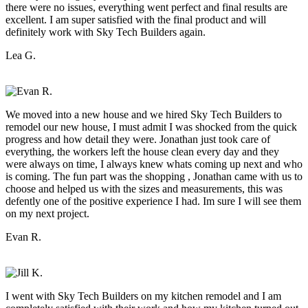
there were no issues, everything went perfect and final results are
excellent. I am super satisfied with the final product and will
definitely work with Sky Tech Builders again.
Lea G.
We moved into a new house and we hired Sky Tech Builders to
remodel our new house, I must admit I was shocked from the quick
progress and how detail they were. Jonathan just took care of
everything, the workers left the house clean every day and they
were always on time, I always knew whats coming up next and who
is coming. The fun part was the shopping , Jonathan came with us to
choose and helped us with the sizes and measurements, this was
defently one of the positive experience I had. Im sure I will see them
on my next project.
Evan R.
I went with Sky Tech Builders on my kitchen remodel and I am