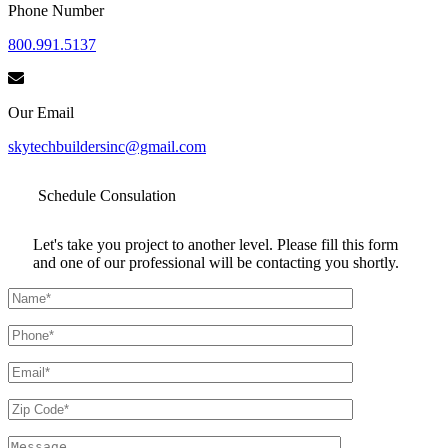
Phone Number
800.991.5137
Our Email
skytechbuildersinc@gmail.com
Schedule
Consulation
Let's take you project to another level. Please fill this form
and one of our professional will be contacting you shortly.