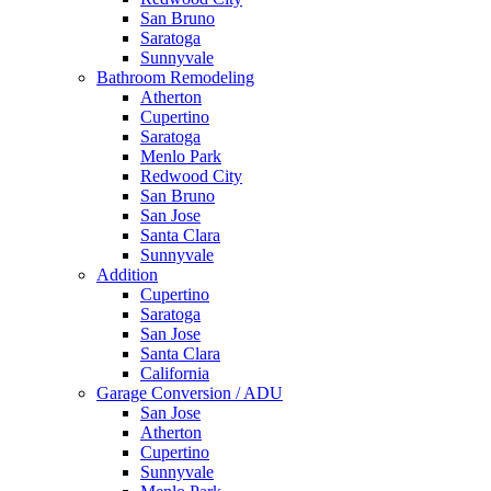
San Bruno
Saratoga
Sunnyvale
Bathroom Remodeling
Atherton
Cupertino
Saratoga
Menlo Park
Redwood City
San Bruno
San Jose
Santa Clara
Sunnyvale
Addition
Cupertino
Saratoga
San Jose
Santa Clara
California
Garage Conversion / ADU
San Jose
Atherton
Cupertino
Sunnyvale