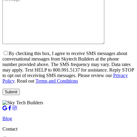
By checking this box, I agree to receive SMS messages about
conversational messages from Skytech Builders at the phone
number provided above. The SMS frequency may vary. Data rates
may apply. Text HELP to 800.991.5137 for assistance. Reply STOP
to opt out of receiving SMS messages. Please review our
Privacy
Policy
. Read out
Terms and Conditions
Blog
Contact