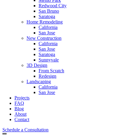
Menlo Park
Redwood City
San Bruno
Saratoga
Home Remodeling
California
San Jose
New Construction
California
San Jose
Saratoga
Sunnyvale
3D Design
From Scratch
Redesign
Landscaping
California
San Jose
Projects
FAQ
Blog
About
Contact
Schedule a Consultation