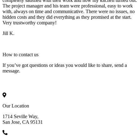
completely satisfied with their work and how my kitchen turned out.
The project manager and his team were professional, easy to work
with, always on time and communicative. There were no issues, no
hidden costs and they did everything as they promised at the start.
Very trustworthy company!
Jill K.
How to
contact
us
If you’ve got questions or ideas you would like to share, send a
message.
Our Location
1714 Seville Way,
San Jose, CA 95131