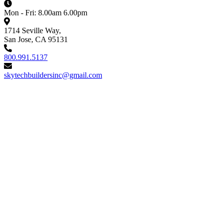
Mon - Fri: 8.00am 6.00pm
1714 Seville Way,
San Jose, CA 95131
800.991.5137
skytechbuildersinc@gmail.com