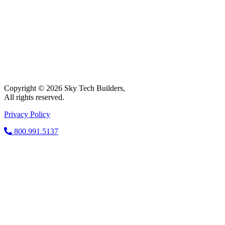
Copyright © 2026 Sky Tech Builders,
All rights reserved.
Privacy Policy
800.991.5137