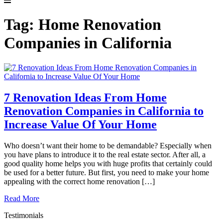
Tag:
Home Renovation
Companies in California
7 Renovation Ideas From Home
Renovation Companies in California to
Increase Value Of Your Home
Who doesn’t want their home to be demandable? Especially when
you have plans to introduce it to the real estate sector. After all, a
good quality home helps you with huge profits that certainly could
be used for a better future. But first, you need to make your home
appealing with the correct home renovation […]
Read More
Testimonials