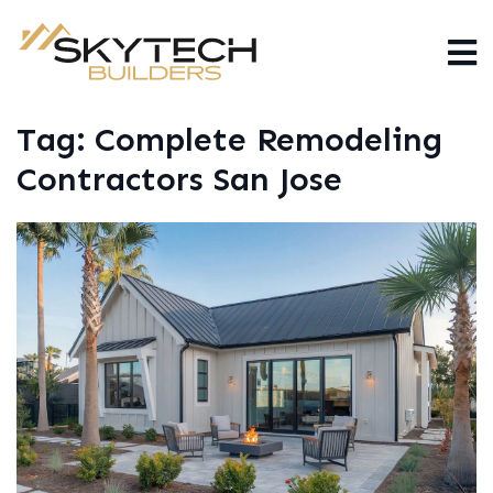
Tag:
Complete Remodeling
Contractors San Jose