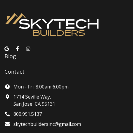
Blog
Contact
Mon - Fri: 8.00am 6.00pm
1714 Seville Way,
San Jose, CA 95131
800.991.5137
skytechbuildersinc@gmail.com