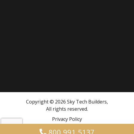
Copyright © 2026 Sky Tech Builders,
All rights reserved.
Privacy Policy
800.991.5137