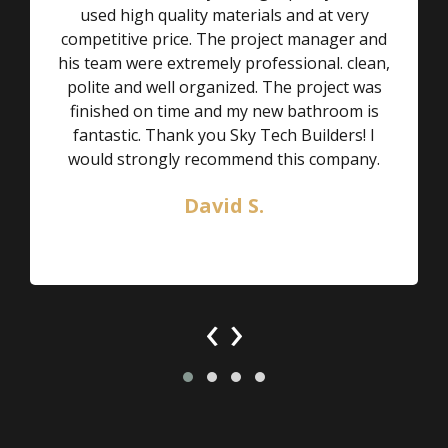
used high quality materials and at very
competitive price. The project manager and
his team were extremely professional. clean,
polite and well organized. The project was
finished on time and my new bathroom is
fantastic. Thank you Sky Tech Builders! I
would strongly recommend this company.
David S.
‹
›