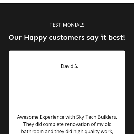
TESTIMONIALS
Our Happy customers say it best!
Awesome Experience with Sky Tech Builders.
They did complete renovation of my old
bathroom and they did high quality work,