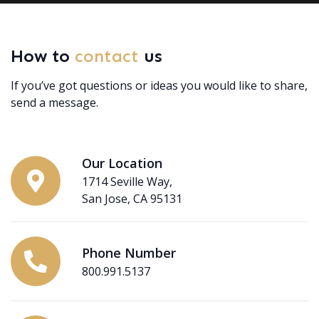
How to
contact
us
If you’ve got questions or ideas you would like to share,
send a message.
Our Location
1714 Seville Way,
San Jose, CA 95131
Phone Number
800.991.5137