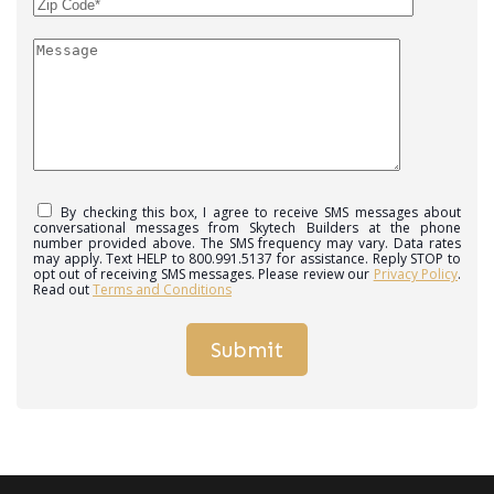
By checking this box, I agree to receive SMS messages about
conversational messages from Skytech Builders at the phone
number provided above. The SMS frequency may vary. Data rates
may apply. Text HELP to 800.991.5137 for assistance. Reply STOP to
opt out of receiving SMS messages. Please review our
Privacy Policy
.
Read out
Terms and Conditions