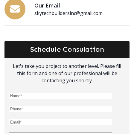
Our Email
skytechbuildersinc@gmail.com
Schedule
Consulation
Let's take you project to another level. Please fill
this form and one of our professional will be
contacting you shortly.