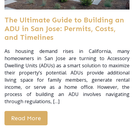
The Ultimate Guide to Building an
ADU in San Jose: Permits, Costs,
and Timelines
As housing demand rises in California, many
homeowners in San Jose are turning to Accessory
Dwelling Units (ADUs) as a smart solution to maximize
their property’s potential. ADUs provide additional
living space for family members, generate rental
income, or serve as a home office. However, the
process of building an ADU involves navigating
through regulations, […]
Read More