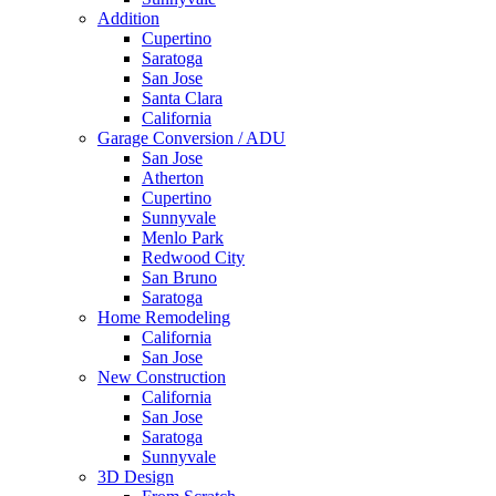
Addition
Cupertino
Saratoga
San Jose
Santa Clara
California
Garage Conversion / ADU
San Jose
Atherton
Cupertino
Sunnyvale
Menlo Park
Redwood City
San Bruno
Saratoga
Home Remodeling
California
San Jose
New Construction
California
San Jose
Saratoga
Sunnyvale
3D Design