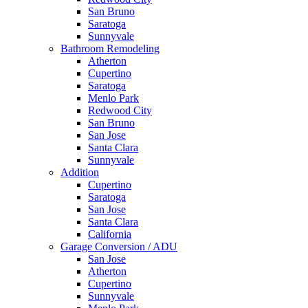
San Bruno
Saratoga
Sunnyvale
Bathroom Remodeling
Atherton
Cupertino
Saratoga
Menlo Park
Redwood City
San Bruno
San Jose
Santa Clara
Sunnyvale
Addition
Cupertino
Saratoga
San Jose
Santa Clara
California
Garage Conversion / ADU
San Jose
Atherton
Cupertino
Sunnyvale