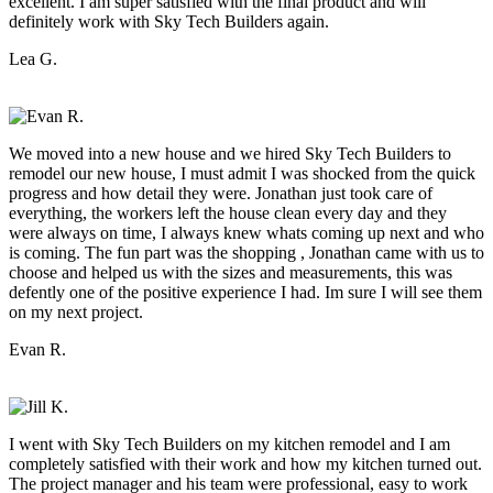
excellent. I am super satisfied with the final product and will
definitely work with Sky Tech Builders again.
Lea G.
We moved into a new house and we hired Sky Tech Builders to
remodel our new house, I must admit I was shocked from the quick
progress and how detail they were. Jonathan just took care of
everything, the workers left the house clean every day and they
were always on time, I always knew whats coming up next and who
is coming. The fun part was the shopping , Jonathan came with us to
choose and helped us with the sizes and measurements, this was
defently one of the positive experience I had. Im sure I will see them
on my next project.
Evan R.
I went with Sky Tech Builders on my kitchen remodel and I am
completely satisfied with their work and how my kitchen turned out.
The project manager and his team were professional, easy to work