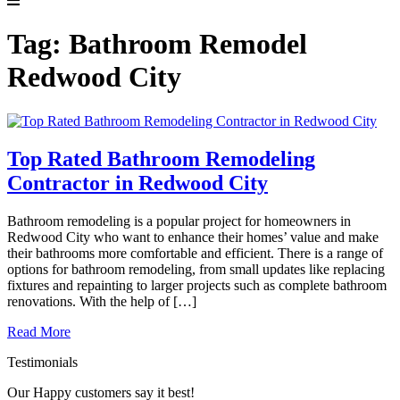
Tag:
Bathroom Remodel
Redwood City
Top Rated Bathroom Remodeling
Contractor in Redwood City
Bathroom remodeling is a popular project for homeowners in
Redwood City who want to enhance their homes’ value and make
their bathrooms more comfortable and efficient. There is a range of
options for bathroom remodeling, from small updates like replacing
fixtures and repainting to larger projects such as complete bathroom
renovations. With the help of […]
Read More
Testimonials
Our Happy customers say it best!