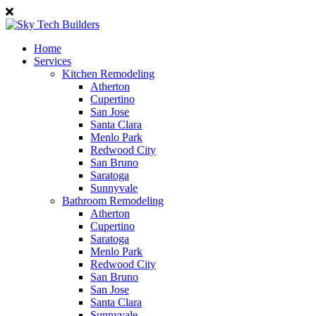
Home
Services
Kitchen Remodeling
Atherton
Cupertino
San Jose
Santa Clara
Menlo Park
Redwood City
San Bruno
Saratoga
Sunnyvale
Bathroom Remodeling
Atherton
Cupertino
Saratoga
Menlo Park
Redwood City
San Bruno
San Jose
Santa Clara
Sunnyvale