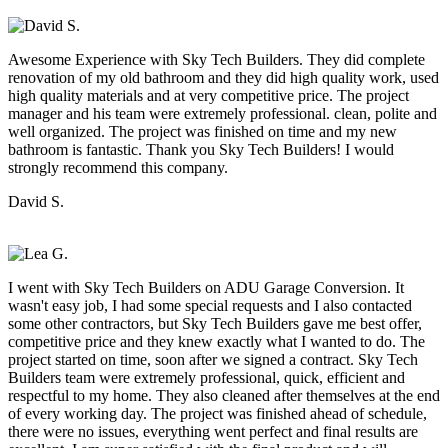
Awesome Experience with Sky Tech Builders. They did complete
renovation of my old bathroom and they did high quality work, used
high quality materials and at very competitive price. The project
manager and his team were extremely professional. clean, polite and
well organized. The project was finished on time and my new
bathroom is fantastic. Thank you Sky Tech Builders! I would
strongly recommend this company.
David S.
I went with Sky Tech Builders on ADU Garage Conversion. It
wasn't easy job, I had some special requests and I also contacted
some other contractors, but Sky Tech Builders gave me best offer,
competitive price and they knew exactly what I wanted to do. The
project started on time, soon after we signed a contract. Sky Tech
Builders team were extremely professional, quick, efficient and
respectful to my home. They also cleaned after themselves at the end
of every working day. The project was finished ahead of schedule,
there were no issues, everything went perfect and final results are