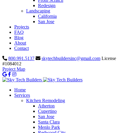
From Scratch
Redesign
Landscaping
California
San Jose
Projects
FAQ
Blog
About
Contact
800.991.5137
skytechbuildersinc@gmail.com
License
#1084012
Project Map
Home
Services
Kitchen Remodeling
Atherton
Cupertino
San Jose
Santa Clara
Menlo Park
Redwood City