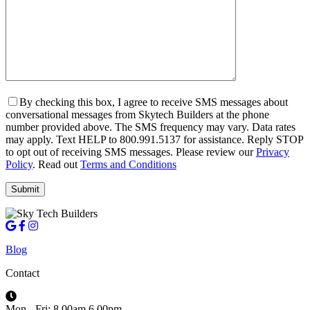
By checking this box, I agree to receive SMS messages about
conversational messages from Skytech Builders at the phone
number provided above. The SMS frequency may vary. Data rates
may apply. Text HELP to 800.991.5137 for assistance. Reply STOP
to opt out of receiving SMS messages. Please review our
Privacy
Policy
. Read out
Terms and Conditions
Blog
Contact
Mon - Fri: 8.00am 6.00pm