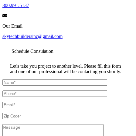
800.991.5137
Our Email
skytechbuildersinc@gmail.com
Schedule
Consulation
Let's take you project to another level. Please fill this form
and one of our professional will be contacting you shortly.