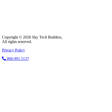
Copyright © 2026 Sky Tech Builders,
All rights reserved.
Privacy Policy
800.991.5137