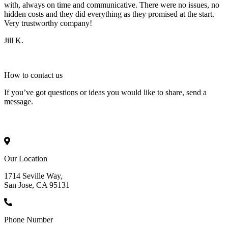
with, always on time and communicative. There were no issues, no
hidden costs and they did everything as they promised at the start.
Very trustworthy company!
Jill K.
How to
contact
us
If you’ve got questions or ideas you would like to share, send a
message.
Our Location
1714 Seville Way,
San Jose, CA 95131
Phone Number