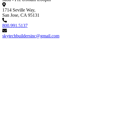
1714 Seville Way,
San Jose, CA 95131
800.991.5137
skytechbuildersinc@gmail.com