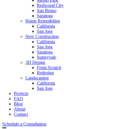
Menlo Park
Redwood City
San Bruno
Saratoga
Home Remodeling
California
San Jose
New Construction
California
San Jose
Saratoga
Sunnyvale
3D Design
From Scratch
Redesign
Landscaping
California
San Jose
Projects
FAQ
Blog
About
Contact
Schedule a Consultation