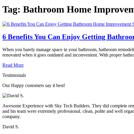
Tag:
Bathroom Home Improve
6 Benefits You Can Enjoy Getting Bathr
When you barely manage space in your bathroom, bathroom remodeling 
renovated when it goes outdated and inconvenient. With proper bathro
Read More
Testimonials
Our Happy customers say it best!
Awesome Experience with Sky Tech Builders. They did complete renova
and his team were extremely professional. clean, polite and well org
company.
David S.