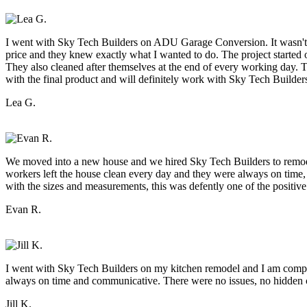
I went with Sky Tech Builders on ADU Garage Conversion. It wasn't ea
price and they knew exactly what I wanted to do. The project started 
They also cleaned after themselves at the end of every working day. Th
with the final product and will definitely work with Sky Tech Builder
Lea G.
We moved into a new house and we hired Sky Tech Builders to remodel
workers left the house clean every day and they were always on time
with the sizes and measurements, this was defently one of the positive
Evan R.
I went with Sky Tech Builders on my kitchen remodel and I am comple
always on time and communicative. There were no issues, no hidden co
Jill K.