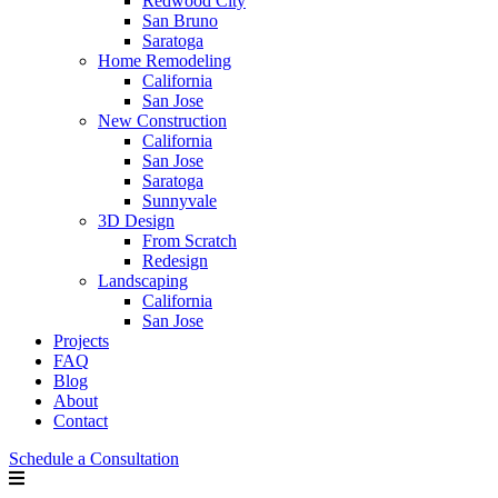
Redwood City
San Bruno
Saratoga
Home Remodeling
California
San Jose
New Construction
California
San Jose
Saratoga
Sunnyvale
3D Design
From Scratch
Redesign
Landscaping
California
San Jose
Projects
FAQ
Blog
About
Contact
Schedule a Consultation