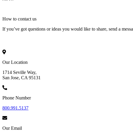
How to
contact
us
If you’ve got questions or ideas you would like to share, send a mess
Our Location
1714 Seville Way,
San Jose, CA 95131
Phone Number
800.991.5137
Our Email