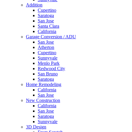
Addition
Cupertino
Saratoga
San Jose
Santa Clara
California
Garage Conversion / ADU
San Jose
Atherton
Cupertino
Sunnyvale
Menlo Park
Redwood City
San Bruno
Saratoga
Home Remodeling
California
San Jose
New Construction
California
San Jose
Saratoga
Sunnyvale
3D Design