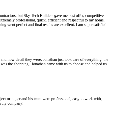
ntractors, but Sky Tech Builders gave me best offer, competitive
xtremely professional, quick, efficient and respectful to my home.
g went perfect and final results are excellent. I am super satisfied
d how detail they were. Jonathan just took care of everything, the
 was the shopping , Jonathan came with us to choose and helped us
ject manager and his team were professional, easy to work with,
worthy company!