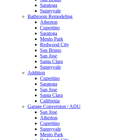
Saratoga
Sunnyvale
Bathroom Remodeling
Atherton
Cupertino
Saratoga
Menlo Park
Redwood City
San Bruno
San Jose
Santa Clara
Sunnyvale
Addition
Cupertino
Saratoga
San Jose
Santa Clara
California
Garage Conversion / ADU
San Jose
Atherton
Cupertino
Sunnyvale
Menlo Park