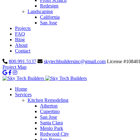
From Scratch
Redesign
Landscaping
California
San Jose
Projects
FAQ
Blog
About
Contact
800.991.5137
skytechbuildersinc@gmail.com
License #10840
Project Map
Home
Services
Kitchen Remodeling
Atherton
Cupertino
San Jose
Santa Clara
Menlo Park
Redwood City
San Bruno