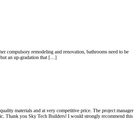
other compulsory remodeling and renovation, bathrooms need to be
 but an up-gradation that […]
ality materials and at very competitive price. The project manager
stic. Thank you Sky Tech Builders! I would strongly recommend this