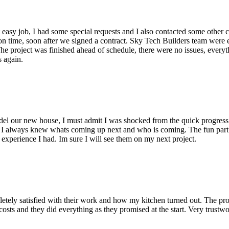
sy job, I had some special requests and I also contacted some other co
on time, soon after we signed a contract. Sky Tech Builders team were e
e project was finished ahead of schedule, there were no issues, everythin
s again.
 our new house, I must admit I was shocked from the quick progress an
, I always knew whats coming up next and who is coming. The fun part
 experience I had. Im sure I will see them on my next project.
tely satisfied with their work and how my kitchen turned out. The pro
sts and they did everything as they promised at the start. Very trust