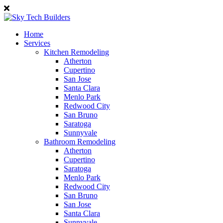
Home
Services
Kitchen Remodeling
Atherton
Cupertino
San Jose
Santa Clara
Menlo Park
Redwood City
San Bruno
Saratoga
Sunnyvale
Bathroom Remodeling
Atherton
Cupertino
Saratoga
Menlo Park
Redwood City
San Bruno
San Jose
Santa Clara
Sunnyvale