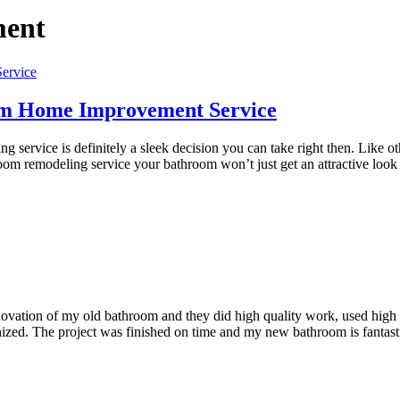
ment
oom Home Improvement Service
service is definitely a sleek decision you can take right then. Like 
om remodeling service your bathroom won’t just get an attractive look
tion of my old bathroom and they did high quality work, used high qu
anized. The project was finished on time and my new bathroom is fanta