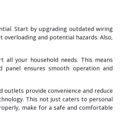
ential. Start by upgrading outdated wiring
 overloading and potential hazards. Also,
rt all your household needs. This means
ed panel ensures smooth operation and
ed outlets provide convenience and reduce
chnology. This not just caters to personal
properly, make for a safe and comfortable