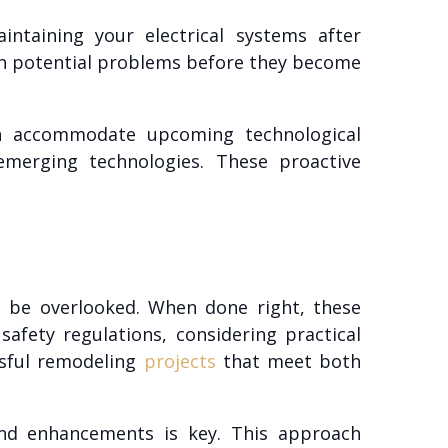
intaining your electrical systems after
tch potential problems before they become
can accommodate upcoming technological
emerging technologies. These proactive
n’t be overlooked. When done right, these
afety regulations, considering practical
ssful remodeling
projects
that meet both
and enhancements is key. This approach