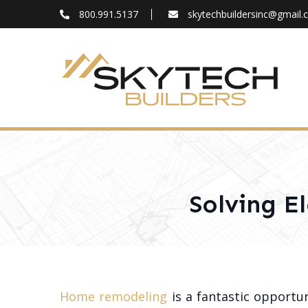
800.991.5137
skytechbuildersinc@gmail
FAQ
Blog
About
Contact
Solving E
Home remodeling
is a fantastic opportun