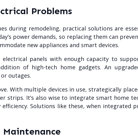
ectrical Problems
sues during remodeling, practical solutions are ess
oday’s power demands, so replacing them can prevent
commodate new appliances and smart devices.
n electrical panels with enough capacity to suppo
 addition of high-tech home gadgets. An upgrad
 or outages.
e. With multiple devices in use, strategically plac
r strips. It’s also wise to integrate smart home te
efficiency. Solutions like these, when integrated 
d Maintenance