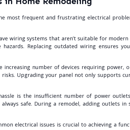
es in Home Remodeling
most frequent and frustrating electrical problems
e wiring systems that aren’t suitable for modern el
ire hazards. Replacing outdated wiring ensures 
 increasing number of devices requiring power, ol
y risks. Upgrading your panel not only supports c
sle is the insufficient number of power outlets 
 always safe. During a remodel, adding outlets in s
n electrical issues is crucial to achieving a fun