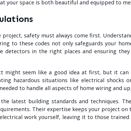
that your space is both beautiful and equipped to 
ulations
 project, safety must always come first. Understand
ring to these codes not only safeguards your hom
ke detectors in the right places and ensuring they 
ct might seem like a good idea at first, but it ca
ing hazardous situations like electrical shocks or
ls needed to handle all aspects of home wiring and up
h the latest building standards and techniques. Th
equirements. Their expertise keeps your project on t
electrical work yourself, leaving it to those trained