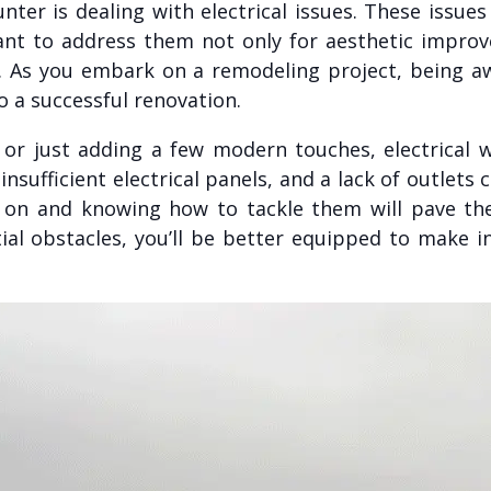
ter is dealing with electrical issues. These issue
tant to address them not only for aesthetic impro
A. As you embark on a remodeling project, being aw
 a successful renovation.
or just adding a few modern touches, electrical w
sufficient electrical panels, and a lack of outlets 
ly on and knowing how to tackle them will pave t
ial obstacles, you’ll be better equipped to make 