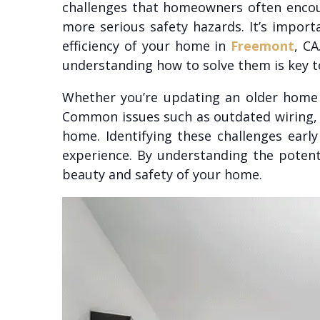
challenges that homeowners often encoun
more serious safety hazards. It’s impor
efficiency of your home in
Freemont
, C
understanding how to solve them is key to
Whether you’re updating an older home 
Common issues such as outdated wiring, in
home. Identifying these challenges ear
experience. By understanding the potent
beauty and safety of your home.