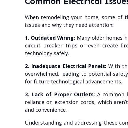
Common Electrical Issu
When remodeling your home, some of the 
issues and why they need attention:
1. Outdated Wiring:
Many older homes hav
circuit breaker trips or even create f
technology safely.
2. Inadequate Electrical Panels:
With the
overwhelmed, leading to potential safet
for future technological advancements.
3. Lack of Proper Outlets:
A common has
reliance on extension cords, which aren’t
and convenience.
Understanding and addressing these commo