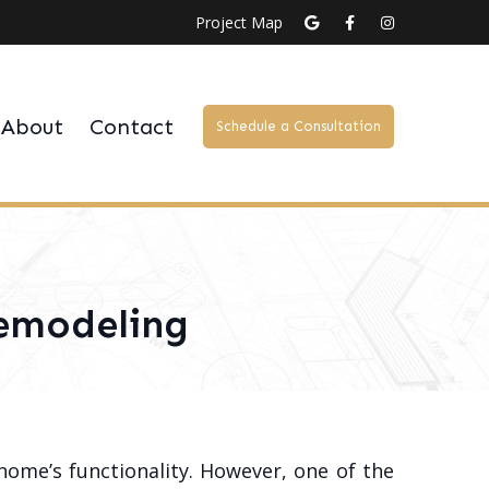
Project Map
About
Contact
Schedule a Consultation
Remodeling
home’s functionality. However, one of the