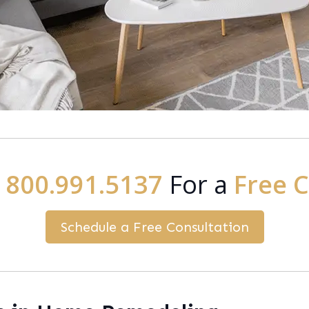
:
800.991.5137
For a
Free 
Schedule a Free Consultation