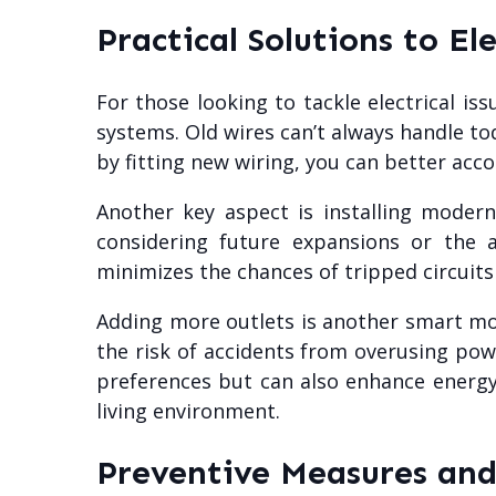
Practical Solutions to El
For those looking to tackle electrical is
systems. Old wires can’t always handle t
by fitting new wiring, you can better ac
Another key aspect is installing moder
considering future expansions or the
minimizes the chances of tripped circuits
Adding more outlets is another smart mov
the risk of accidents from overusing powe
preferences but can also enhance energy 
living environment.
Preventive Measures an