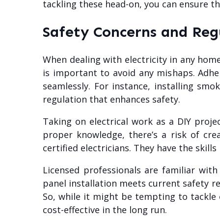
tackling these head-on, you can ensure 
Safety Concerns and Reg
When dealing with electricity in any home
is important to avoid any mishaps. Adhe
seamlessly. For instance, installing smo
regulation that enhances safety.
Taking on electrical work as a DIY proje
proper knowledge, there’s a risk of creat
certified electricians. They have the skil
Licensed professionals are familiar wit
panel installation meets current safety r
So, while it might be tempting to tackle 
cost-effective in the long run.