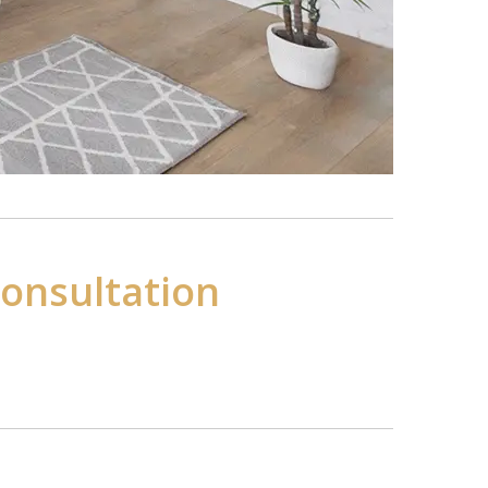
Consultation