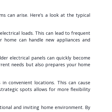
 can arise. Here’s a look at the typical
ectrical loads. This can lead to frequent
your home can handle new appliances and
der electrical panels can quickly become
urrent needs but also prepares your home
in convenient locations. This can cause
trategic spots allows for more flexibility
ctional and inviting home environment. By