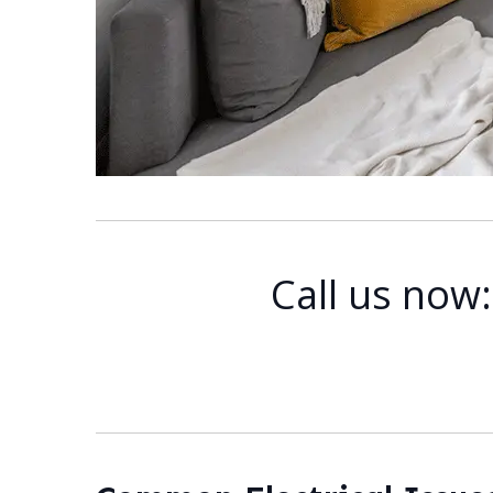
Call us now