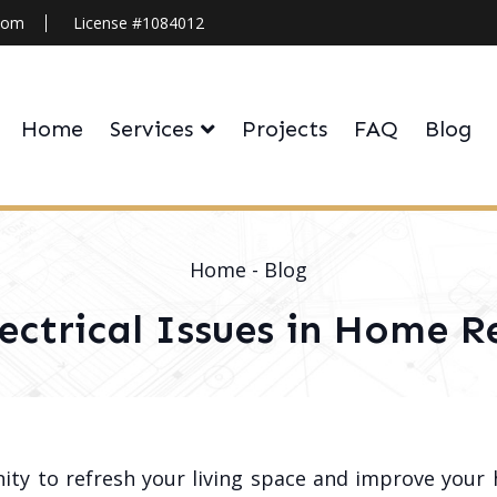
.com
License #1084012
Home
Services
Projects
FAQ
Blog
Home
-
Blog
lectrical Issues in Home 
ity to refresh your living space and improve your 