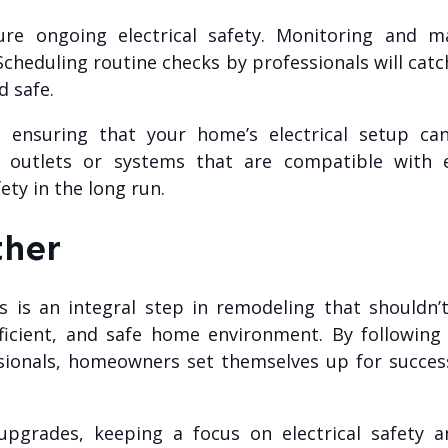
ure ongoing electrical safety. Monitoring and ma
 Scheduling routine checks by professionals will ca
d safe.
, ensuring that your home’s electrical setup 
nal outlets or systems that are compatible with 
ety in the long run.
ther
ues is an integral step in remodeling that should
icient, and safe home environment. By following s
ssionals, homeowners set themselves up for succe
pgrades, keeping a focus on electrical safety 