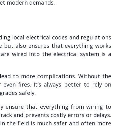
meet modern demands.
ing local electrical codes and regulations
e but also ensures that everything works
are wired into the electrical system is a
n lead to more complications. Without the
 even fires. It’s always better to rely on
grades safely.
ey ensure that everything from wiring to
rack and prevents costly errors or delays.
 in the field is much safer and often more