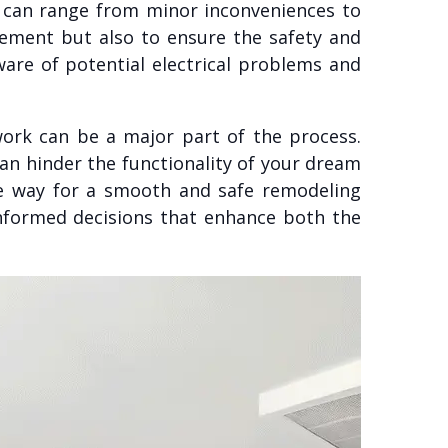
s can range from minor inconveniences to
vement but also to ensure the safety and
are of potential electrical problems and
ork can be a major part of the process.
can hinder the functionality of your dream
he way for a smooth and safe remodeling
informed decisions that enhance both the