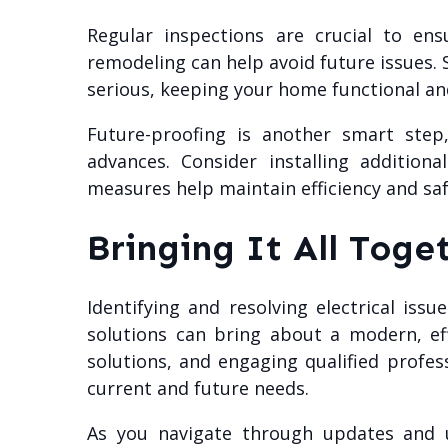
Regular inspections are crucial to ens
remodeling can help avoid future issues.
serious, keeping your home functional an
Future-proofing is another smart step
advances. Consider installing additio
measures help maintain efficiency and saf
Bringing It All Toge
Identifying and resolving electrical iss
solutions can bring about a modern, eff
solutions, and engaging qualified profe
current and future needs.
As you navigate through updates and u