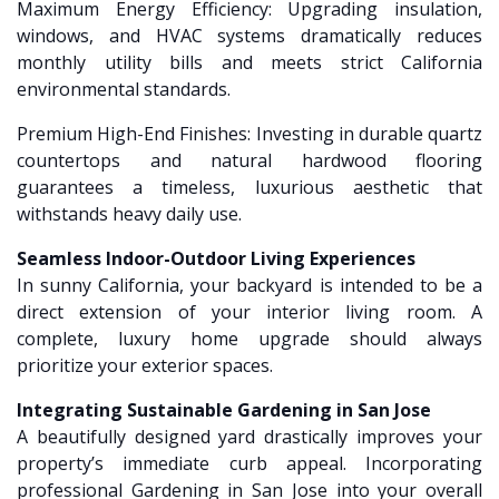
Maximum Energy Efficiency: Upgrading insulation,
windows, and HVAC systems dramatically reduces
monthly utility bills and meets strict California
environmental standards.
Premium High-End Finishes: Investing in durable quartz
countertops and natural hardwood flooring
guarantees a timeless, luxurious aesthetic that
withstands heavy daily use.
Seamless Indoor-Outdoor Living Experiences
In sunny California, your backyard is intended to be a
direct extension of your interior living room. A
complete, luxury home upgrade should always
prioritize your exterior spaces.
Integrating Sustainable Gardening in San Jose
A beautifully designed yard drastically improves your
property’s immediate curb appeal. Incorporating
professional Gardening in San Jose into your overall