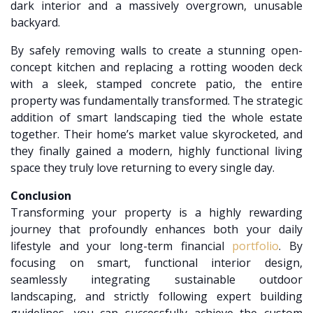
dark interior and a massively overgrown, unusable
backyard.
By safely removing walls to create a stunning open-
concept kitchen and replacing a rotting wooden deck
with a sleek, stamped concrete patio, the entire
property was fundamentally transformed. The strategic
addition of smart landscaping tied the whole estate
together. Their home’s market value skyrocketed, and
they finally gained a modern, highly functional living
space they truly love returning to every single day.
Conclusion
Transforming your property is a highly rewarding
journey that profoundly enhances both your daily
lifestyle and your long-term financial
portfolio
. By
focusing on smart, functional interior design,
seamlessly integrating sustainable outdoor
landscaping, and strictly following expert building