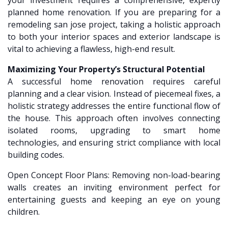
your investment requires a comprehensive, expertly
planned home renovation. If you are preparing for a
remodeling san jose project, taking a holistic approach
to both your interior spaces and exterior landscape is
vital to achieving a flawless, high-end result.
Maximizing Your Property’s Structural Potential
A successful home renovation requires careful
planning and a clear vision. Instead of piecemeal fixes, a
holistic strategy addresses the entire functional flow of
the house. This approach often involves connecting
isolated rooms, upgrading to smart home
technologies, and ensuring strict compliance with local
building codes.
Open Concept Floor Plans: Removing non-load-bearing
walls creates an inviting environment perfect for
entertaining guests and keeping an eye on young
children.