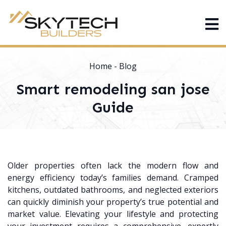
Home
-
Blog
Smart remodeling san jose
Guide
Older properties often lack the modern flow and
energy efficiency today’s families demand. Cramped
kitchens, outdated bathrooms, and neglected exteriors
can quickly diminish your property’s true potential and
market value. Elevating your lifestyle and protecting