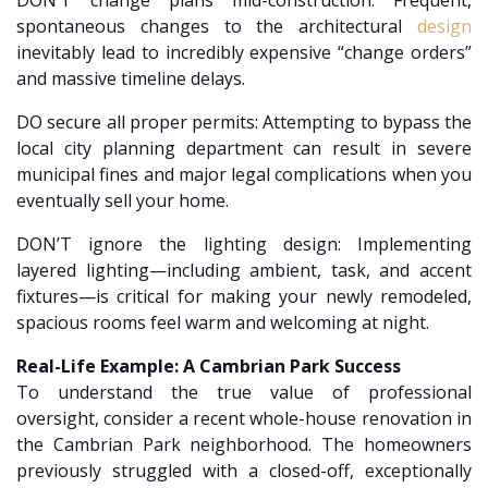
DON’T change plans mid-construction: Frequent,
spontaneous changes to the architectural
design
inevitably lead to incredibly expensive “change orders”
and massive timeline delays.
DO secure all proper permits: Attempting to bypass the
local city planning department can result in severe
municipal fines and major legal complications when you
eventually sell your home.
DON’T ignore the lighting design: Implementing
layered lighting—including ambient, task, and accent
fixtures—is critical for making your newly remodeled,
spacious rooms feel warm and welcoming at night.
Real-Life Example: A Cambrian Park Success
To understand the true value of professional
oversight, consider a recent whole-house renovation in
the Cambrian Park neighborhood. The homeowners
previously struggled with a closed-off, exceptionally