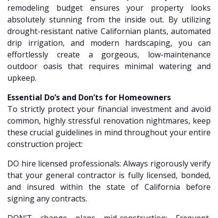
remodeling budget ensures your property looks
absolutely stunning from the inside out. By utilizing
drought-resistant native Californian plants, automated
drip irrigation, and modern hardscaping, you can
effortlessly create a gorgeous, low-maintenance
outdoor oasis that requires minimal watering and
upkeep.
Essential Do’s and Don’ts for Homeowners
To strictly protect your financial investment and avoid
common, highly stressful renovation nightmares, keep
these crucial guidelines in mind throughout your entire
construction project:
DO hire licensed professionals: Always rigorously verify
that your general contractor is fully licensed, bonded,
and insured within the state of California before
signing any contracts.