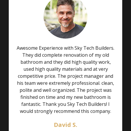
Awesome Experience with Sky Tech Builders.
They did complete renovation of my old
bathroom and they did high quality work,
used high quality materials and at very
competitive price. The project manager and
his team were extremely professional. clean,
polite and well organized. The project was
finished on time and my new bathroom is
fantastic. Thank you Sky Tech Builders! I
would strongly recommend this company.
David S.