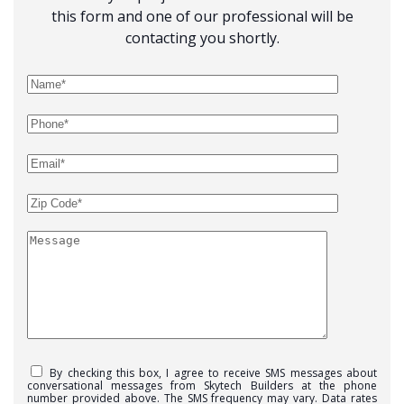
this form and one of our professional will be
contacting you shortly.
By checking this box, I agree to receive SMS messages about
conversational messages from Skytech Builders at the phone
number provided above. The SMS frequency may vary. Data rates