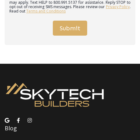
may apply. Text HELP to 800.991.5137 for assistance. Reply STOP to
opt out of receiving SMS messages. Please review our
Privacy Policy
.
Read out
Terms and Conditions
Blog