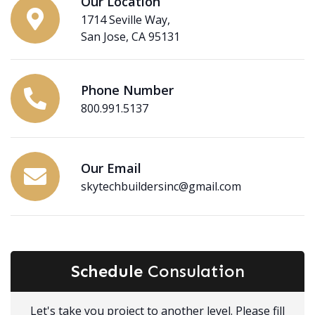
Our Location
1714 Seville Way,
San Jose, CA 95131
Phone Number
800.991.5137
Our Email
skytechbuildersinc@gmail.com
Schedule
Consulation
Let's take you project to another level. Please fill