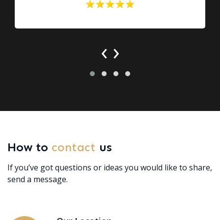
‹
›
How to
contact
us
If you’ve got questions or ideas you would like to share,
send a message.