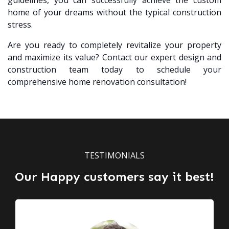
guidelines, you can successfully achieve the custom
home of your dreams without the typical construction
stress.
Are you ready to completely revitalize your property
and maximize its value? Contact our expert design and
construction team today to schedule your
comprehensive home renovation consultation!
TESTIMONIALS
Our Happy customers say it best!