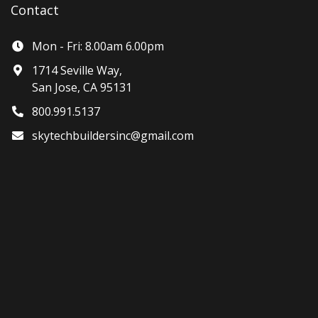
Contact
Mon - Fri: 8.00am 6.00pm
1714 Seville Way,
San Jose, CA 95131
800.991.5137
skytechbuildersinc@gmail.com