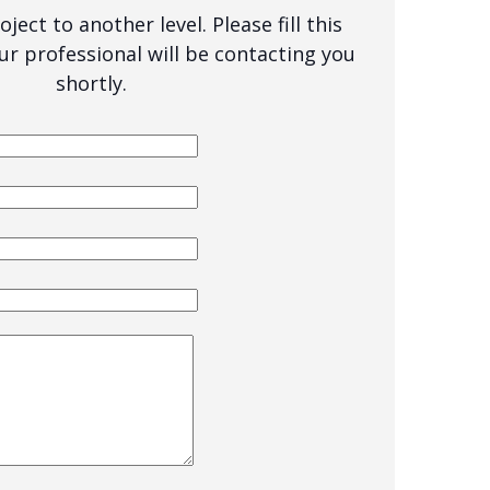
ject to another level. Please fill this
ur professional will be contacting you
shortly.