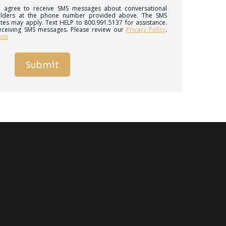
 I agree to receive SMS messages about conversational
ilders at the phone number provided above. The SMS
tes may apply. Text HELP to 800.991.5137 for assistance.
eceiving SMS messages. Please review our
Privacy Policy
.
ons