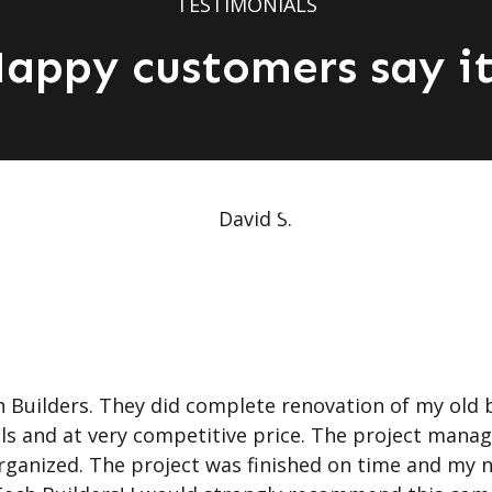
TESTIMONIALS
appy customers say it
Builders. They did complete renovation of my old 
als and at very competitive price. The project mana
 organized. The project was finished on time and my