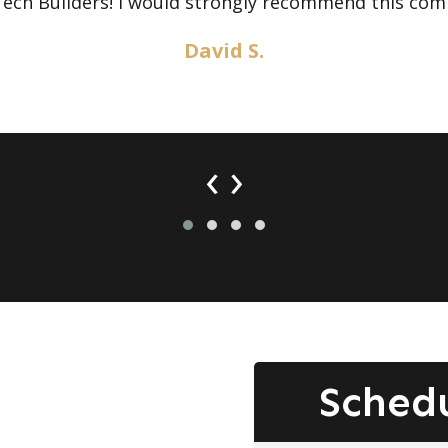
Tech Builders! I would strongly recommend this com
David S.
‹
›
Sched