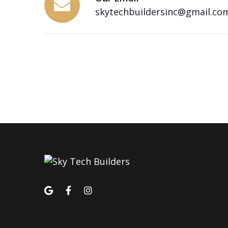
skytechbuildersinc@gmail.co