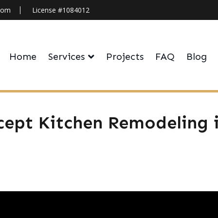
.com
License #1084012
Home
Services
Projects
FAQ
Blog
ept Kitchen Remodeling i