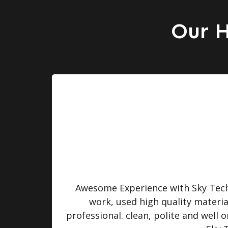
Our H
turned
Awesome Experience with Sky Tech 
 were
work, used high quality materi
professional. clean, polite and well