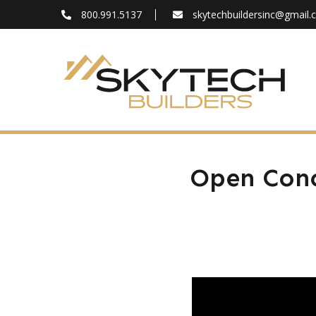
800.991.5137
skytechbuildersinc@gmail
FAQ
Blog
About
Contact
Open Conc