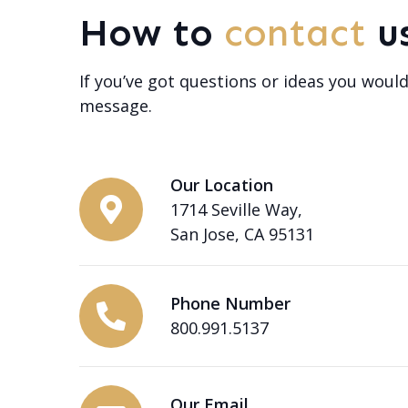
How to
contact
u
If you’ve got questions or ideas you would
message.
Our Location
1714 Seville Way,
San Jose, CA 95131
Phone Number
800.991.5137
Our Email