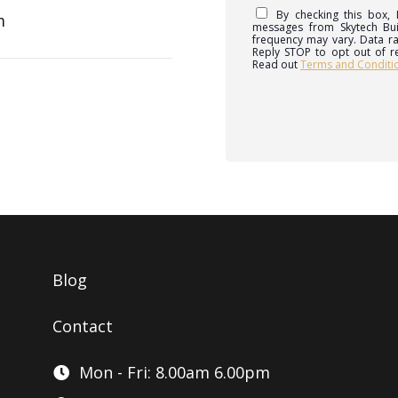
By checking this box,
m
messages from Skytech Bu
frequency may vary. Data ra
Reply STOP to opt out of r
Read out
Terms and Conditi
Blog
Contact
Mon - Fri: 8.00am 6.00pm