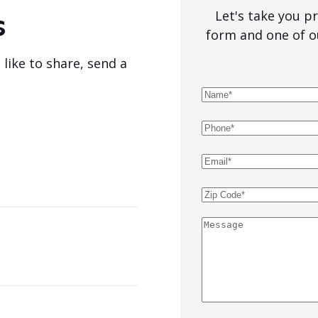
Let's take you pro
s
form and one of o
 like to share, send a