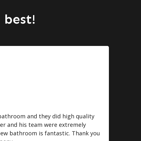
 best!
bathroom and they did high quality
I we
ger and his team were extremely
some
 new bathroom is fantastic. Thank you
do. 