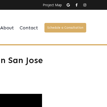
Project Map
About
Contact
Schedule a Consultation
n San Jose