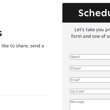
Sched
Let's take you pro
s
form and one of o
 like to share, send a