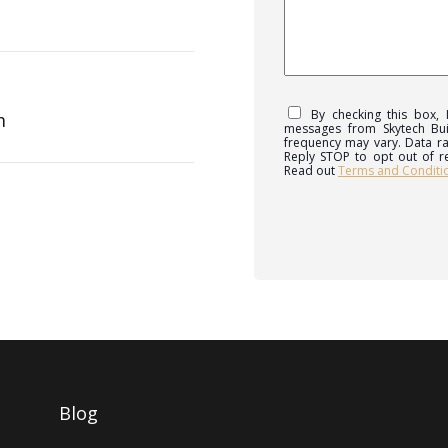
By checking this box,
m
messages from Skytech Bu
frequency may vary. Data ra
Reply STOP to opt out of r
Read out
Terms and Conditi
Blog