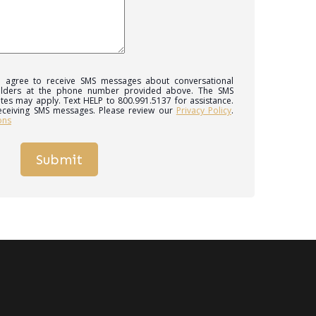
 I agree to receive SMS messages about conversational
ilders at the phone number provided above. The SMS
tes may apply. Text HELP to 800.991.5137 for assistance.
eceiving SMS messages. Please review our
Privacy Policy
.
ons