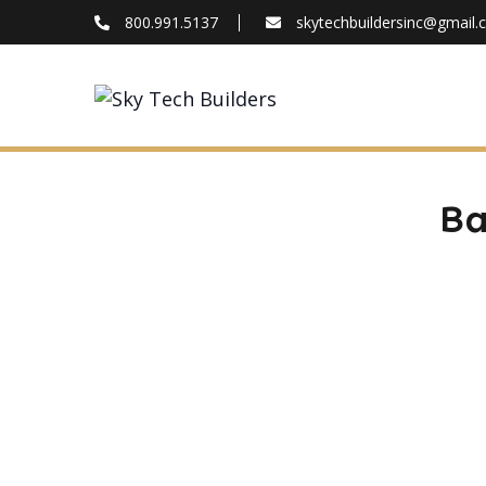
800.991.5137
skytechbuildersinc@gmail
FAQ
Blog
About
Contact
Ba