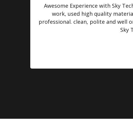
turned
Awesome Experience with Sky Tech 
 were
work, used high quality materi
professional. clean, polite and well
Sky 