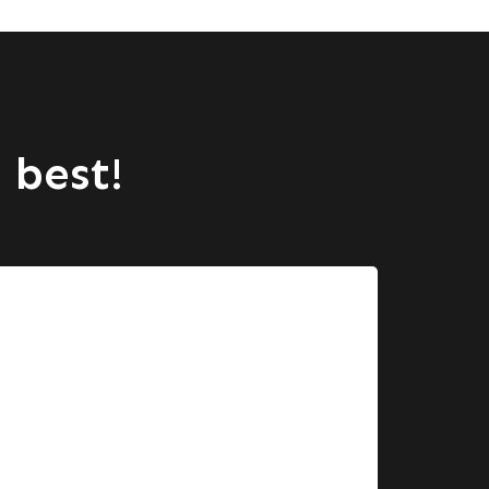
 best!