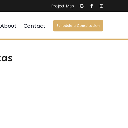
Project Map
About
Contact
Schedule a Consultation
tas