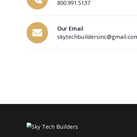
800.991.5137
Our Email
skytechbuildersinc@gmail.co