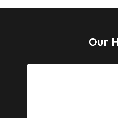
Our H