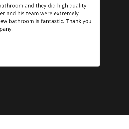
bathroom and they did high quality
I we
ger and his team were extremely
some
 new bathroom is fantastic. Thank you
do. 
pany.
eff
fini