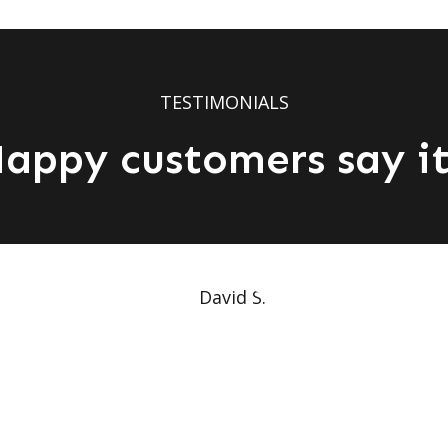
TESTIMONIALS
appy customers say it