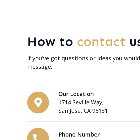
How to
contact
u
If you’ve got questions or ideas you would
message.
Our Location
1714 Seville Way,
San Jose, CA 95131
Phone Number