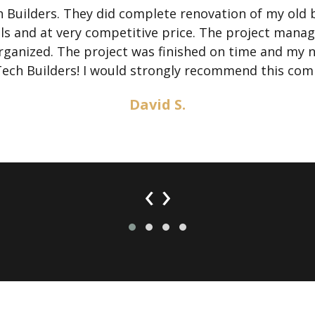
Builders. They did complete renovation of my old 
als and at very competitive price. The project mana
 organized. The project was finished on time and my
Tech Builders! I would strongly recommend this com
David S.
‹
›