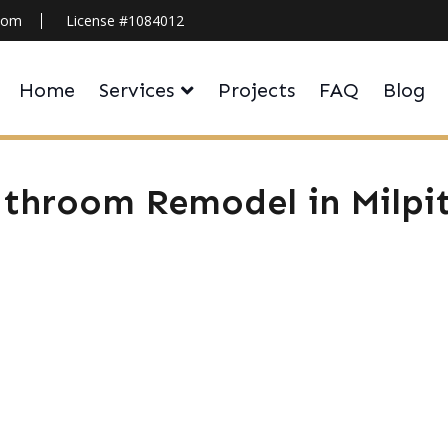
.com
License #1084012
Home
Services
Projects
FAQ
Blog
throom Remodel in Milpi