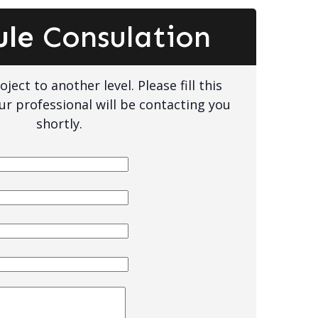
ule
Consulation
ject to another level. Please fill this
ur professional will be contacting you
shortly.