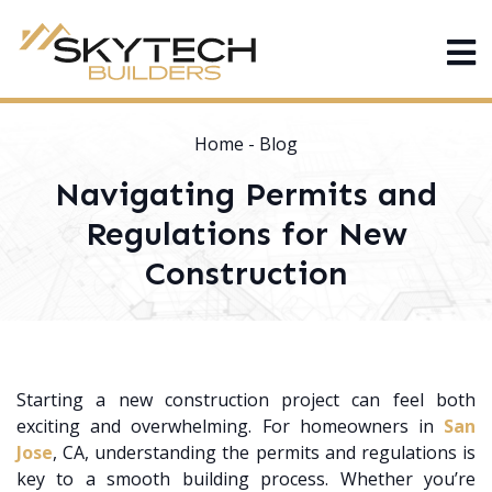
Home
-
Blog
Navigating Permits and
Regulations for New
Construction
Starting a new construction project can feel both
exciting and overwhelming. For homeowners in
San
Jose
, CA, understanding the permits and regulations is
key to a smooth building process. Whether you’re