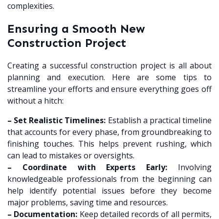
complexities.
Ensuring a Smooth New
Construction Project
Creating a successful construction project is all about
planning and execution. Here are some tips to
streamline your efforts and ensure everything goes off
without a hitch:
– Set Realistic Timelines:
Establish a practical timeline
that accounts for every phase, from groundbreaking to
finishing touches. This helps prevent rushing, which
can lead to mistakes or oversights.
– Coordinate with Experts Early:
Involving
knowledgeable professionals from the beginning can
help identify potential issues before they become
major problems, saving time and resources.
– Documentation:
Keep detailed records of all permits,