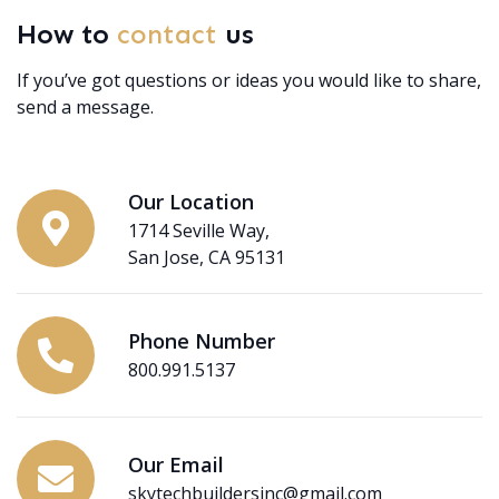
How to
contact
us
If you’ve got questions or ideas you would like to share,
send a message.
Our Location
1714 Seville Way,
San Jose, CA 95131
Phone Number
800.991.5137
Our Email
skytechbuildersinc@gmail.com