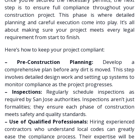
step is to ensure full compliance throughout your
construction project. This phase is where detailed
planning and careful execution come into play. It’s all
about making sure your project meets every legal
requirement from start to finish.
Here’s how to keep your project compliant:
– Pre-Construction Planning:
Develop a
comprehensive plan before any dirt is moved. This step
involves detailed design work and setting up systems to
monitor compliance as the project progresses.
– Inspections:
Regularly schedule inspections as
required by San Jose authorities. Inspections aren’t just
formalities; they ensure each phase of construction
meets safety and quality standards.
– Use of Qualified Professionals:
Hiring experienced
contractors who understand local codes can greatly
ease the compliance process. Their expertise will be