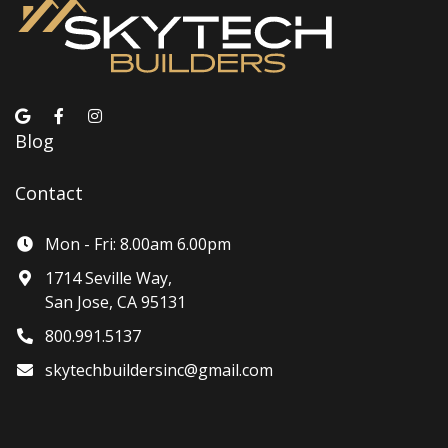
Blog
Contact
Mon - Fri: 8.00am 6.00pm
1714 Seville Way,
San Jose, CA 95131
800.991.5137
skytechbuildersinc@gmail.com