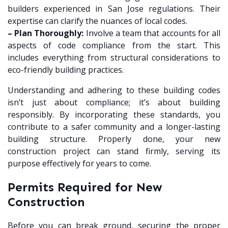
builders experienced in San Jose regulations. Their
expertise can clarify the nuances of local codes.
– Plan Thoroughly:
Involve a team that accounts for all
aspects of code compliance from the start. This
includes everything from structural considerations to
eco-friendly building practices.
Understanding and adhering to these building codes
isn’t just about compliance; it’s about building
responsibly. By incorporating these standards, you
contribute to a safer community and a longer-lasting
building structure. Properly done, your new
construction project can stand firmly, serving its
purpose effectively for years to come.
Permits Required for New
Construction
Before you can break ground, securing the proper