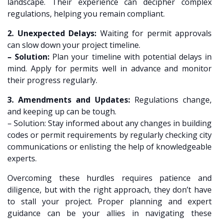
landscape. Their experience can decipher complex
regulations, helping you remain compliant.
2. Unexpected Delays:
Waiting for permit approvals
can slow down your project timeline.
– Solution:
Plan your timeline with potential delays in
mind. Apply for permits well in advance and monitor
their progress regularly.
3. Amendments and Updates:
Regulations change,
and keeping up can be tough.
– Solution: Stay informed about any changes in building
codes or permit requirements by regularly checking city
communications or enlisting the help of knowledgeable
experts.
Overcoming these hurdles requires patience and
diligence, but with the right approach, they don’t have
to stall your project. Proper planning and expert
guidance can be your allies in navigating these