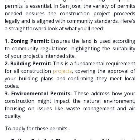
permits is essential. In San Jose, the variety of permits
needed ensures the construction project proceeds
legally and is aligned with community standards. Here’s
a straightforward look at what you’ll need:
1. Zoning Permit:
Ensures the land is used according
to community regulations, highlighting the suitability
of your project’s intended site.
2. Building Permit:
This is a fundamental requirement
for all construction
projects
, covering the approval of
your building plans and confirming they meet local
codes.
3. Environmental Permits:
These address how your
construction might impact the natural environment,
focusing on issues like waste management and air
quality.
To apply for these permits: