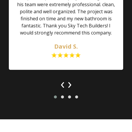
his team were extremely professional. clean,
polite and well organized. The project was
finished on time and my new bathroom is
fantastic. Thank you Sky Tech Builders! I
would strongly recommend this company.
David S.
‹
›