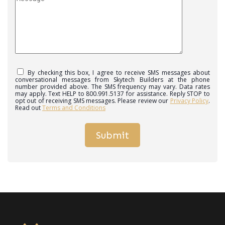
By checking this box, I agree to receive SMS messages about
conversational messages from Skytech Builders at the phone
number provided above. The SMS frequency may vary. Data rates
may apply. Text HELP to 800.991.5137 for assistance. Reply STOP to
opt out of receiving SMS messages. Please review our
Privacy Policy
.
Read out
Terms and Conditions