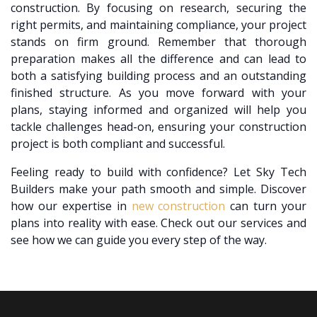
construction. By focusing on research, securing the
right permits, and maintaining compliance, your project
stands on firm ground. Remember that thorough
preparation makes all the difference and can lead to
both a satisfying building process and an outstanding
finished structure. As you move forward with your
plans, staying informed and organized will help you
tackle challenges head-on, ensuring your construction
project is both compliant and successful.
Feeling ready to build with confidence? Let Sky Tech
Builders make your path smooth and simple. Discover
how our expertise in
new construction
can turn your
plans into reality with ease. Check out our services and
see how we can guide you every step of the way.