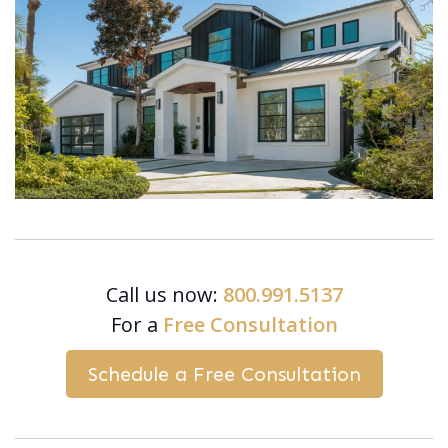
Call us now:
800.991.5137
For a
Free Consultation
Schedule a Free Consultation