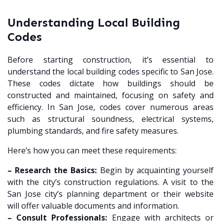
Understanding Local Building
Codes
Before starting construction, it’s essential to
understand the local building codes specific to San Jose.
These codes dictate how buildings should be
constructed and maintained, focusing on safety and
efficiency. In San Jose, codes cover numerous areas
such as structural soundness, electrical systems,
plumbing standards, and fire safety measures.
Here’s how you can meet these requirements:
– Research the Basics:
Begin by acquainting yourself
with the city’s construction regulations. A visit to the
San Jose city’s planning department or their website
will offer valuable documents and information.
– Consult Professionals:
Engage with architects or