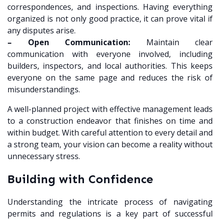
correspondences, and inspections. Having everything
organized is not only good practice, it can prove vital if
any disputes arise.
– Open Communication:
Maintain clear
communication with everyone involved, including
builders, inspectors, and local authorities. This keeps
everyone on the same page and reduces the risk of
misunderstandings.
A well-planned project with effective management leads
to a construction endeavor that finishes on time and
within budget. With careful attention to every detail and
a strong team, your vision can become a reality without
unnecessary stress.
Building with Confidence
Understanding the intricate process of navigating
permits and regulations is a key part of successful