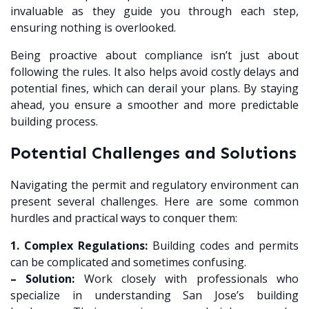
invaluable as they guide you through each step,
ensuring nothing is overlooked.
Being proactive about compliance isn’t just about
following the rules. It also helps avoid costly delays and
potential fines, which can derail your plans. By staying
ahead, you ensure a smoother and more predictable
building process.
Potential Challenges and Solutions
Navigating the permit and regulatory environment can
present several challenges. Here are some common
hurdles and practical ways to conquer them:
1. Complex Regulations:
Building codes and permits
can be complicated and sometimes confusing.
– Solution:
Work closely with professionals who
specialize in understanding San Jose’s building