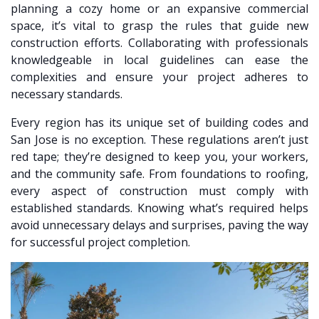
planning a cozy home or an expansive commercial
space, it’s vital to grasp the rules that guide new
construction efforts. Collaborating with professionals
knowledgeable in local guidelines can ease the
complexities and ensure your project adheres to
necessary standards.
Every region has its unique set of building codes and
San Jose is no exception. These regulations aren’t just
red tape; they’re designed to keep you, your workers,
and the community safe. From foundations to roofing,
every aspect of construction must comply with
established standards. Knowing what’s required helps
avoid unnecessary delays and surprises, paving the way
for successful project completion.