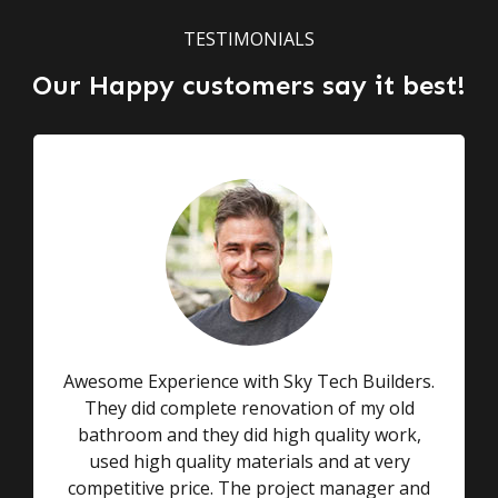
TESTIMONIALS
Our Happy customers say it best!
Awesome Experience with Sky Tech Builders.
They did complete renovation of my old
bathroom and they did high quality work,
used high quality materials and at very
competitive price. The project manager and