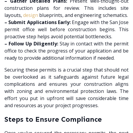
– Gather Detailed Plans:
Present well-thought-out
construction plans for review. This includes site
layouts,
design
blueprints, and engineering schematics.
– Submit Applications Early:
Engage with the San Jose
permit office well before construction begins. This
proactive step helps avoid potential bottlenecks.
– Follow Up Diligently:
Stay in contact with the permit
office to check the progress of your application and be
ready to provide additional information if needed.
Securing these permits is a crucial step that should not
be overlooked as it safeguards against future legal
complications and ensures your construction aligns
with zoning and environmental protection laws. The
effort you put in upfront will save considerable time
and resources as your project progresses.
Steps to Ensure Compliance
Once you’ve secured the necessary permits, the next