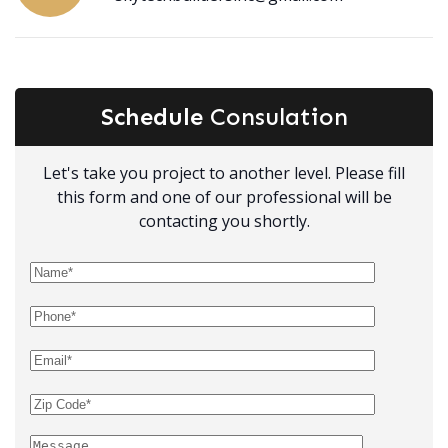
Schedule
Consulation
Let's take you project to another level. Please fill
this form and one of our professional will be
contacting you shortly.