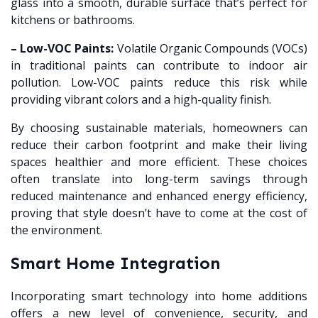
glass into a smooth, durable surface that’s perfect for
kitchens or bathrooms.
– Low-VOC Paints:
Volatile Organic Compounds (VOCs)
in traditional paints can contribute to indoor air
pollution. Low-VOC paints reduce this risk while
providing vibrant colors and a high-quality finish.
By choosing sustainable materials, homeowners can
reduce their carbon footprint and make their living
spaces healthier and more efficient. These choices
often translate into long-term savings through
reduced maintenance and enhanced energy efficiency,
proving that style doesn’t have to come at the cost of
the environment.
Smart Home Integration
Incorporating smart technology into home additions
offers a new level of convenience, security, and