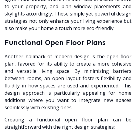
to your property, and plan window placements and
skylights accordingly. These simple yet powerful design
strategies not only enhance your living experience but
also make your home a touch more eco-friendly.
Functional Open Floor Plans
Another hallmark of modern design is the open floor
plan, favored for its ability to create a more cohesive
and versatile living space. By minimizing barriers
between rooms, an open layout fosters flexibility and
fluidity in how spaces are used and experienced. This
design approach is particularly appealing for home
additions where you want to integrate new spaces
seamlessly with existing ones.
Creating a functional open floor plan can be
straightforward with the right design strategies: