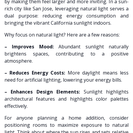
by making them feel larger and more inviting. In a sun-
rich city like San Jose, leveraging natural light serves a
dual purpose: reducing energy consumption and
bringing the vibrant California sunlight indoors.
Why focus on natural light? Here are a few reasons:
– Improves Mood:
Abundant sunlight naturally
brightens spaces, contributing to a positive
atmosphere.
– Reduces Energy Costs:
More daylight means less
need for artificial lighting, lowering your energy bills.
– Enhances Design Elements:
Sunlight highlights
architectural features and highlights color palettes
effectively.
For anyone planning a home addition, consider
positioning rooms to maximize exposure to natural
light. Think about where the sun rises and sets relative