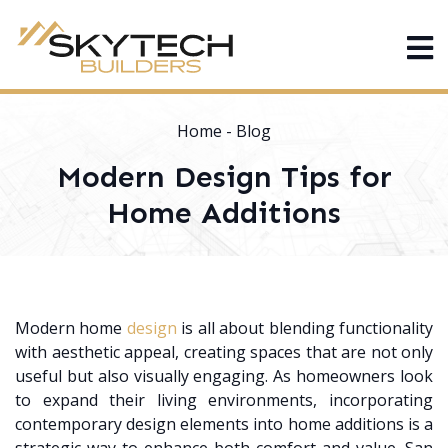
Home
-
Blog
Modern Design Tips for
Home Additions
Modern home
design
is all about blending functionality
with aesthetic appeal, creating spaces that are not only
useful but also visually engaging. As homeowners look
to expand their living environments, incorporating
contemporary design elements into home additions is a