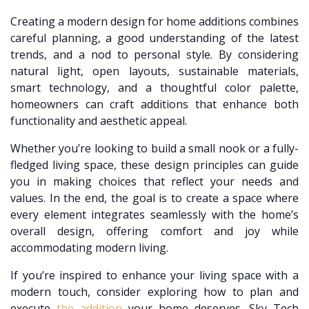
Creating a modern design for home additions combines
careful planning, a good understanding of the latest
trends, and a nod to personal style. By considering
natural light, open layouts, sustainable materials,
smart technology, and a thoughtful color palette,
homeowners can craft additions that enhance both
functionality and aesthetic appeal.
Whether you’re looking to build a small nook or a fully-
fledged living space, these design principles can guide
you in making choices that reflect your needs and
values. In the end, the goal is to create a space where
every element integrates seamlessly with the home’s
overall design, offering comfort and joy while
accommodating modern living.
If you’re inspired to enhance your living space with a
modern touch, consider exploring how to plan and
execute
the addition
your home deserves. Sky Tech