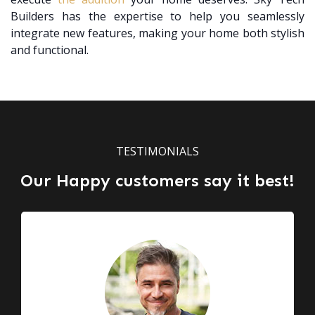
Builders has the expertise to help you seamlessly
integrate new features, making your home both stylish
and functional.
TESTIMONIALS
Our Happy customers say it best!