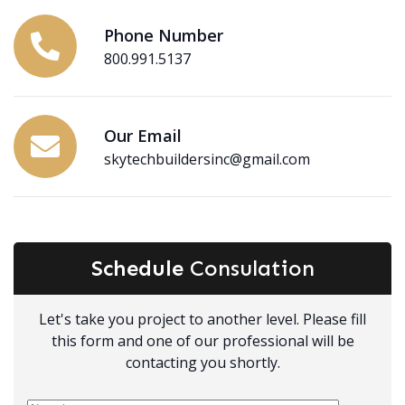
Phone Number
800.991.5137
Our Email
skytechbuildersinc@gmail.com
Schedule
Consulation
Let's take you project to another level. Please fill
this form and one of our professional will be
contacting you shortly.