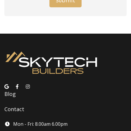
Blog
Contact
Mon - Fri: 8.00am 6.00pm