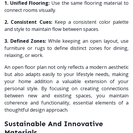
1. Unified Flooring:
Use the same flooring material to
connect rooms visually.
2. Consistent Cues:
Keep a consistent color palette
and style to maintain flow between spaces.
3. Defined Zones:
While keeping an open layout, use
furniture or rugs to define distinct zones for dining,
relaxing, or work.
An open floor plan not only reflects a modern aesthetic
but also adapts easily to your lifestyle needs, making
your home addition a valuable extension of your
personal style. By focusing on creating connections
between new and existing spaces, you maintain
coherence and functionality, essential elements of a
thoughtful design approach.
Sustainable And Innovative
Materials