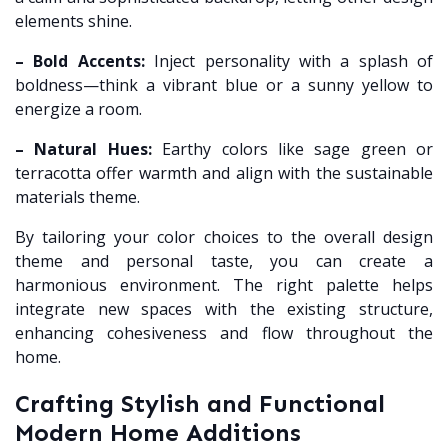
elements shine.
– Bold Accents:
Inject personality with a splash of
boldness—think a vibrant blue or a sunny yellow to
energize a room.
– Natural Hues:
Earthy colors like sage green or
terracotta offer warmth and align with the sustainable
materials theme.
By tailoring your color choices to the overall design
theme and personal taste, you can create a
harmonious environment. The right palette helps
integrate new spaces with the existing structure,
enhancing cohesiveness and flow throughout the
home.
Crafting Stylish and Functional
Modern Home Additions