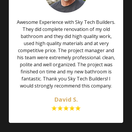
Awesome Experience with Sky Tech Builders.
They did complete renovation of my old
bathroom and they did high quality work,
used high quality materials and at very
competitive price. The project manager and
his team were extremely professional. clean,
polite and well organized. The project was
finished on time and my new bathroom is
fantastic. Thank you Sky Tech Builders! I
would strongly recommend this company.
David S.