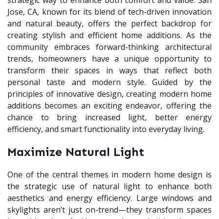
strategic way to enhance both comfort and value. San
Jose, CA, known for its blend of tech-driven innovation
and natural beauty, offers the perfect backdrop for
creating stylish and efficient home additions. As the
community embraces forward-thinking architectural
trends, homeowners have a unique opportunity to
transform their spaces in ways that reflect both
personal taste and modern style. Guided by the
principles of innovative design, creating modern home
additions becomes an exciting endeavor, offering the
chance to bring increased light, better energy
efficiency, and smart functionality into everyday living.
Maximize Natural Light
One of the central themes in modern home design is
the strategic use of natural light to enhance both
aesthetics and energy efficiency. Large windows and
skylights aren’t just on-trend—they transform spaces