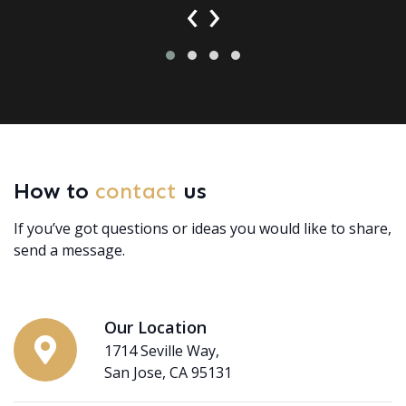
‹
›
How to
contact
us
If you’ve got questions or ideas you would like to share,
send a message.
Our Location
1714 Seville Way,
San Jose, CA 95131