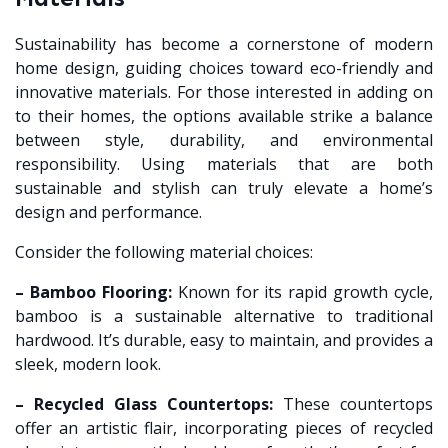
Sustainability has become a cornerstone of modern
home design, guiding choices toward eco-friendly and
innovative materials. For those interested in adding on
to their homes, the options available strike a balance
between style, durability, and environmental
responsibility. Using materials that are both
sustainable and stylish can truly elevate a home’s
design and performance.
Consider the following material choices:
– Bamboo Flooring:
Known for its rapid growth cycle,
bamboo is a sustainable alternative to traditional
hardwood. It’s durable, easy to maintain, and provides a
sleek, modern look.
– Recycled Glass Countertops:
These countertops
offer an artistic flair, incorporating pieces of recycled