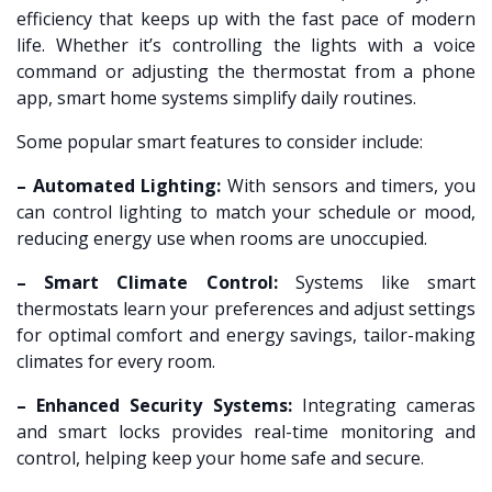
efficiency that keeps up with the fast pace of modern
life. Whether it’s controlling the lights with a voice
command or adjusting the thermostat from a phone
app, smart home systems simplify daily routines.
Some popular smart features to consider include:
– Automated Lighting:
With sensors and timers, you
can control lighting to match your schedule or mood,
reducing energy use when rooms are unoccupied.
– Smart Climate Control:
Systems like smart
thermostats learn your preferences and adjust settings
for optimal comfort and energy savings, tailor-making
climates for every room.
– Enhanced Security Systems:
Integrating cameras
and smart locks provides real-time monitoring and
control, helping keep your home safe and secure.