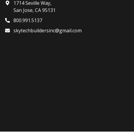
1714 Seville Way,
San Jose, CA 95131
800.991.5137
skytechbuildersinc@gmail.com