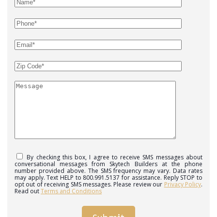
By checking this box, I agree to receive SMS messages about
conversational messages from Skytech Builders at the phone
number provided above. The SMS frequency may vary. Data rates
may apply. Text HELP to 800.991.5137 for assistance. Reply STOP to
opt out of receiving SMS messages. Please review our
Privacy Policy
.
Read out
Terms and Conditions