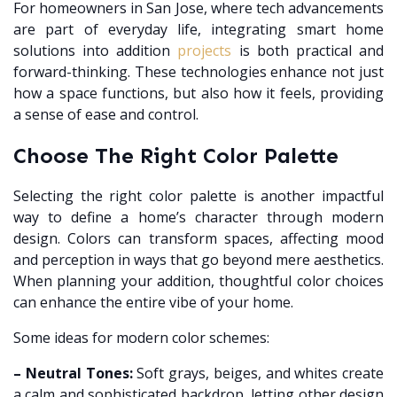
For homeowners in San Jose, where tech advancements
are part of everyday life, integrating smart home
solutions into addition
projects
is both practical and
forward-thinking. These technologies enhance not just
how a space functions, but also how it feels, providing
a sense of ease and control.
Choose The Right Color Palette
Selecting the right color palette is another impactful
way to define a home’s character through modern
design. Colors can transform spaces, affecting mood
and perception in ways that go beyond mere aesthetics.
When planning your addition, thoughtful color choices
can enhance the entire vibe of your home.
Some ideas for modern color schemes:
– Neutral Tones:
Soft grays, beiges, and whites create
a calm and sophisticated backdrop, letting other design