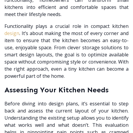
functionality, homeowners can transform small
kitchens into efficient and comfortable spaces that
meet their lifestyle needs.
Functionality plays a crucial role in compact kitchen
design
. It’s about making the most of every corner and
item to ensure that the kitchen becomes an easy-to-
use, enjoyable space. From clever storage solutions to
smart design layouts, the goal is to optimize available
space without compromising style or convenience. With
the right approach, even a tiny kitchen can become a
powerful part of the home.
Assessing Your Kitchen Needs
Before diving into design plans, it’s essential to step
back and assess the current layout of your kitchen.
Understanding the existing setup allows you to identify
what works well and what doesn’t. This evaluation
helps in pinpointing pain points such as cramped