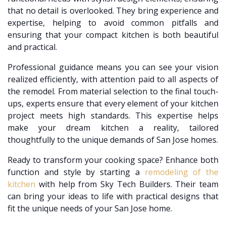
that no detail is overlooked. They bring experience and
expertise, helping to avoid common pitfalls and
ensuring that your compact kitchen is both beautiful
and practical.
Professional guidance means you can see your vision
realized efficiently, with attention paid to all aspects of
the remodel. From material selection to the final touch-
ups, experts ensure that every element of your kitchen
project meets high standards. This expertise helps
make your dream kitchen a reality, tailored
thoughtfully to the unique demands of San Jose homes.
Ready to transform your cooking space? Enhance both
function and style by starting a
remodeling of the
kitchen
with help from Sky Tech Builders. Their team
can bring your ideas to life with practical designs that
fit the unique needs of your San Jose home.