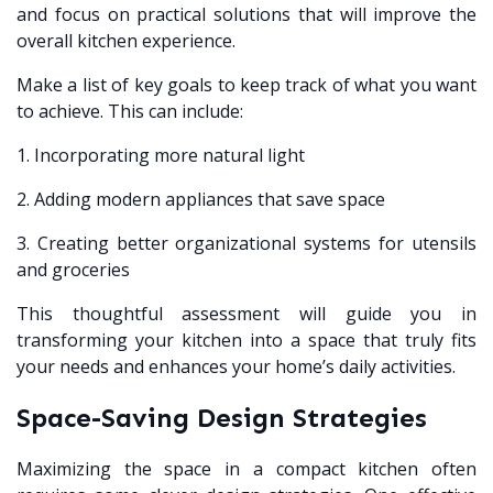
and focus on practical solutions that will improve the
overall kitchen experience.
Make a list of key goals to keep track of what you want
to achieve. This can include:
1. Incorporating more natural light
2. Adding modern appliances that save space
3. Creating better organizational systems for utensils
and groceries
This thoughtful assessment will guide you in
transforming your kitchen into a space that truly fits
your needs and enhances your home’s daily activities.
Space-Saving Design Strategies
Maximizing the space in a compact kitchen often