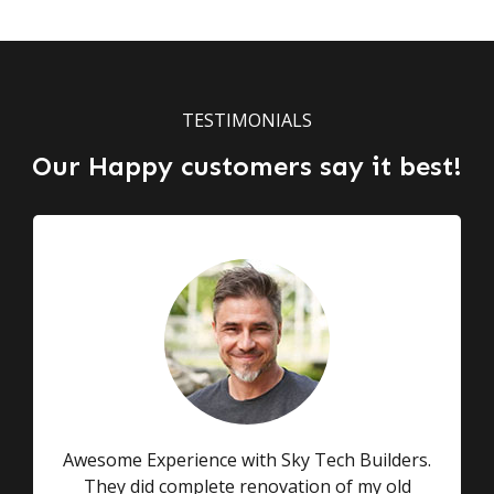
TESTIMONIALS
Our Happy customers say it best!
Awesome Experience with Sky Tech Builders.
They did complete renovation of my old