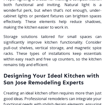
both functional and inviting. Natural light is a
wonderful perk, but when that’s not enough, under-
cabinet lights or pendant fixtures can brighten spaces
effectively. These elements help reduce shadows,
making the kitchen easier to work in.
Storage solutions tailored for small spaces can
significantly improve kitchen functionality. Consider
pull-out shelves, vertical storage, and magnetic spice
racks. These types of installations keep essentials
within easy reach and free up counters, so the kitchen
remains tidy and efficient.
Designing Your Ideal Kitchen with
San Jose Remodeling Experts
Creating an ideal kitchen often requires more than just
good ideas. Professional remodelers can integrate your
functional needs with stylish design elements, ensuring