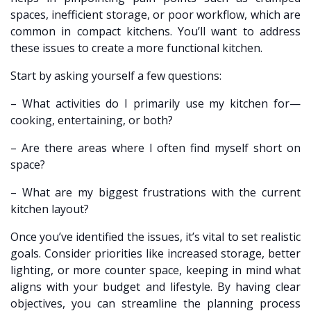
spaces, inefficient storage, or poor workflow, which are
common in compact kitchens. You’ll want to address
these issues to create a more functional kitchen.
Start by asking yourself a few questions:
– What activities do I primarily use my kitchen for—
cooking, entertaining, or both?
– Are there areas where I often find myself short on
space?
– What are my biggest frustrations with the current
kitchen layout?
Once you’ve identified the issues, it’s vital to set realistic
goals. Consider priorities like increased storage, better
lighting, or more counter space, keeping in mind what
aligns with your budget and lifestyle. By having clear
objectives, you can streamline the planning process