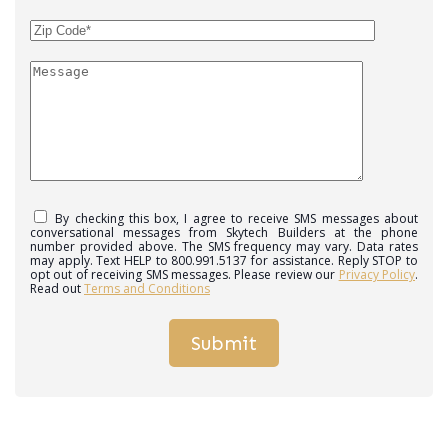
By checking this box, I agree to receive SMS messages about
conversational messages from Skytech Builders at the phone
number provided above. The SMS frequency may vary. Data rates
may apply. Text HELP to 800.991.5137 for assistance. Reply STOP to
opt out of receiving SMS messages. Please review our
Privacy Policy
.
Read out
Terms and Conditions