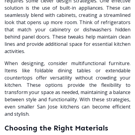
requires some clever design strategies. One effective
solution is the use of built-in appliances. These can
seamlessly blend with cabinets, creating a streamlined
look that opens up more room. Think of refrigerators
that match your cabinetry or dishwashers hidden
behind panel doors. These tweaks help maintain clean
lines and provide additional space for essential kitchen
activities.
When designing, consider multifunctional furniture.
Items like foldable dining tables or extendable
countertops offer versatility without crowding your
kitchen. These options provide the flexibility to
transform your space as needed, maintaining a balance
between style and functionality. With these strategies,
even smaller San Jose kitchens can become efficient
and stylish.
Choosing the Right Materials