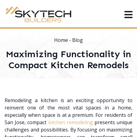
Home
-
Blog
Maximizing Functionality in
Compact Kitchen Remodels
Remodeling a kitchen is an exciting opportunity to
reinvent one of the most vital spaces in a home,
especially when space is at a premium. For residents of
San Jose, compact
kitchen remodeling
presents unique
challenges and possibilities. By focusing on maximizing