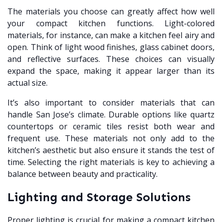
The materials you choose can greatly affect how well
your compact kitchen functions. Light-colored
materials, for instance, can make a kitchen feel airy and
open. Think of light wood finishes, glass cabinet doors,
and reflective surfaces. These choices can visually
expand the space, making it appear larger than its
actual size.
It’s also important to consider materials that can
handle San Jose’s climate. Durable options like quartz
countertops or ceramic tiles resist both wear and
frequent use. These materials not only add to the
kitchen’s aesthetic but also ensure it stands the test of
time. Selecting the right materials is key to achieving a
balance between beauty and practicality.
Lighting and Storage Solutions
Proper lighting is crucial for making a compact kitchen