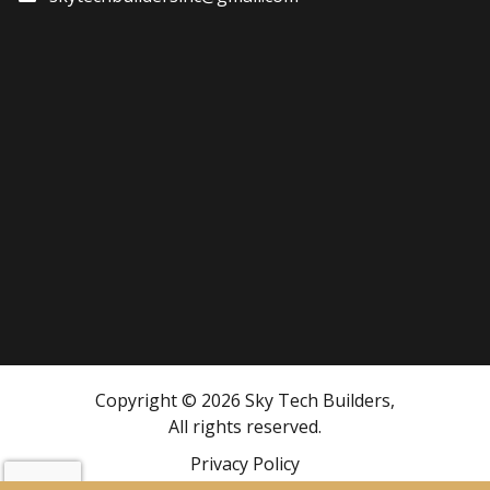
Copyright © 2026 Sky Tech Builders,
All rights reserved.
Privacy Policy