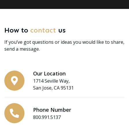
How to
contact
us
If you’ve got questions or ideas you would like to share,
send a message.
Our Location
1714 Seville Way,
San Jose, CA 95131
Phone Number
800.991.5137