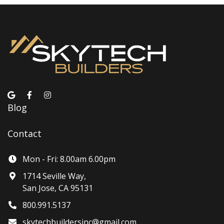
Blog
Contact
Mon - Fri: 8.00am 6.00pm
1714 Seville Way,
San Jose, CA 95131
800.991.5137
skytechbuildersinc@gmail.com