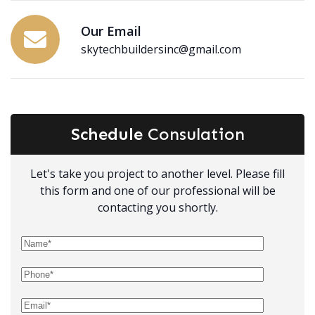
Our Email
skytechbuildersinc@gmail.com
Schedule
Consulation
Let's take you project to another level. Please fill
this form and one of our professional will be
contacting you shortly.