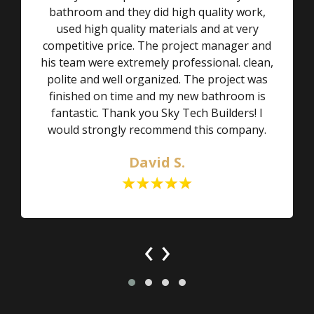
bathroom and they did high quality work,
used high quality materials and at very
competitive price. The project manager and
his team were extremely professional. clean,
polite and well organized. The project was
finished on time and my new bathroom is
fantastic. Thank you Sky Tech Builders! I
would strongly recommend this company.
David S.
‹
›