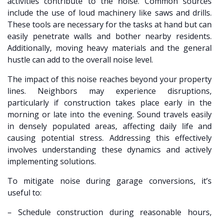
activities contribute to the noise. Common sources
include the use of loud machinery like saws and drills.
These tools are necessary for the tasks at hand but can
easily penetrate walls and bother nearby residents.
Additionally, moving heavy materials and the general
hustle can add to the overall noise level.
The impact of this noise reaches beyond your property
lines. Neighbors may experience disruptions,
particularly if construction takes place early in the
morning or late into the evening. Sound travels easily
in densely populated areas, affecting daily life and
causing potential stress. Addressing this effectively
involves understanding these dynamics and actively
implementing solutions.
To mitigate noise during garage conversions, it’s
useful to:
– Schedule construction during reasonable hours,