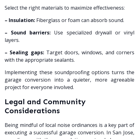
Select the right materials to maximize effectiveness:
– Insulation:
Fiberglass or foam can absorb sound.
– Sound barriers:
Use specialized drywall or vinyl
layers.
– Sealing gaps:
Target doors, windows, and corners
with the appropriate sealants.
Implementing these soundproofing options turns the
garage conversion into a quieter, more agreeable
project for everyone involved.
Legal and Community
Considerations
Being mindful of local noise ordinances is a key part of
executing a successful garage conversion. In San Jose,