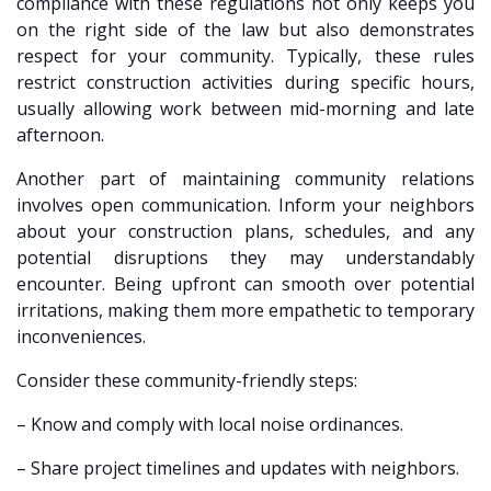
compliance with these regulations not only keeps you
on the right side of the law but also demonstrates
respect for your community. Typically, these rules
restrict construction activities during specific hours,
usually allowing work between mid-morning and late
afternoon.
Another part of maintaining community relations
involves open communication. Inform your neighbors
about your construction plans, schedules, and any
potential disruptions they may understandably
encounter. Being upfront can smooth over potential
irritations, making them more empathetic to temporary
inconveniences.
Consider these community-friendly steps:
– Know and comply with local noise ordinances.
– Share project timelines and updates with neighbors.