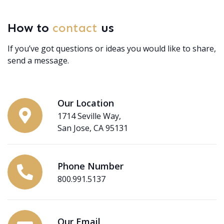
How to
contact
us
If you’ve got questions or ideas you would like to share,
send a message.
Our Location
1714 Seville Way,
San Jose, CA 95131
Phone Number
800.991.5137
Our Email