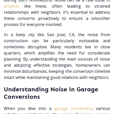
during such renovations. Noise can be a real issue in
projects
like these, often leading to strained
relationships with neighbors. It’s essential to address
these concerns proactively to ensure a smoother
process for everyone involved.
In a lively city like San Jose, CA, the noise from
construction can be particularly noticeable and
sometimes disruptive. Many residents live in close
quarters, which amplifies the need for considerate
planning. By understanding the main sources of noise
and adopting effective strategies, homeowners can
minimize disturbances, keeping the conversion timeline
intact while maintaining good relations with neighbors.
Understanding Noise in Garage
Conversions
When you dive into a
garage conversion
, various