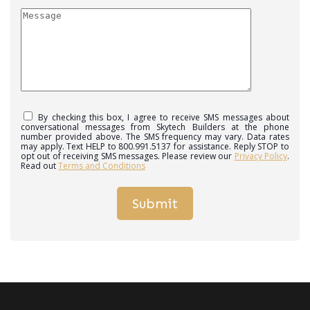
By checking this box, I agree to receive SMS messages about
conversational messages from Skytech Builders at the phone
number provided above. The SMS frequency may vary. Data rates
may apply. Text HELP to 800.991.5137 for assistance. Reply STOP to
opt out of receiving SMS messages. Please review our
Privacy Policy
.
Read out
Terms and Conditions