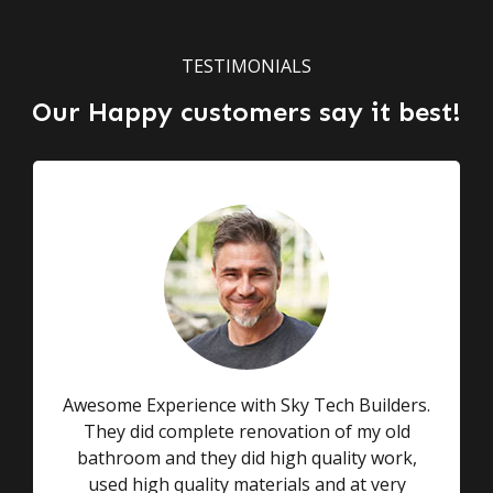
TESTIMONIALS
Our Happy customers say it best!
Awesome Experience with Sky Tech Builders.
They did complete renovation of my old
bathroom and they did high quality work,
used high quality materials and at very