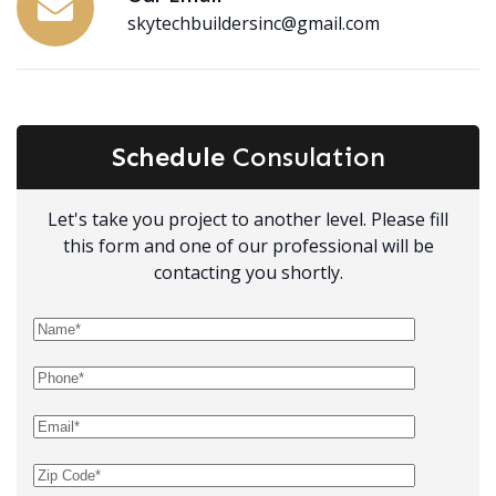
skytechbuildersinc@gmail.com
Schedule
Consulation
Let's take you project to another level. Please fill
this form and one of our professional will be
contacting you shortly.