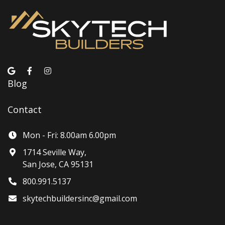
Blog
Contact
Mon - Fri: 8.00am 6.00pm
1714 Seville Way,
San Jose, CA 95131
800.991.5137
skytechbuildersinc@gmail.com