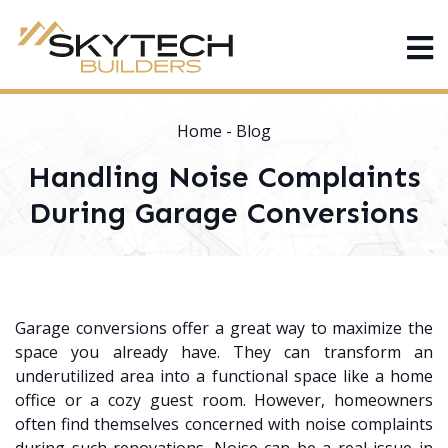
Home
-
Blog
Handling Noise Complaints
During Garage Conversions
Garage conversions offer a great way to maximize the
space you already have. They can transform an
underutilized area into a functional space like a home
office or a cozy guest room. However, homeowners
often find themselves concerned with noise complaints