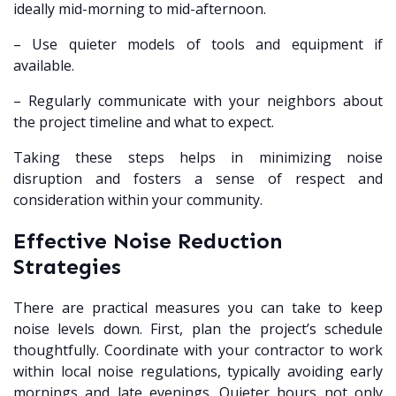
ideally mid-morning to mid-afternoon.
– Use quieter models of tools and equipment if
available.
– Regularly communicate with your neighbors about
the project timeline and what to expect.
Taking these steps helps in minimizing noise
disruption and fosters a sense of respect and
consideration within your community.
Effective Noise Reduction
Strategies
There are practical measures you can take to keep
noise levels down. First, plan the project’s schedule
thoughtfully. Coordinate with your contractor to work
within local noise regulations, typically avoiding early
mornings and late evenings. Quieter hours not only