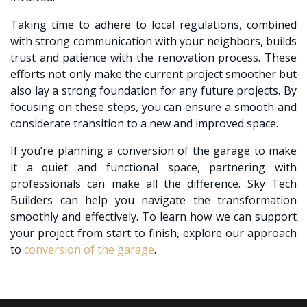
Taking time to adhere to local regulations, combined
with strong communication with your neighbors, builds
trust and patience with the renovation process. These
efforts not only make the current project smoother but
also lay a strong foundation for any future projects. By
focusing on these steps, you can ensure a smooth and
considerate transition to a new and improved space.
If you’re planning a conversion of the garage to make
it a quiet and functional space, partnering with
professionals can make all the difference. Sky Tech
Builders can help you navigate the transformation
smoothly and effectively. To learn how we can support
your project from start to finish, explore our approach
to
conversion of the garage
.