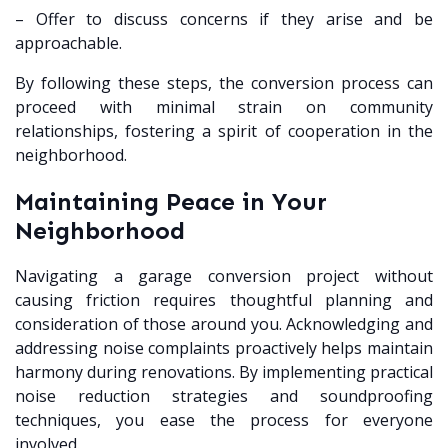
– Offer to discuss concerns if they arise and be
approachable.
By following these steps, the conversion process can
proceed with minimal strain on community
relationships, fostering a spirit of cooperation in the
neighborhood.
Maintaining Peace in Your
Neighborhood
Navigating a garage conversion project without
causing friction requires thoughtful planning and
consideration of those around you. Acknowledging and
addressing noise complaints proactively helps maintain
harmony during renovations. By implementing practical
noise reduction strategies and soundproofing
techniques, you ease the process for everyone
involved.