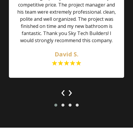
competitive price. The project manager and
his team were extremely professional. clean,
polite and well organized. The project was
finished on time and my new bathroom is
fantastic. Thank you Sky Tech Builders! I
would strongly recommend this company.
David S.
‹
›