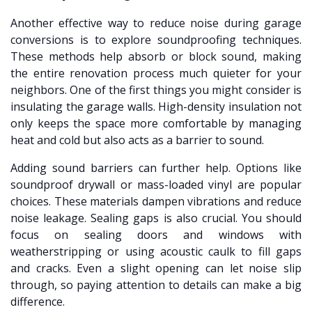
Another effective way to reduce noise during garage
conversions is to explore soundproofing techniques.
These methods help absorb or block sound, making
the entire renovation process much quieter for your
neighbors. One of the first things you might consider is
insulating the garage walls. High-density insulation not
only keeps the space more comfortable by managing
heat and cold but also acts as a barrier to sound.
Adding sound barriers can further help. Options like
soundproof drywall or mass-loaded vinyl are popular
choices. These materials dampen vibrations and reduce
noise leakage. Sealing gaps is also crucial. You should
focus on sealing doors and windows with
weatherstripping or using acoustic caulk to fill gaps
and cracks. Even a slight opening can let noise slip
through, so paying attention to details can make a big
difference.