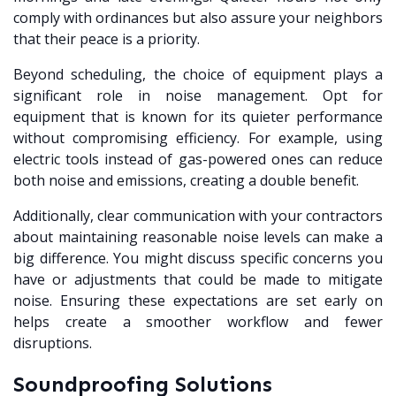
comply with ordinances but also assure your neighbors
that their peace is a priority.
Beyond scheduling, the choice of equipment plays a
significant role in noise management. Opt for
equipment that is known for its quieter performance
without compromising efficiency. For example, using
electric tools instead of gas-powered ones can reduce
both noise and emissions, creating a double benefit.
Additionally, clear communication with your contractors
about maintaining reasonable noise levels can make a
big difference. You might discuss specific concerns you
have or adjustments that could be made to mitigate
noise. Ensuring these expectations are set early on
helps create a smoother workflow and fewer
disruptions.
Soundproofing Solutions