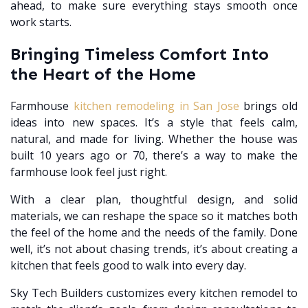
ahead, to make sure everything stays smooth once
work starts.
Bringing Timeless Comfort Into
the Heart of the Home
Farmhouse
kitchen remodeling in San Jose
brings old
ideas into new spaces. It’s a style that feels calm,
natural, and made for living. Whether the house was
built 10 years ago or 70, there’s a way to make the
farmhouse look feel just right.
With a clear plan, thoughtful design, and solid
materials, we can reshape the space so it matches both
the feel of the home and the needs of the family. Done
well, it’s not about chasing trends, it’s about creating a
kitchen that feels good to walk into every day.
Sky Tech Builders customizes every kitchen remodel to