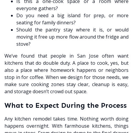
Is this a one-cook space or a room where
everyone gathers?
Do you need a big island for prep, or more
seating for family dinners?
Should the pantry stay where it is, or would
moving it free up more flow around the fridge and
stove?
We’ve found that people in San Jose often want
kitchens that do double duty. A place to cook, yes, but
also a place where homework happens or neighbors
stop in for coffee. When we design for those needs, we
make sure cooking zones stay clear, cleanup is easy,
and storage doesn’t crowd out space.
What to Expect During the Process
Any kitchen remodel takes time. Nothing worth doing
happens overnight. With farmhouse kitchens, things