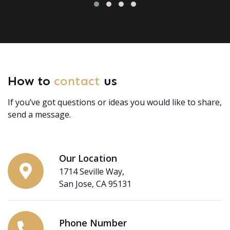
How to
contact
us
If you’ve got questions or ideas you would like to share,
send a message.
Our Location
1714 Seville Way,
San Jose, CA 95131
Phone Number