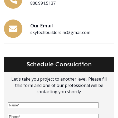
800.991.5137
Our Email
skytechbuildersinc@gmail.com
Schedule
Consulation
Let's take you project to another level. Please fill
this form and one of our professional will be
contacting you shortly.