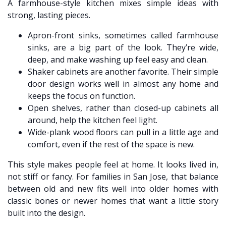
A farmhouse-style kitchen mixes simple ideas with
strong, lasting pieces.
Apron-front sinks, sometimes called farmhouse
sinks, are a big part of the look. They’re wide,
deep, and make washing up feel easy and clean.
Shaker cabinets are another favorite. Their simple
door design works well in almost any home and
keeps the focus on function.
Open shelves, rather than closed-up cabinets all
around, help the kitchen feel light.
Wide-plank wood floors can pull in a little age and
comfort, even if the rest of the space is new.
This style makes people feel at home. It looks lived in,
not stiff or fancy. For families in San Jose, that balance
between old and new fits well into older homes with
classic bones or newer homes that want a little story
built into the design.