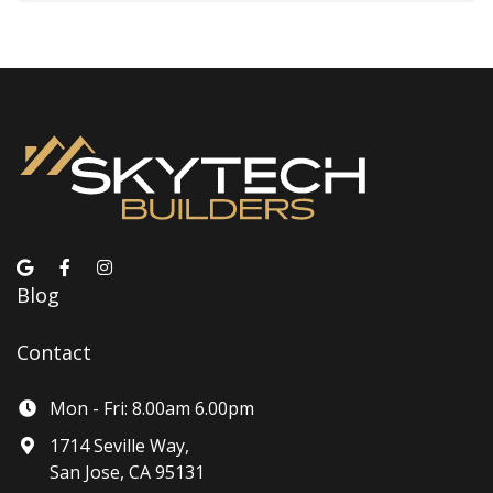
Blog
Contact
Mon - Fri: 8.00am 6.00pm
1714 Seville Way,
San Jose, CA 95131