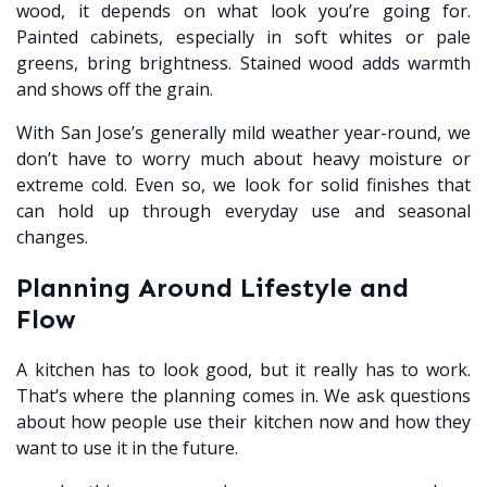
wood, it depends on what look you’re going for.
Painted cabinets, especially in soft whites or pale
greens, bring brightness. Stained wood adds warmth
and shows off the grain.
With San Jose’s generally mild weather year-round, we
don’t have to worry much about heavy moisture or
extreme cold. Even so, we look for solid finishes that
can hold up through everyday use and seasonal
changes.
Planning Around Lifestyle and
Flow
A kitchen has to look good, but it really has to work.
That’s where the planning comes in. We ask questions
about how people use their kitchen now and how they
want to use it in the future.