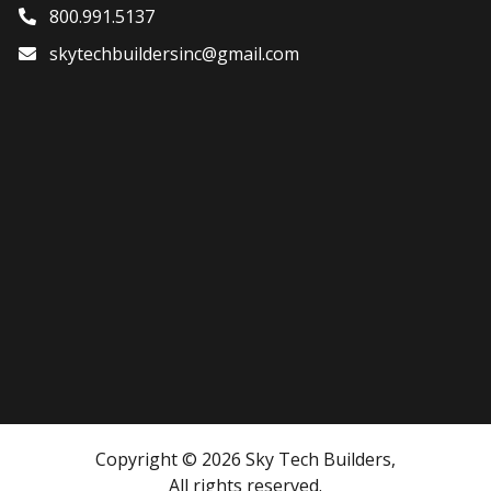
800.991.5137
skytechbuildersinc@gmail.com
Copyright © 2026 Sky Tech Builders,
All rights reserved.