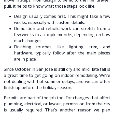
move in steps. From design to demo to the final drawer
pull, it helps to know what those steps look like.
Design usually comes first. This might take a few
weeks, especially with custom details.
Demolition and rebuild work can stretch from a
few weeks to a couple months, depending on how
much changes.
Finishing touches, like lighting, trim, and
hardware, typically follow after the main pieces
are in place.
Since October in San Jose is still dry and mild, late fall is
a great time to get going on indoor remodeling. We’re
not dealing with hot summer delays, and we can often
finish up before the holiday season.
Permits are part of the job too. For changes that affect
plumbing, electrical, or layout, permission from the city
is usually required. That’s another reason we plan