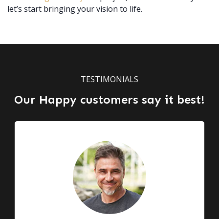
let’s start bringing your vision to life.
TESTIMONIALS
Our Happy customers say it best!