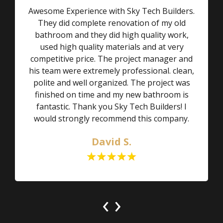
Awesome Experience with Sky Tech Builders.
They did complete renovation of my old
bathroom and they did high quality work,
used high quality materials and at very
competitive price. The project manager and
his team were extremely professional. clean,
polite and well organized. The project was
finished on time and my new bathroom is
fantastic. Thank you Sky Tech Builders! I
would strongly recommend this company.
David S.
‹
›