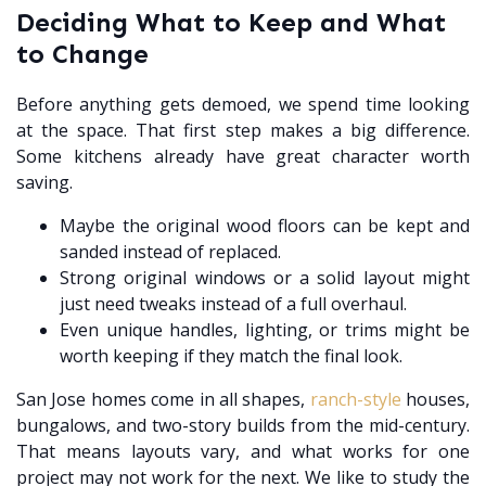
Deciding What to Keep and What
to Change
Before anything gets demoed, we spend time looking
at the space. That first step makes a big difference.
Some kitchens already have great character worth
saving.
Maybe the original wood floors can be kept and
sanded instead of replaced.
Strong original windows or a solid layout might
just need tweaks instead of a full overhaul.
Even unique handles, lighting, or trims might be
worth keeping if they match the final look.
San Jose homes come in all shapes,
ranch-style
houses,
bungalows, and two-story builds from the mid-century.
That means layouts vary, and what works for one
project may not work for the next. We like to study the