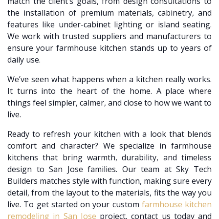
match the client’s goals, from design consultations to
the installation of premium materials, cabinetry, and
features like under-cabinet lighting or island seating.
We work with trusted suppliers and manufacturers to
ensure your farmhouse kitchen stands up to years of
daily use.
We’ve seen what happens when a kitchen really works.
It turns into the heart of the home. A place where
things feel simpler, calmer, and close to how we want to
live.
Ready to refresh your kitchen with a look that blends
comfort and character? We specialize in farmhouse
kitchens that bring warmth, durability, and timeless
design to San Jose families. Our team at Sky Tech
Builders matches style with function, making sure every
detail, from the layout to the materials, fits the way you
live. To get started on your custom
farmhouse kitchen
remodeling in San Jose
project, contact us today and