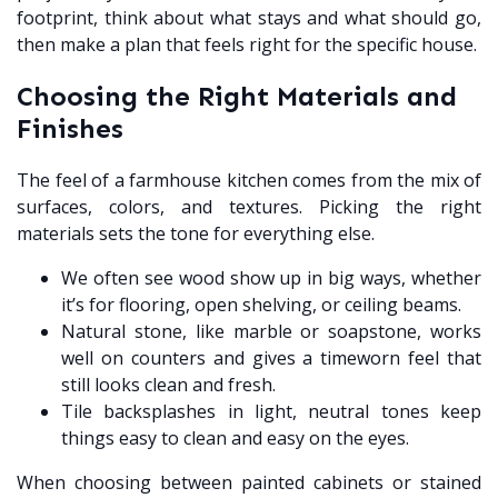
footprint, think about what stays and what should go,
then make a plan that feels right for the specific house.
Choosing the Right Materials and
Finishes
The feel of a farmhouse kitchen comes from the mix of
surfaces, colors, and textures. Picking the right
materials sets the tone for everything else.
We often see wood show up in big ways, whether
it’s for flooring, open shelving, or ceiling beams.
Natural stone, like marble or soapstone, works
well on counters and gives a timeworn feel that
still looks clean and fresh.
Tile backsplashes in light, neutral tones keep
things easy to clean and easy on the eyes.
When choosing between painted cabinets or stained