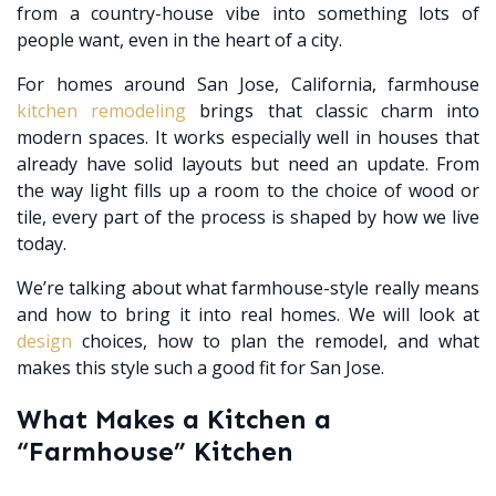
from a country-house vibe into something lots of
people want, even in the heart of a city.
For homes around San Jose, California, farmhouse
kitchen remodeling
brings that classic charm into
modern spaces. It works especially well in houses that
already have solid layouts but need an update. From
the way light fills up a room to the choice of wood or
tile, every part of the process is shaped by how we live
today.
We’re talking about what farmhouse-style really means
and how to bring it into real homes. We will look at
design
choices, how to plan the remodel, and what
makes this style such a good fit for San Jose.
What Makes a Kitchen a
“Farmhouse” Kitchen