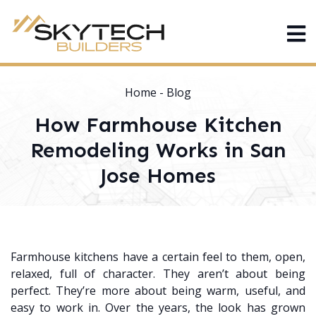
Home
-
Blog
How Farmhouse Kitchen
Remodeling Works in San
Jose Homes
Farmhouse kitchens have a certain feel to them, open,
relaxed, full of character. They aren’t about being
perfect. They’re more about being warm, useful, and
easy to work in. Over the years, the look has grown