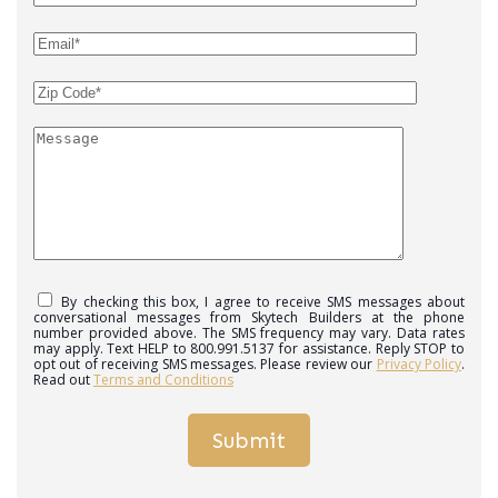
By checking this box, I agree to receive SMS messages about
conversational messages from Skytech Builders at the phone
number provided above. The SMS frequency may vary. Data rates
may apply. Text HELP to 800.991.5137 for assistance. Reply STOP to
opt out of receiving SMS messages. Please review our
Privacy Policy
.
Read out
Terms and Conditions