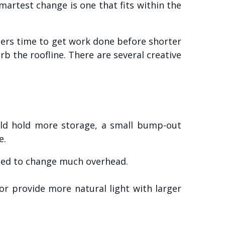
martest change is one that fits within the
lders time to get work done before shorter
rb the roofline. There are several creative
uld hold more storage, a small bump-out
e.
need to change much overhead.
or provide more natural light with larger