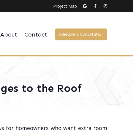
Project Map
About
Contact
Schedule a Consultation
ges to the Roof
ews for homeowners who want extra room