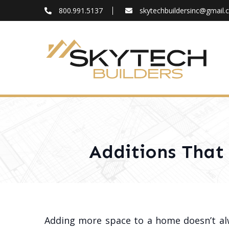
800.991.5137
skytechbuildersinc@gmail
FAQ
Blog
About
Contact
Additions That
Adding more space to a home doesn’t a