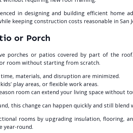
enced in designing and building efficient home add
while keeping construction costs reasonable in San J
tio or Porch
ve porches or patios covered by part of the roof.
r room without starting from scratch.
, time, materials, and disruption are minimized.
ds’ play areas, or flexible work areas.
season room can extend your living space without to
sound, this change can happen quickly and still blend
ctional rooms by upgrading insulation, flooring, a
e year-round.