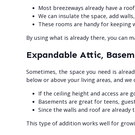
Most breezeways already have a roof 
We can insulate the space, add walls,
These rooms are handy for keeping wi
By using what is already there, you can 
Expandable Attic, Basem
Sometimes, the space you need is already 
below or above your living areas, and we 
If the ceiling height and access are 
Basements are great for teens, guests
Since the walls and roof are already 
This type of addition works well for growi