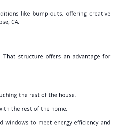
itions like bump-outs, offering creative
ose, CA.
 That structure offers an advantage for
uching the rest of the house.
 with the rest of the home.
nd windows to meet energy efficiency and