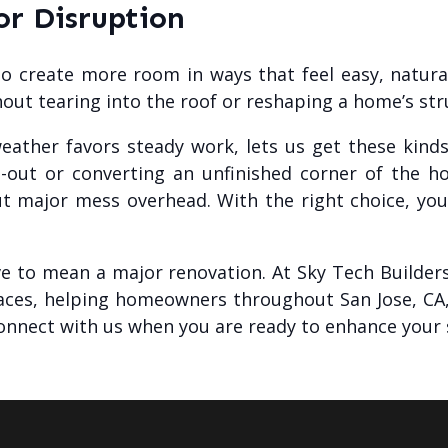
r Disruption
 to create more room in ways that feel easy, natura
hout tearing into the roof or reshaping a home’s str
weather favors steady work, lets us get these kin
-out or converting an unfinished corner of the h
t major mess overhead. With the right choice, you 
e to mean a major renovation. At Sky Tech Builders,
paces, helping homeowners throughout San Jose, CA,
onnect with us when you are ready to enhance your 