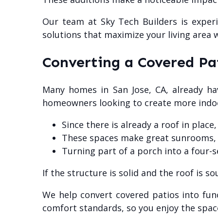
Our team at Sky Tech Builders is experi
solutions that maximize your living area 
Converting a Covered Pa
Many homes in San Jose, CA, already ha
homeowners looking to create more indoo
Since there is already a roof in place
These spaces make great sunrooms, ki
Turning part of a porch into a four-
If the structure is solid and the roof is 
We help convert covered patios into fun
comfort standards, so you enjoy the spac