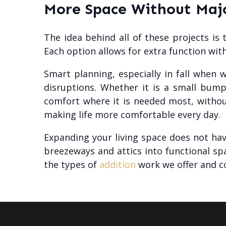
More Space Without Majo
The idea behind all of these projects is
Each option allows for extra function wit
Smart planning, especially in fall when 
disruptions. Whether it is a small bump
comfort where it is needed most, withou
making life more comfortable every day.
Expanding your living space does not hav
breezeways and attics into functional s
the types of
addition
work we offer and c