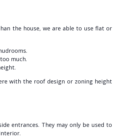
than the house, we are able to use flat or
e mudrooms.
too much.
eight.
re with the roof design or zoning height
side entrances. They may only be used to
nterior.