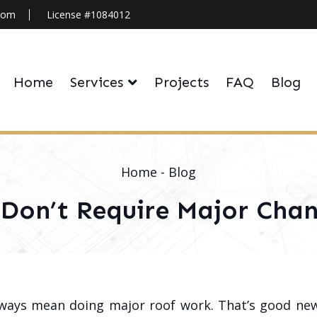
.com
License #1084012
Home
Services
Projects
FAQ
Blog
Home
-
Blog
 Don’t Require Major Chan
lways mean doing major roof work. That’s good n