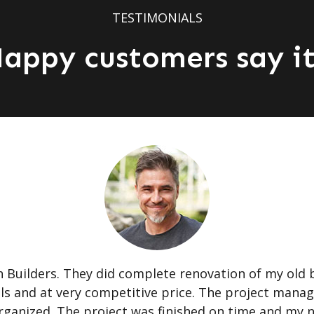
TESTIMONIALS
appy customers say it
Builders. They did complete renovation of my old 
als and at very competitive price. The project mana
 organized. The project was finished on time and my