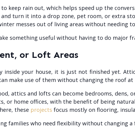
to keep rain out, which helps speed up the convers
 and turn it into a drop zone, pet room, or extra st
nter messes out of living areas without needing to b
make something useful without having to do major fr
ent, or Loft Areas
inside your house, it is just not finished yet. At
can make use of them without changing the roof at a
good, attics and lofts can become bedrooms, dens, o
, or home offices, with the benefit of being natural
there, these
projects
focus mostly on flooring, insula
ng families who need flexibility without changing a 