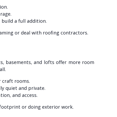
ion.
orage.
uild a full addition.
aming or deal with roofing contractors.
tics, basements, and lofts offer more room
ll.
r craft rooms.
ly quiet and private.
tion, and access.
footprint or doing exterior work.