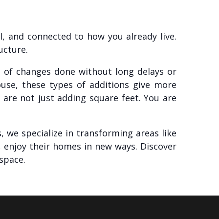
l, and connected to how you already live.
ucture.
ds of changes done without long delays or
ouse, these types of additions give more
are not just adding square feet. You are
 we specialize in transforming areas like
 enjoy their homes in new ways. Discover
space.