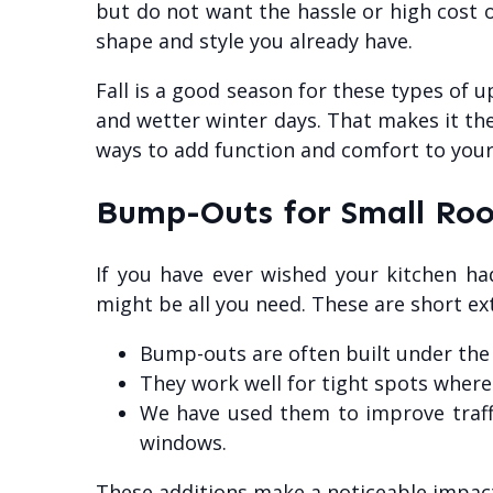
but do not want the hassle or high cost o
shape and style you already have.
Fall is a good season for these types of 
and wetter winter days. That makes it the 
ways to add function and comfort to you
Bump-Outs for Small Ro
If you have ever wished your kitchen h
might be all you need. These are short ext
Bump-outs are often built under the
They work well for tight spots where j
We have used them to improve traffi
windows.
These additions make a noticeable impact