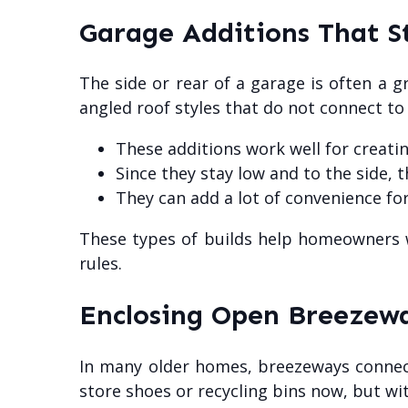
Garage Additions That S
The side or rear of a garage is often a g
angled roof styles that do not connect t
These additions work well for creati
Since they stay low and to the side, 
They can add a lot of convenience for
These types of builds help homeowners w
rules.
Enclosing Open Breezewa
In many older homes, breezeways connect
store shoes or recycling bins now, but wit