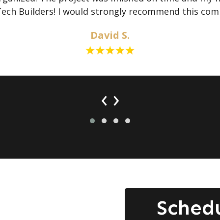
Tech Builders! I would strongly recommend this com
David S.
‹
›
Sched