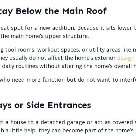
tay Below the Main Roof
reat spot for a new addition. Because it sits lower 
o the main home’s upper structure.
ng tool rooms, workout spaces, or utility areas lik
they usually do not affect the home’s exterior
design
 daily routines without altering the home’s overall h
ho need more function but do not want to interfe
ys or Side Entrances
 a house to a detached garage or act as covered 
h a little help, they can become part of the home’s i