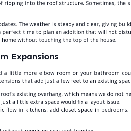
f ripping into the roof structure. Sometimes, the s
updates. The weather is steady and clear, giving bui
perfect time to plan an addition that will not distu
r home without touching the top of the house.
om Expansions
ad a little more elbow room or your bathroom co
ensions that add just a few feet to an existing spac
 roof’s existing overhang, which means we do not 
ust a little extra space would fix a layout issue.
c flow in kitchens, add closet space in bedrooms, 
 without requiring new roof framing.