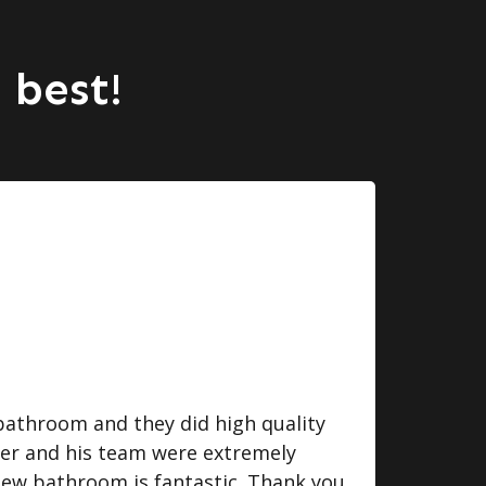
 best!
bathroom and they did high quality
I we
ger and his team were extremely
some
 new bathroom is fantastic. Thank you
do. 