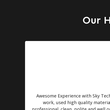
Our H
turned
Awesome Experience with Sky Tech 
 were
work, used high quality materi
professional. clean, polite and well