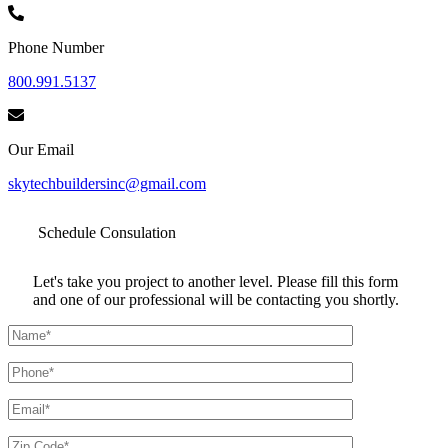
Phone Number
800.991.5137
Our Email
skytechbuildersinc@gmail.com
Schedule
Consulation
Let's take you project to another level. Please fill this form
and one of our professional will be contacting you shortly.