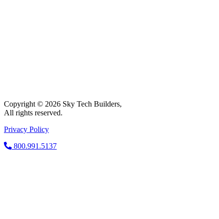
Copyright © 2026 Sky Tech Builders,
All rights reserved.
Privacy Policy
800.991.5137