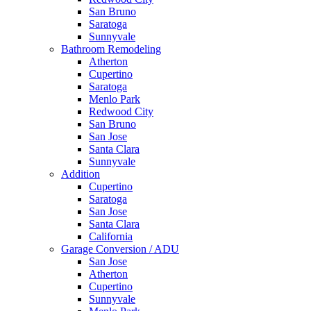
San Bruno
Saratoga
Sunnyvale
Bathroom Remodeling
Atherton
Cupertino
Saratoga
Menlo Park
Redwood City
San Bruno
San Jose
Santa Clara
Sunnyvale
Addition
Cupertino
Saratoga
San Jose
Santa Clara
California
Garage Conversion / ADU
San Jose
Atherton
Cupertino
Sunnyvale