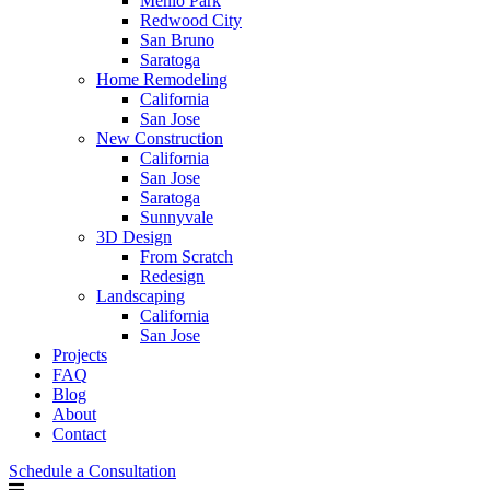
Menlo Park
Redwood City
San Bruno
Saratoga
Home Remodeling
California
San Jose
New Construction
California
San Jose
Saratoga
Sunnyvale
3D Design
From Scratch
Redesign
Landscaping
California
San Jose
Projects
FAQ
Blog
About
Contact
Schedule a Consultation