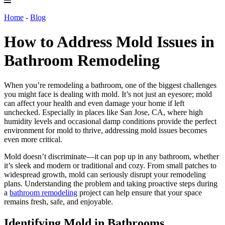
Home
-
Blog
How to Address Mold Issues in
Bathroom Remodeling
When you’re remodeling a bathroom, one of the biggest challenges
you might face is dealing with mold. It’s not just an eyesore; mold
can affect your health and even damage your home if left
unchecked. Especially in places like San Jose, CA, where high
humidity levels and occasional damp conditions provide the perfect
environment for mold to thrive, addressing mold issues becomes
even more critical.
Mold doesn’t discriminate—it can pop up in any bathroom, whether
it’s sleek and modern or traditional and cozy. From small patches to
widespread growth, mold can seriously disrupt your remodeling
plans. Understanding the problem and taking proactive steps during
a
bathroom remodeling
project can help ensure that your space
remains fresh, safe, and enjoyable.
Identifying Mold in Bathrooms