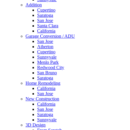
Addition
Cupertino
Saratoga
San Jose
Santa Clara
California
Garage Conversion / ADU
San Jose
Atherton
Cupertino
Sunnyvale
Menlo Park
Redwood City
San Bruno
Saratoga
Home Remodeling
California
San Jose
New Construction
California
San Jose
Saratoga
Sunnyvale
3D Design