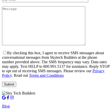
By checking this box, I agree to receive SMS messages about
conversational messages from Skytech Builders at the phone
number provided above. The SMS frequency may vary. Data rates
may apply. Text HELP to 800.991.5137 for assistance. Reply STOP
to opt out of receiving SMS messages. Please review our
Privacy
Policy
. Read out
Terms and Conditions
Blog