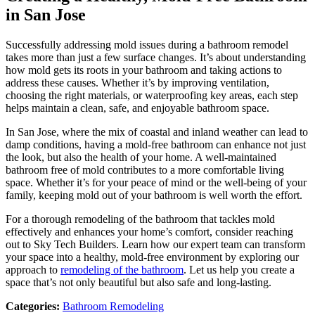
in San Jose
Successfully addressing mold issues during a bathroom remodel
takes more than just a few surface changes. It’s about understanding
how mold gets its roots in your bathroom and taking actions to
address these causes. Whether it’s by improving ventilation,
choosing the right materials, or waterproofing key areas, each step
helps maintain a clean, safe, and enjoyable bathroom space.
In San Jose, where the mix of coastal and inland weather can lead to
damp conditions, having a mold-free bathroom can enhance not just
the look, but also the health of your home. A well-maintained
bathroom free of mold contributes to a more comfortable living
space. Whether it’s for your peace of mind or the well-being of your
family, keeping mold out of your bathroom is well worth the effort.
For a thorough remodeling of the bathroom that tackles mold
effectively and enhances your home’s comfort, consider reaching
out to Sky Tech Builders. Learn how our expert team can transform
your space into a healthy, mold-free environment by exploring our
approach to
remodeling of the bathroom
. Let us help you create a
space that’s not only beautiful but also safe and long-lasting.
Categories:
Bathroom Remodeling