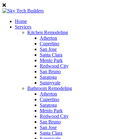
Home
Services
Kitchen Remodeling
Atherton
Cupertino
San Jose
Santa Clara
Menlo Park
Redwood City
San Bruno
Saratoga
Sunnyvale
Bathroom Remodeling
Atherton
Cupertino
Saratoga
Menlo Park
Redwood City
San Bruno
San Jose
Santa Clara
Sunnyvale