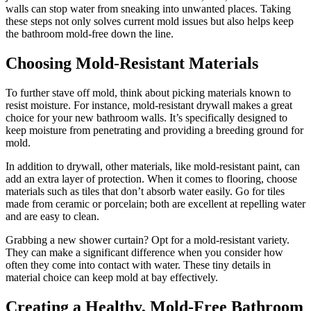
walls can stop water from sneaking into unwanted places. Taking
these steps not only solves current mold issues but also helps keep
the bathroom mold-free down the line.
Choosing Mold-Resistant Materials
To further stave off mold, think about picking materials known to
resist moisture. For instance, mold-resistant drywall makes a great
choice for your new bathroom walls. It’s specifically designed to
keep moisture from penetrating and providing a breeding ground for
mold.
In addition to drywall, other materials, like mold-resistant paint, can
add an extra layer of protection. When it comes to flooring, choose
materials such as tiles that don’t absorb water easily. Go for tiles
made from ceramic or porcelain; both are excellent at repelling water
and are easy to clean.
Grabbing a new shower curtain? Opt for a mold-resistant variety.
They can make a significant difference when you consider how
often they come into contact with water. These tiny details in
material choice can keep mold at bay effectively.
Creating a Healthy, Mold-Free Bathroom