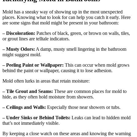
Mold has a sneaky way of showing up in the most unexpected
places. Knowing what to look for can help you catch it early. Here
are some signs that mold might be present in your bathroom:
– Discoloration:
Patches of black, green, or brown on walls, tiles,
or grout lines are telltale indicators.
– Musty Odors:
A damp, musty smell lingering in the bathroom
might suggest mold.
– Peeling Paint or Wallpaper:
This can occur when mold grows
behind the paint or wallpaper, causing it to lose adhesion.
Mold often lurks in areas that retain moisture:
– Tile Grout and Seams:
These are common places for mold to
hide, as they often hold moisture from showers.
– Ceilings and Walls:
Especially those near showers or tubs.
– Under Sinks or Behind Toilets:
Leaks can lead to hidden mold
that’s not immediately visible.
By keeping a close watch on these areas and knowing the warning