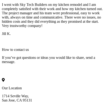
I went with Sky Tech Builders on my kitchen remodel and I am
completely satisfied with their work and how my kitchen turned out.
The project manager and his team were professional, easy to work
with, always on time and communicative. There were no issues, no
hidden costs and they did everything as they promised at the start.
Very trustworthy company!
Jill K.
How to
contact
us
If you’ve got questions or ideas you would like to share, send a
message.
Our Location
1714 Seville Way,
San Jose, CA 95131