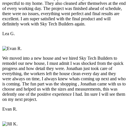
respectful to my home. They also cleaned after themselves at the end
of every working day. The project was finished ahead of schedule,
there were no issues, everything went perfect and final results are
excellent. I am super satisfied with the final product and will
definitely work with Sky Tech Builders again.
Lea G.
We moved into a new house and we hired Sky Tech Builders to
remodel our new house, I must admit I was shocked from the quick
progress and how detail they were. Jonathan just took care of
everything, the workers left the house clean every day and they
were always on time, I always knew whats coming up next and who
is coming. The fun part was the shopping , Jonathan came with us to
choose and helped us with the sizes and measurements, this was
defently one of the positive experience I had. Im sure I will see them
on my next project.
Evan R.