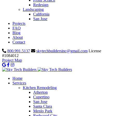
From Scratch
Redesign
Landscaping
California
San Jose
Projects
FAQ
Blog
About
Contact
800.991.5137
skytechbuildersinc@gmail.com
License
#1084012
Project Map
Home
Services
Kitchen Remodeling
Atherton
Cupertino
San Jose
Santa Clara
Menlo Park
Redwood City