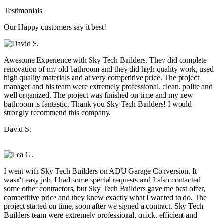
Testimonials
Our Happy customers say it best!
Awesome Experience with Sky Tech Builders. They did complete
renovation of my old bathroom and they did high quality work, used
high quality materials and at very competitive price. The project
manager and his team were extremely professional. clean, polite and
well organized. The project was finished on time and my new
bathroom is fantastic. Thank you Sky Tech Builders! I would
strongly recommend this company.
David S.
I went with Sky Tech Builders on ADU Garage Conversion. It
wasn't easy job, I had some special requests and I also contacted
some other contractors, but Sky Tech Builders gave me best offer,
competitive price and they knew exactly what I wanted to do. The
project started on time, soon after we signed a contract. Sky Tech
Builders team were extremely professional, quick, efficient and