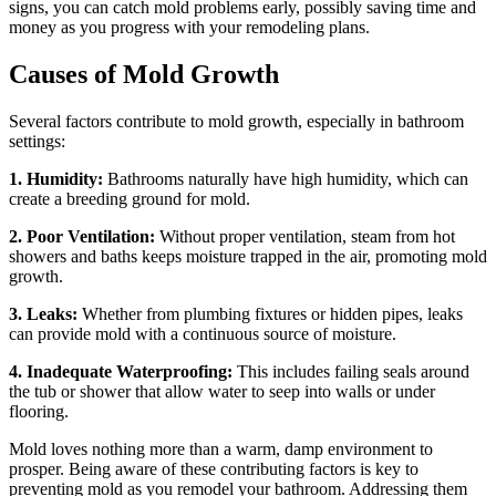
signs, you can catch mold problems early, possibly saving time and
money as you progress with your remodeling plans.
Causes of Mold Growth
Several factors contribute to mold growth, especially in bathroom
settings:
1. Humidity:
Bathrooms naturally have high humidity, which can
create a breeding ground for mold.
2. Poor Ventilation:
Without proper ventilation, steam from hot
showers and baths keeps moisture trapped in the air, promoting mold
growth.
3. Leaks:
Whether from plumbing fixtures or hidden pipes, leaks
can provide mold with a continuous source of moisture.
4. Inadequate Waterproofing:
This includes failing seals around
the tub or shower that allow water to seep into walls or under
flooring.
Mold loves nothing more than a warm, damp environment to
prosper. Being aware of these contributing factors is key to
preventing mold as you remodel your bathroom. Addressing them