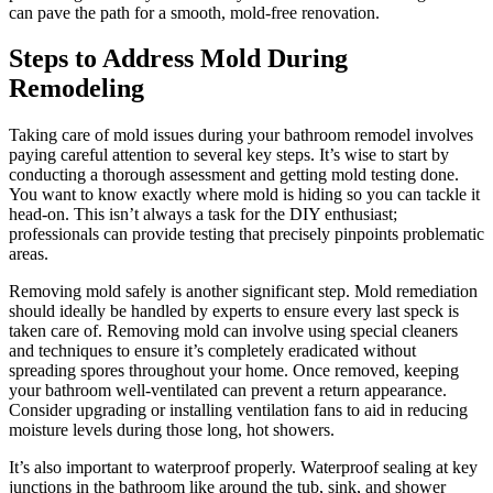
can pave the path for a smooth, mold-free renovation.
Steps to Address Mold During
Remodeling
Taking care of mold issues during your bathroom remodel involves
paying careful attention to several key steps. It’s wise to start by
conducting a thorough assessment and getting mold testing done.
You want to know exactly where mold is hiding so you can tackle it
head-on. This isn’t always a task for the DIY enthusiast;
professionals can provide testing that precisely pinpoints problematic
areas.
Removing mold safely is another significant step. Mold remediation
should ideally be handled by experts to ensure every last speck is
taken care of. Removing mold can involve using special cleaners
and techniques to ensure it’s completely eradicated without
spreading spores throughout your home. Once removed, keeping
your bathroom well-ventilated can prevent a return appearance.
Consider upgrading or installing ventilation fans to aid in reducing
moisture levels during those long, hot showers.
It’s also important to waterproof properly. Waterproof sealing at key
junctions in the bathroom like around the tub, sink, and shower