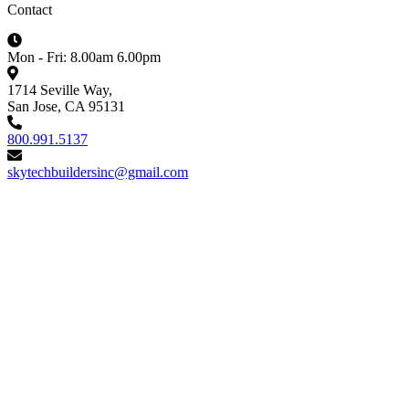
Contact
Mon - Fri: 8.00am 6.00pm
1714 Seville Way,
San Jose, CA 95131
800.991.5137
skytechbuildersinc@gmail.com