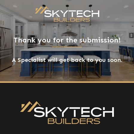
Thank you for the submission!
A Specialist will get back to you soon.