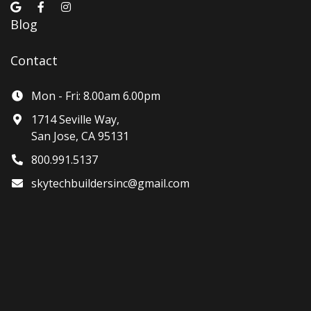
Blog
Contact
Mon - Fri: 8.00am 6.00pm
1714 Seville Way,
San Jose, CA 95131
800.991.5137
skytechbuildersinc@gmail.com