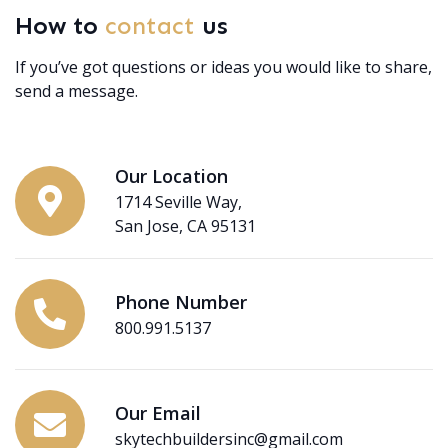
How to
contact
us
If you’ve got questions or ideas you would like to share,
send a message.
Our Location
1714 Seville Way,
San Jose, CA 95131
Phone Number
800.991.5137
Our Email
skytechbuildersinc@gmail.com