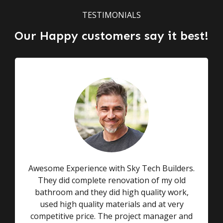
TESTIMONIALS
Our Happy customers say it best!
Awesome Experience with Sky Tech Builders.
They did complete renovation of my old
bathroom and they did high quality work,
used high quality materials and at very
competitive price. The project manager and