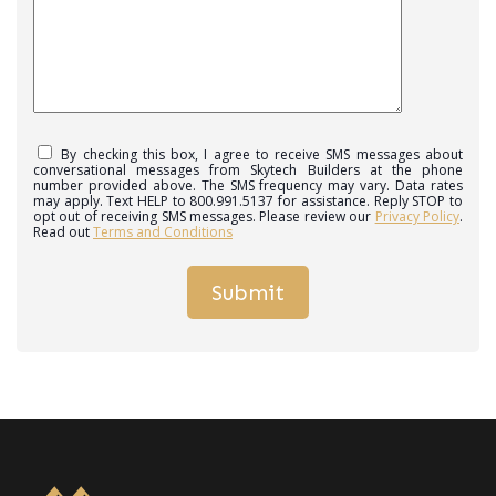
By checking this box, I agree to receive SMS messages about
conversational messages from Skytech Builders at the phone
number provided above. The SMS frequency may vary. Data rates
may apply. Text HELP to 800.991.5137 for assistance. Reply STOP to
opt out of receiving SMS messages. Please review our
Privacy Policy
.
Read out
Terms and Conditions