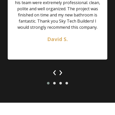
his team were extremely professional. clean,
polite and well organized. The project was
finished on time and my new bathroom is
fantastic. Thank you Sky Tech Builders! I
would strongly recommend this company.
David S.
‹
›