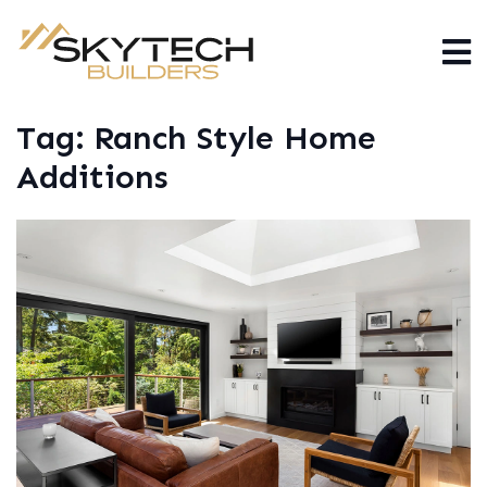
Tag:
Ranch Style Home
Additions