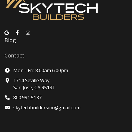
Blog
Contact
Mon - Fri: 8.00am 6.00pm
1714 Seville Way,
San Jose, CA 95131
800.991.5137
skytechbuildersinc@gmail.com