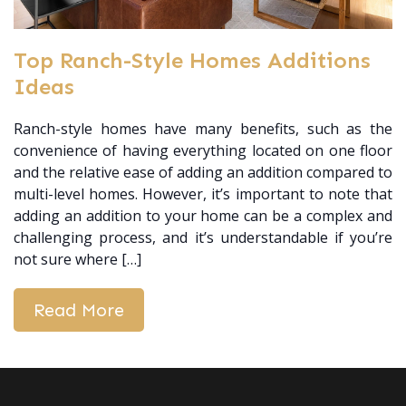
Top Ranch-Style Homes Additions
Ideas
Ranch-style homes have many benefits, such as the
convenience of having everything located on one floor
and the relative ease of adding an addition compared to
multi-level homes. However, it’s important to note that
adding an addition to your home can be a complex and
challenging process, and it’s understandable if you’re
not sure where […]
Read More