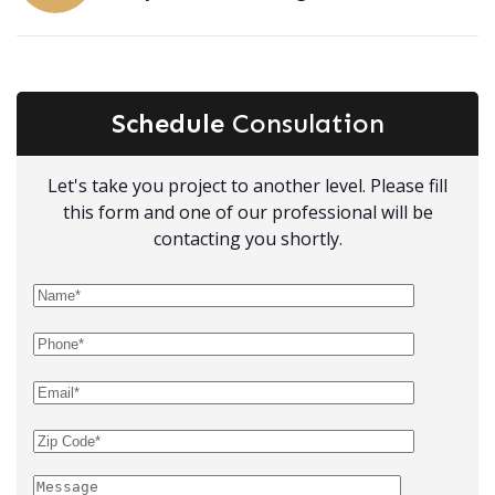
Schedule
Consulation
Let's take you project to another level. Please fill
this form and one of our professional will be
contacting you shortly.